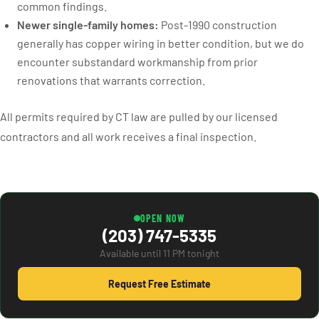
common findings.
Newer single-family homes:
Post-1990 construction
generally has copper wiring in better condition, but we do
encounter substandard workmanship from prior
renovations that warrants correction.
All permits required by CT law are pulled by our licensed
contractors and all work receives a final inspection.
OPEN NOW
(203) 747-5335
Available until 11 PM tonight
Request Free Estimate