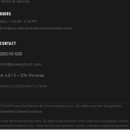
Terms of Service
HOURS
Daily: 7:00 AM – 11:00 PM
Emergency calls answered during business hours.
CONTACT
(203) 747-5335
info@powerplusct.com
★ 4.9 / 5 — 129+ Reviews
GOOGLE
FACEBOOK
YELP
BBB
© 2026 PowerPlus Electric & Communications LLC. All rights reserved. Designed by
Steadfast Creative Solutions
1-Year Workmanship Warranty · All labor is warranted for one (1) year from completion. Covers
installation defects only — does not include materials, misuse, customer-supplied equipment,