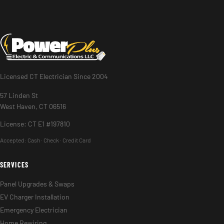
Licensed CT Electrician Since 2004
57 Linden St
West Haven, CT 06516
License: CT E1 #197810
Accepted:
Cash · Check · Credit Card
SERVICES
Panel Upgrades & Swaps
EV Charger Installation
Emergency Electrician
Home Rewiring