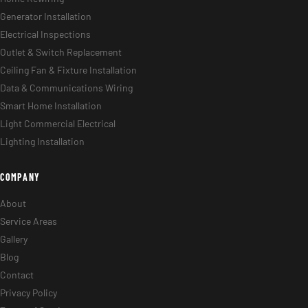
Generator Installation
Electrical Inspections
Outlet & Switch Replacement
Ceiling Fan & Fixture Installation
Data & Communications Wiring
Smart Home Installation
Light Commercial Electrical
Lighting Installation
COMPANY
About
Service Areas
Gallery
Blog
Contact
Privacy Policy