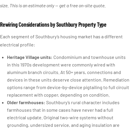
size. This is an estimate only — get a free on-site quote.
Rewiring Considerations by Southbury Property Type
Each segment of Southbury’s housing market has a different
electrical profile:
Heritage Village units:
Condominium and townhouse units
in this 1970s development were commonly wired with
aluminum branch circuits. At 50+ years, connections and
devices in these units deserve close attention. Remediation
options range from device-by-device pigtailing to full circuit
replacement with copper, depending on condition.
Older farmhouses:
Southbury’s rural character includes
farmhouses that in some cases have never had a full
electrical update. Original two-wire systems without
grounding, undersized service, and aging insulation are