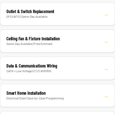
Outlet & Switch Replacement
→
GFCI/AFCI | Same-Day Available
Ceiling Fan & Fixture Installation
→
Same-Day Available | Free Estimate
Data & Communications Wiring
→
CAT6 + Low Voltage | CT E1 #197810
Smart Home Installation
→
Electrical Side | Case-by-Case Programming