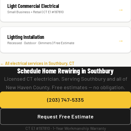
Light Commercial Electrical
→
Small Business + Retail | CT E1 #197810
Lighting Installation
→
Recessed · Outdoor · Dimmers | Free Estimate
← All electrical services in Southbury, CT
Schedule Home Rewiring in Southbury
Licensed CT electrician. Serving Southbury and all of
New Haven County. Free estimates — no obligation.
(203) 747-5335
Request Free Estimate
CT E1 #197810 · 1-Year Workmanship Warranty