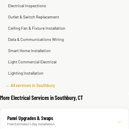
Electrical Inspections
Outlet & Switch Replacement
Ceiling Fan & Fixture Installation
Data & Communications Wiring
Smart Home Installation
Light Commercial Electrical
Lighting Installation
← All services in Southbury
More Electrical Services in Southbury, CT
Panel Upgrades & Swaps
→
Free Estimate | 1-Day Installation