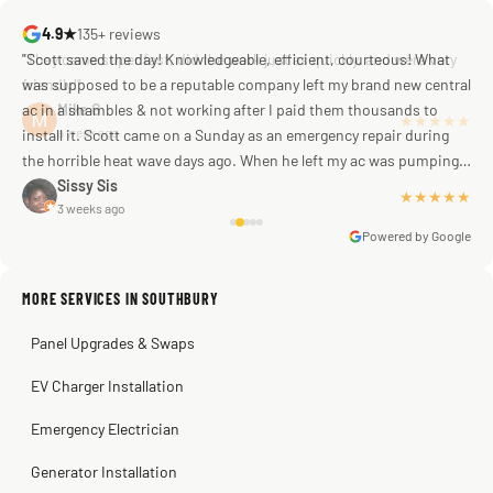
4.9★
135+ reviews
"Scott saved the day! Knowledgeable, efficient, courteous! What
was supposed to be a reputable company left my brand new central
ac in a shambles & not working after I paid them thousands to
Mike G
a week ago
install it. Scott came on a Sunday as an emergency repair during
the horrible heat wave days ago. When he left my ac was pumping
away as it should! Full inspection. Licensed, professional. Thank
Sissy Sis
★★★★★
3 weeks ago
you Scott!!"
Powered by Google
MORE SERVICES IN SOUTHBURY
Warren Shapiro
2 months ago
Panel Upgrades & Swaps
Steve
Kadambari Prabhu
2 months ago
2 months ago
EV Charger Installation
Emergency Electrician
Generator Installation