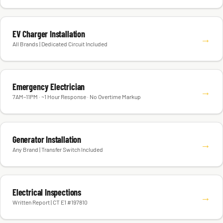
EV Charger Installation
→
All Brands | Dedicated Circuit Included
Emergency Electrician
→
7AM–11PM · ~1 Hour Response · No Overtime Markup
Generator Installation
→
Any Brand | Transfer Switch Included
Electrical Inspections
→
Written Report | CT E1 #197810