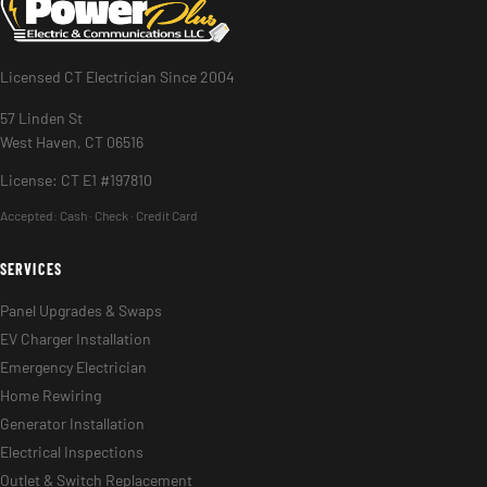
Licensed CT Electrician Since 2004
57 Linden St
West Haven, CT 06516
License: CT E1 #197810
Accepted:
Cash · Check · Credit Card
SERVICES
Panel Upgrades & Swaps
EV Charger Installation
Emergency Electrician
Home Rewiring
Generator Installation
Electrical Inspections
Outlet & Switch Replacement