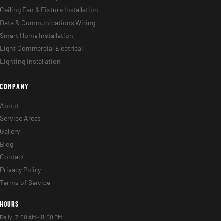
Ceiling Fan & Fixture Installation
Data & Communications Wiring
Smart Home Installation
Light Commercial Electrical
Lighting Installation
COMPANY
About
Service Areas
Gallery
Blog
Contact
Privacy Policy
Terms of Service
HOURS
Daily: 7:00 AM – 11:00 PM