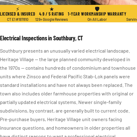
★ 4.9 / 5
·
129+ Reviews
·
CT E1 #197810
·
Since 2004
⚡
★
🛡
LICENSED & INSURED
4.9 / 5 RATING
1-YEAR WORKMANSHIP WARRANTY
CT E1 #197810
129+ Google Reviews
On All Labor
Servin
Electrical Inspections in Southbury, CT
Southbury presents an unusually varied electrical landscape.
Heritage Village — the large planned community developed in
the 1970s — contains hundreds of condominium and townhouse
units where Zinsco and Federal Pacific Stab-Lok panels were
standard installations and have not always been replaced. The
town also includes older farmhouse properties with original or
partially updated electrical systems. Newer single-family
subdivisions, by contrast, are generally built to current code.
Pre-purchase buyers, Heritage Village unit owners facing
insurance questions, and homeowners in older properties all
have distinct reasons to want a professional electrical