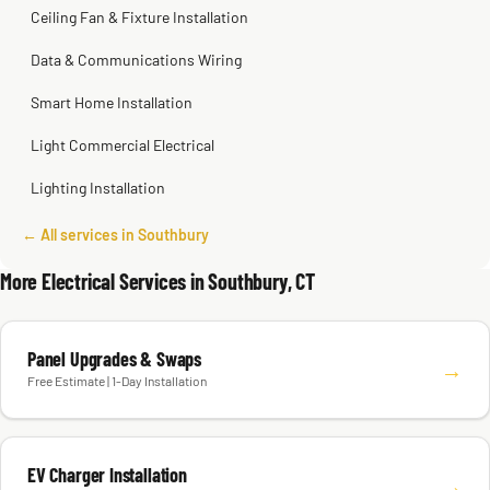
Ceiling Fan & Fixture Installation
Data & Communications Wiring
Smart Home Installation
Light Commercial Electrical
Lighting Installation
← All services in Southbury
More Electrical Services in Southbury, CT
Panel Upgrades & Swaps
→
Free Estimate | 1-Day Installation
EV Charger Installation
→