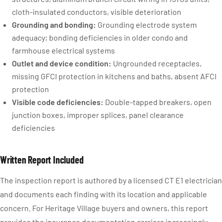
cloth-insulated conductors, visible deterioration
Grounding and bonding:
Grounding electrode system
adequacy; bonding deficiencies in older condo and
farmhouse electrical systems
Outlet and device condition:
Ungrounded receptacles,
missing GFCI protection in kitchens and baths, absent AFCI
protection
Visible code deficiencies:
Double-tapped breakers, open
junction boxes, improper splices, panel clearance
deficiencies
Written Report Included
The inspection report is authored by a licensed CT E1 electrician
and documents each finding with its location and applicable
concern. For Heritage Village buyers and owners, this report
provides the insurance documentation carriers increasingly