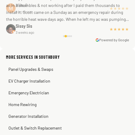
ac in a shambles & not working after I paid them thousands to
Mike G
★★★★★
a week ago
install it. Scott came on a Sunday as an emergency repair during
the horrible heat wave days ago. When he left my ac was pumping
away as it should! Full inspection. Licensed, professional. Thank
Sissy Sis
★★★★★
3 weeks ago
you Scott!!"
Powered by Google
MORE SERVICES IN SOUTHBURY
Warren Shapiro
2 months ago
Panel Upgrades & Swaps
Steve
Kadambari Prabhu
2 months ago
2 months ago
EV Charger Installation
Emergency Electrician
Home Rewiring
Generator Installation
Outlet & Switch Replacement