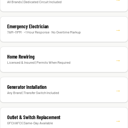
All Brands | Dedicated Circuit Included
Emergency Electrician
→
7AM–11PM · ~1 Hour Response · No Overtime Markup
Home Rewiring
→
Licensed & Insured | Permits When Required
Generator Installation
→
Any Brand | Transfer Switch Included
Outlet & Switch Replacement
→
GFCI/AFCI | Same-Day Available