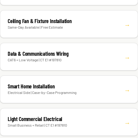
Ceiling Fan & Fixture Installation
→
Same-Day Available | Free Estimate
Data & Communications Wiring
→
CAT6 + Low Voltage | CT E1 #197810
Smart Home Installation
→
Electrical Side | Case-by-Case Programming
Light Commercial Electrical
→
Small Business + Retail | CT E1 #197810