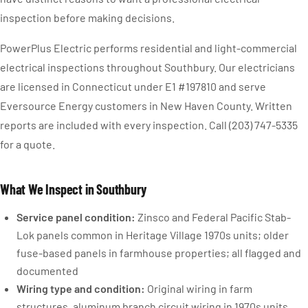
inspection before making decisions.
PowerPlus Electric performs residential and light-commercial
electrical inspections throughout Southbury. Our electricians
are licensed in Connecticut under E1 #197810 and serve
Eversource Energy customers in New Haven County. Written
reports are included with every inspection. Call (203) 747-5335
for a quote.
What We Inspect in Southbury
Service panel condition:
Zinsco and Federal Pacific Stab-
Lok panels common in Heritage Village 1970s units; older
fuse-based panels in farmhouse properties; all flagged and
documented
Wiring type and condition:
Original wiring in farm
structures, aluminum branch circuit wiring in 1970s units,