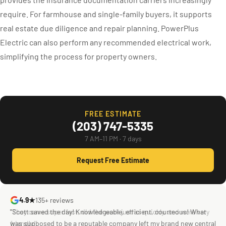
require. For farmhouse and single-family buyers, it supports
real estate due diligence and repair planning. PowerPlus
Electric can also perform any recommended electrical work,
simplifying the process for property owners.
FREE ESTIMATE
(203) 747-5335
7 AM–11 PM · 7 days
Request Free Estimate
4.9★
135+ reviews
"They came super fast, did the work just as quickly, and were very
"Scott saved the day! Knowledgeable, efficient, courteous! What
friendly!"
was supposed to be a reputable company left my brand new central