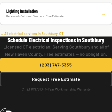
Lighting Installation
→
Recessed · Outdoor · Dimmers | Free Estimate
← All electrical services in Southbury, CT
Schedule Electrical Inspections in Southbury
Licensed CT electrician. Serving Southbury and all of
New Haven County. Free estimates — no obligation.
(203) 747-5335
Request Free Estimate
CT E1 #197810 · 1-Year Workmanship Warranty