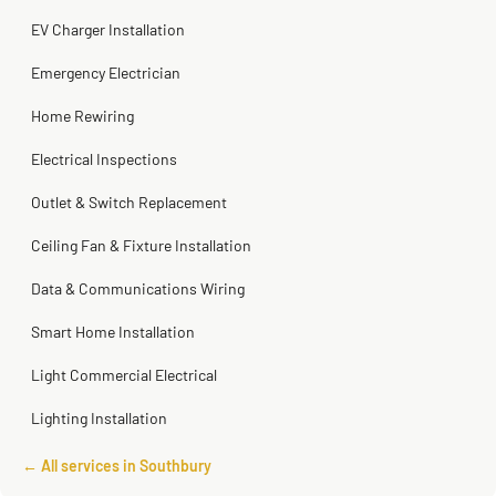
Steve
Kadambari Prabhu
2 months ago
2 months ago
EV Charger Installation
Emergency Electrician
Home Rewiring
Electrical Inspections
Outlet & Switch Replacement
Ceiling Fan & Fixture Installation
Data & Communications Wiring
Smart Home Installation
Light Commercial Electrical
Lighting Installation
← All services in Southbury