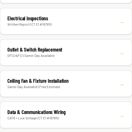
Electrical Inspections
→
Written Report | CT E1 #197810
Outlet & Switch Replacement
→
GFCI/AFCI | Same-Day Available
Ceiling Fan & Fixture Installation
→
Same-Day Available | Free Estimate
Data & Communications Wiring
→
CAT6 + Low Voltage | CT E1 #197810