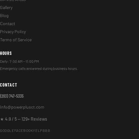
Gallery
Blog
Contact
Privacy Policy
Terms of Service
HOURS
Daily: 7:00 AM – 11:00 PM
Emergency calls answered during business hours.
CONTACT
(203) 747-5335
info@powerplusct.com
★ 4.9 / 5 — 129+ Reviews
GOOGLE
FACEBOOK
YELP
BBB