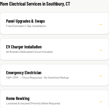
More Electrical Services in Southbury, CT
Panel Upgrades & Swaps
→
Free Estimate | 1-Day Installation
EV Charger Installation
→
All Brands | Dedicated Circuit Included
Emergency Electrician
→
7AM–11PM · ~1 Hour Response · No Overtime Markup
Home Rewiring
→
Licensed & Insured | Permits When Required