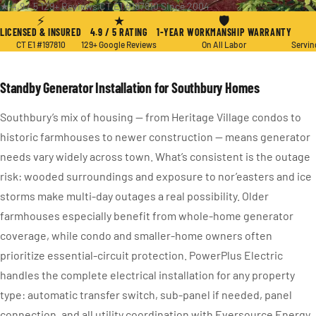
★ 4.9 / 5
·
129+ Reviews
·
CT E1 #197810
·
Since 2004
⚡
★
🛡
LICENSED & INSURED
4.9 / 5 RATING
1-YEAR WORKMANSHIP WARRANTY
CT E1 #197810
129+ Google Reviews
On All Labor
Servin
Standby Generator Installation for Southbury Homes
Southbury’s mix of housing — from Heritage Village condos to
historic farmhouses to newer construction — means generator
needs vary widely across town. What’s consistent is the outage
risk: wooded surroundings and exposure to nor’easters and ice
storms make multi-day outages a real possibility. Older
farmhouses especially benefit from whole-home generator
coverage, while condo and smaller-home owners often
prioritize essential-circuit protection. PowerPlus Electric
handles the complete electrical installation for any property
type: automatic transfer switch, sub-panel if needed, panel
connection, and all utility coordination with Eversource Energy.