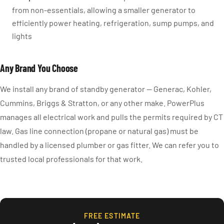
from non-essentials, allowing a smaller generator to
efficiently power heating, refrigeration, sump pumps, and
lights
Any Brand You Choose
We install any brand of standby generator — Generac, Kohler,
Cummins, Briggs & Stratton, or any other make. PowerPlus
manages all electrical work and pulls the permits required by CT
law. Gas line connection (propane or natural gas) must be
handled by a licensed plumber or gas fitter. We can refer you to
trusted local professionals for that work.
FREE ESTIMATE