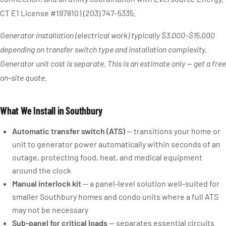
CT E1 License #197810 | (203) 747-5335.
Generator installation (electrical work) typically $3,000–$15,000
depending on transfer switch type and installation complexity.
Generator unit cost is separate. This is an estimate only — get a free
on-site quote.
What We Install in Southbury
Automatic transfer switch (ATS)
— transitions your home or
unit to generator power automatically within seconds of an
outage, protecting food, heat, and medical equipment
around the clock
Manual interlock kit
— a panel-level solution well-suited for
smaller Southbury homes and condo units where a full ATS
may not be necessary
Sub-panel for critical loads
— separates essential circuits