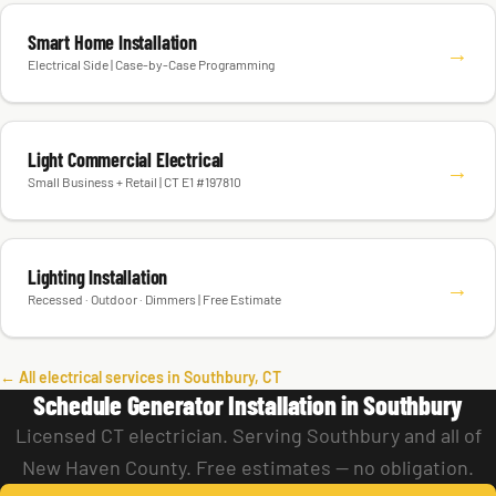
Smart Home Installation
→
Electrical Side | Case-by-Case Programming
Light Commercial Electrical
→
Small Business + Retail | CT E1 #197810
Lighting Installation
→
Recessed · Outdoor · Dimmers | Free Estimate
← All electrical services in Southbury, CT
Schedule Generator Installation in Southbury
Licensed CT electrician. Serving Southbury and all of
New Haven County. Free estimates — no obligation.