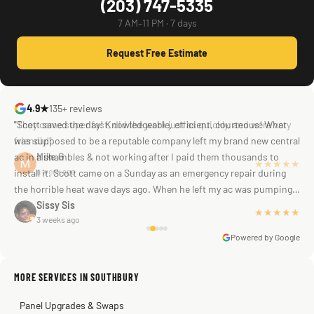
(203) 747-5335
7 AM–11 PM · 7 days
Request Free Estimate
4.9★
135+ reviews
"Scott saved the day! Knowledgeable, efficient, courteous! What
was supposed to be a reputable company left my brand new central
ac in a shambles & not working after I paid them thousands to
Mike G
a week ago
install it. Scott came on a Sunday as an emergency repair during
the horrible heat wave days ago. When he left my ac was pumping
away as it should! Full inspection. Licensed, professional. Thank
Sissy Sis
★★★★★
3 weeks ago
you Scott!!"
Powered by Google
MORE SERVICES IN SOUTHBURY
Warren Shapiro
2 months ago
Panel Upgrades & Swaps