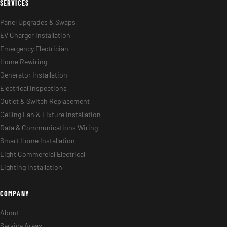
SERVICES
Panel Upgrades & Swaps
EV Charger Installation
Emergency Electrician
Home Rewiring
Generator Installation
Electrical Inspections
Outlet & Switch Replacement
Ceiling Fan & Fixture Installation
Data & Communications Wiring
Smart Home Installation
Light Commercial Electrical
Lighting Installation
COMPANY
About
Service Areas