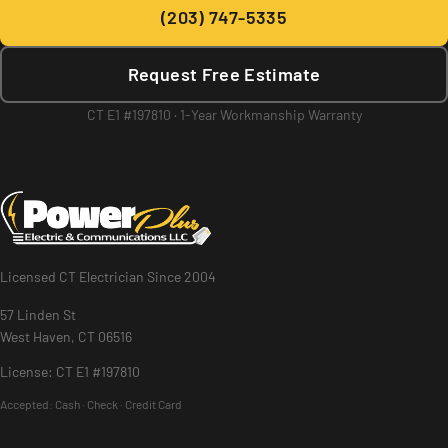
(203) 747-5335
Request Free Estimate
CT E1 #197810 · 1-Year Workmanship Warranty
Licensed CT Electrician Since 2004
57 Linden St
West Haven, CT 06516
License: CT E1 #197810
Accepted:
Cash · Check · Credit Card