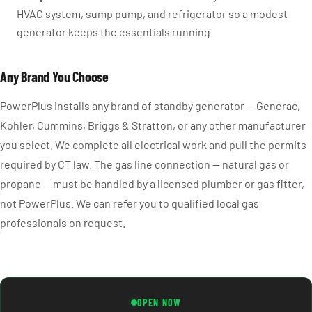
HVAC system, sump pump, and refrigerator so a modest
generator keeps the essentials running
Any Brand You Choose
PowerPlus installs any brand of standby generator — Generac,
Kohler, Cummins, Briggs & Stratton, or any other manufacturer
you select. We complete all electrical work and pull the permits
required by CT law. The gas line connection — natural gas or
propane — must be handled by a licensed plumber or gas fitter,
not PowerPlus. We can refer you to qualified local gas
professionals on request.
OPEN NOW