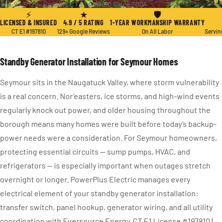
★ 4.9 / 5
·
129+ Reviews
·
CT E1 #197810
·
Since 2004
⚡
★
🛡
LICENSED & INSURED
4.9 / 5 RATING
1-YEAR WORKMANSHIP WARRANTY
CT E1 #197810
129+ Google Reviews
On All Labor
Servin
Standby Generator Installation for Seymour Homes
Seymour sits in the Naugatuck Valley, where storm vulnerability
is a real concern. Nor’easters, ice storms, and high-wind events
regularly knock out power, and older housing throughout the
borough means many homes were built before today’s backup-
power needs were a consideration. For Seymour homeowners,
protecting essential circuits — sump pumps, HVAC, and
refrigerators — is especially important when outages stretch
overnight or longer. PowerPlus Electric manages every
electrical element of your standby generator installation:
transfer switch, panel hookup, generator wiring, and all utility
coordination with Eversource Energy. CT E1 License #197810 |