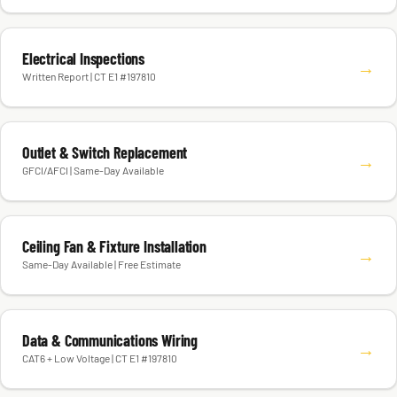
Electrical Inspections
→
Written Report | CT E1 #197810
Outlet & Switch Replacement
→
GFCI/AFCI | Same-Day Available
Ceiling Fan & Fixture Installation
→
Same-Day Available | Free Estimate
Data & Communications Wiring
→
CAT6 + Low Voltage | CT E1 #197810