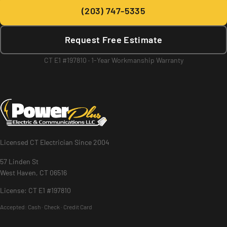
(203) 747-5335
Request Free Estimate
CT E1 #197810 · 1-Year Workmanship Warranty
Licensed CT Electrician Since 2004
57 Linden St
West Haven, CT 06516
License: CT E1 #197810
Accepted:
Cash · Check · Credit Card