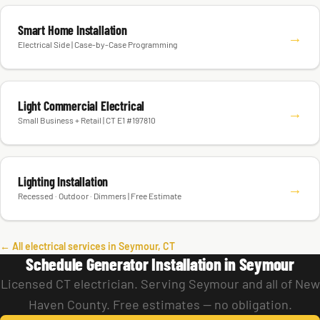
Smart Home Installation
→
Electrical Side | Case-by-Case Programming
Light Commercial Electrical
→
Small Business + Retail | CT E1 #197810
Lighting Installation
→
Recessed · Outdoor · Dimmers | Free Estimate
← All electrical services in Seymour, CT
Schedule Generator Installation in Seymour
Licensed CT electrician. Serving Seymour and all of New
Haven County. Free estimates — no obligation.