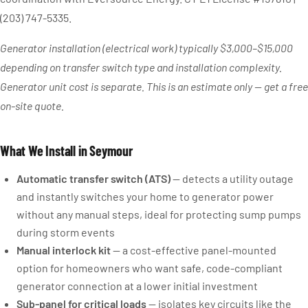
(203) 747-5335.
Generator installation (electrical work) typically $3,000–$15,000
depending on transfer switch type and installation complexity.
Generator unit cost is separate. This is an estimate only — get a free
on-site quote.
What We Install in Seymour
Automatic transfer switch (ATS)
— detects a utility outage
and instantly switches your home to generator power
without any manual steps, ideal for protecting sump pumps
during storm events
Manual interlock kit
— a cost-effective panel-mounted
option for homeowners who want safe, code-compliant
generator connection at a lower initial investment
Sub-panel for critical loads
— isolates key circuits like the