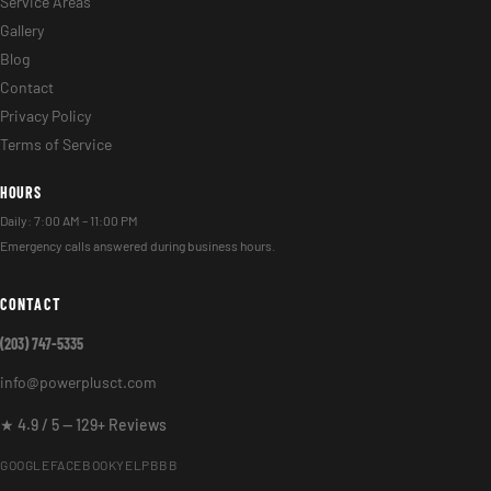
Service Areas
Gallery
Blog
Contact
Privacy Policy
Terms of Service
HOURS
Daily: 7:00 AM – 11:00 PM
Emergency calls answered during business hours.
CONTACT
(203) 747-5335
info@powerplusct.com
★ 4.9 / 5 — 129+ Reviews
GOOGLE
FACEBOOK
YELP
BBB