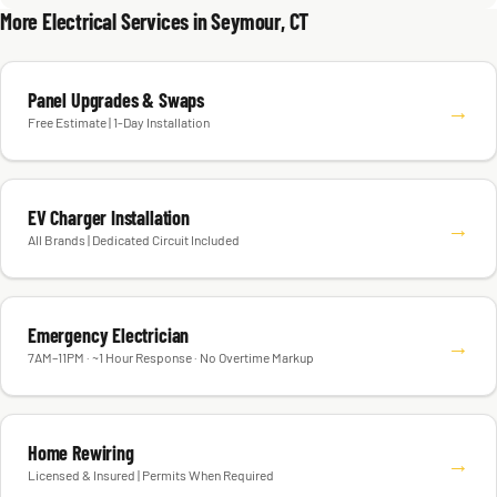
More Electrical Services in Seymour, CT
Panel Upgrades & Swaps
→
Free Estimate | 1-Day Installation
EV Charger Installation
→
All Brands | Dedicated Circuit Included
Emergency Electrician
→
7AM–11PM · ~1 Hour Response · No Overtime Markup
Home Rewiring
→
Licensed & Insured | Permits When Required