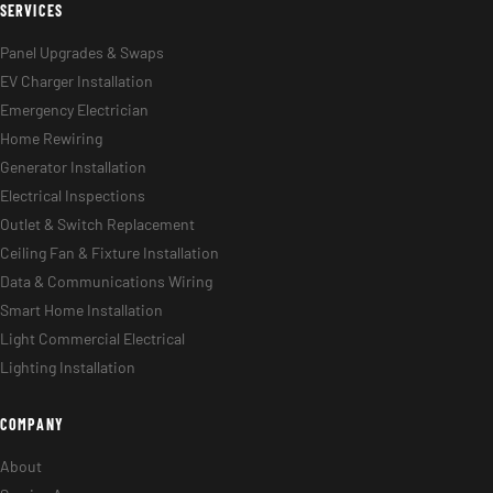
SERVICES
Panel Upgrades & Swaps
EV Charger Installation
Emergency Electrician
Home Rewiring
Generator Installation
Electrical Inspections
Outlet & Switch Replacement
Ceiling Fan & Fixture Installation
Data & Communications Wiring
Smart Home Installation
Light Commercial Electrical
Lighting Installation
COMPANY
About