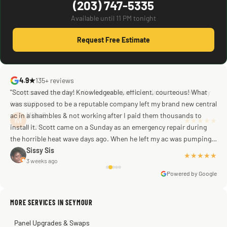
(203) 747-5335
Available until 11 PM tonight
Request Free Estimate
4.9★
135+ reviews
"Scott saved the day! Knowledgeable, efficient, courteous! What
was supposed to be a reputable company left my brand new central
ac in a shambles & not working after I paid them thousands to
Mike G
a week ago
install it. Scott came on a Sunday as an emergency repair during
the horrible heat wave days ago. When he left my ac was pumping
away as it should! Full inspection. Licensed, professional. Thank
Sissy Sis
★★★★★
3 weeks ago
you Scott!!"
Powered by Google
MORE SERVICES IN SEYMOUR
Warren Shapiro
2 months ago
Panel Upgrades & Swaps