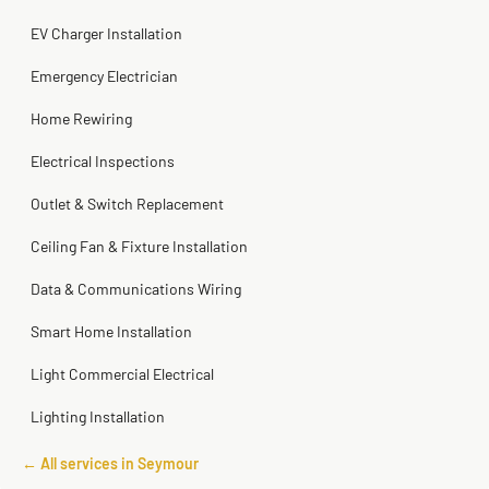
Steve
Kadambari Prabhu
2 months ago
2 months ago
EV Charger Installation
Emergency Electrician
Home Rewiring
Electrical Inspections
Outlet & Switch Replacement
Ceiling Fan & Fixture Installation
Data & Communications Wiring
Smart Home Installation
Light Commercial Electrical
Lighting Installation
← All services in Seymour