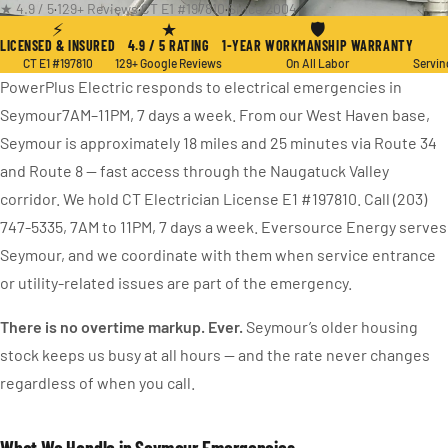
★ 4.9 / 5
·
129+ Reviews
·
CT E1 #197810
·
Since 2004
⚡
★
🛡
LICENSED & INSURED
4.9 / 5 RATING
1-YEAR WORKMANSHIP WARRANTY
CT E1 #197810
129+ Google Reviews
On All Labor
Servin
PowerPlus Electric responds to electrical emergencies in
Seymour7AM–11PM, 7 days a week. From our West Haven base,
Seymour is approximately 18 miles and 25 minutes via Route 34
and Route 8 — fast access through the Naugatuck Valley
corridor. We hold CT Electrician License E1 #197810. Call (203)
747-5335, 7AM to 11PM, 7 days a week. Eversource Energy serves
Seymour, and we coordinate with them when service entrance
or utility-related issues are part of the emergency.
There is no overtime markup. Ever.
Seymour’s older housing
stock keeps us busy at all hours — and the rate never changes
regardless of when you call.