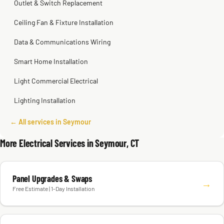
Outlet & Switch Replacement
Ceiling Fan & Fixture Installation
Data & Communications Wiring
Smart Home Installation
Light Commercial Electrical
Lighting Installation
← All services in Seymour
More Electrical Services in Seymour, CT
Panel Upgrades & Swaps
→
Free Estimate | 1-Day Installation