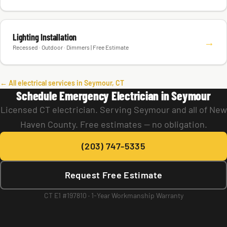
Lighting Installation
→
Recessed · Outdoor · Dimmers | Free Estimate
← All electrical services in Seymour, CT
Schedule Emergency Electrician in Seymour
Licensed CT electrician. Serving Seymour and all of New
Haven County. Free estimates — no obligation.
(203) 747-5335
Request Free Estimate
CT E1 #197810 · 1-Year Workmanship Warranty