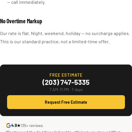
— call immediately.
No Overtime Markup
Our rate is flat. Night, weekend, holiday — no surcharge applies.
This is our standard practice, not a limited-time offer.
FREE ESTIMATE
(203) 747-5335
7 AM–11 PM · 7 days
Request Free Estimate
4.9★
135+ reviews