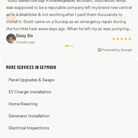
"Scott saved the day! Knowledgeable, efficient, courteous! What
was supposed to be a reputable company left my brand new central
ac in a shambles & not working after I paid them thousands to
Mike G
a week ago
install it. Scott came on a Sunday as an emergency repair during
the horrible heat wave days ago. When he left my ac was pumping
away as it should! Full inspection. Licensed, professional. Thank
Sissy Sis
★★★★★
3 weeks ago
you Scott!!"
Powered by Google
MORE SERVICES IN SEYMOUR
Warren Shapiro
2 months ago
Panel Upgrades & Swaps
Steve
Kadambari Prabhu
2 months ago
2 months ago
EV Charger Installation
Home Rewiring
Generator Installation
Electrical Inspections