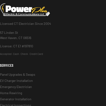
Licensed CT Electrician Since 2004
57 Linden St
West Haven, CT 06516
License: CT E1 #197810
Accepted:
Cash · Check · Credit Card
SERVICES
Panel Upgrades & Swaps
EV Charger Installation
Emergency Electrician
Home Rewiring
Generator Installation
Electrical Inspections