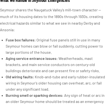
What We Handle in Seymour Emergencies
Seymour shares the Naugatuck Valley’s mill-town character —
much of its housing dates to the 1890s through 1930s, creating
electrical hazards similar to what we see in nearby Derby and
Ansonia:
Fuse box failures:
Original fuse panels still in use in many
Seymour homes can blow or fail suddenly, cutting power to
large portions of the house.
Aging service entrance issues:
Weatherheads, mast
brackets, and main service conductors on century-old
buildings deteriorate and can present fire or safety risks.
Old wiring faults:
Knob-and-tube and early rubber-insulated
wiring in Seymour’s older housing can overheat, arc, or fail
under any significant load.
Burning smell or sparking devices:
Any sign of heat or arc in
an older Seymour home should be treated as an emergency