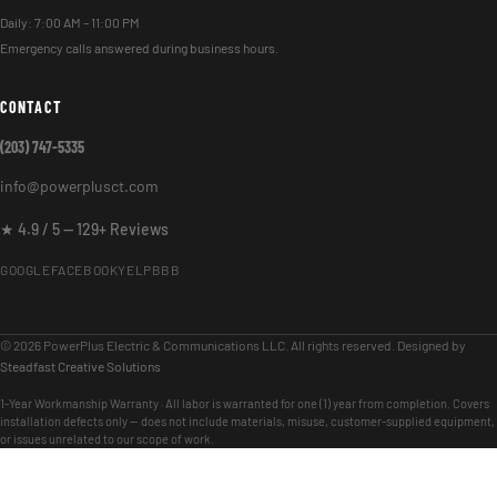
Daily: 7:00 AM – 11:00 PM
Emergency calls answered during business hours.
CONTACT
(203) 747-5335
info@powerplusct.com
★ 4.9 / 5 — 129+ Reviews
GOOGLE
FACEBOOK
YELP
BBB
© 2026 PowerPlus Electric & Communications LLC. All rights reserved. Designed by
Steadfast Creative Solutions
1-Year Workmanship Warranty · All labor is warranted for one (1) year from completion. Covers
installation defects only — does not include materials, misuse, customer-supplied equipment,
or issues unrelated to our scope of work.