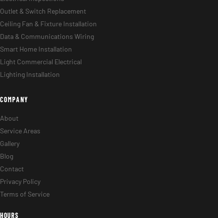
Outlet & Switch Replacement
Ceiling Fan & Fixture Installation
Data & Communications Wiring
Smart Home Installation
Light Commercial Electrical
Lighting Installation
COMPANY
About
Service Areas
Gallery
Blog
Contact
Privacy Policy
Terms of Service
HOURS