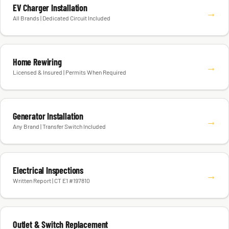
EV Charger Installation
→
All Brands | Dedicated Circuit Included
Home Rewiring
→
Licensed & Insured | Permits When Required
Generator Installation
→
Any Brand | Transfer Switch Included
Electrical Inspections
→
Written Report | CT E1 #197810
Outlet & Switch Replacement