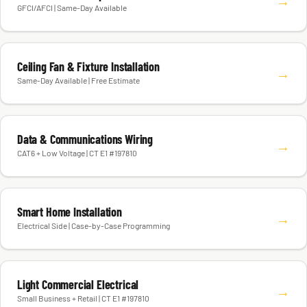
→
GFCI/AFCI | Same-Day Available
Ceiling Fan & Fixture Installation
→
Same-Day Available | Free Estimate
Data & Communications Wiring
→
CAT6 + Low Voltage | CT E1 #197810
Smart Home Installation
→
Electrical Side | Case-by-Case Programming
Light Commercial Electrical
→
Small Business + Retail | CT E1 #197810