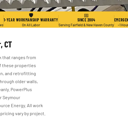
🛡
📅
1-YEAR WORKMANSHIP WARRANTY
SINCE 2004
EMERGEN
ews
On All Labor
Serving Fairfield & New Haven County
~1 Hou
, CT
k that ranges from
f these properties
n, and retrofitting
hrough older walls,
eanly. PowerPlus
or Seymour
urce Energy. All work
pricing vary by project.