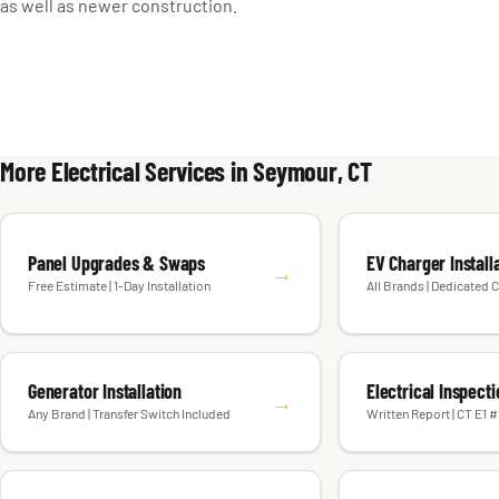
as well as newer construction.
More Electrical Services in Seymour, CT
Panel Upgrades & Swaps
EV Charger Install
→
Free Estimate | 1-Day Installation
All Brands | Dedicated C
Generator Installation
Electrical Inspect
→
Any Brand | Transfer Switch Included
Written Report | CT E1 