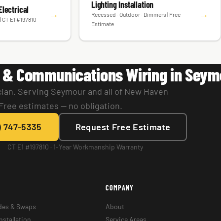
Lighting Installation
lectrical
→
→
Recessed · Outdoor · Dimmers | Free
| CT E1 #197810
Estimate
 & Communications Wiring in Seym
cian. Serving Seymour and all of New Haven
Free estimates — no obligation.
) 747-5335
Request Free Estimate
CT E1 #197810 · 1-Year Workmanship Warranty
COMPANY
des & Swaps
About