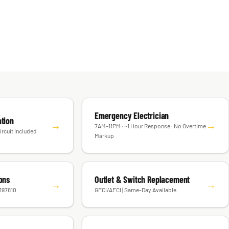
Emergency Electrician
ation
→
→
7AM–11PM · ~1 Hour Response · No Overtime
ircuit Included
Markup
ions
Outlet & Switch Replacement
→
→
#197810
GFCI/AFCI | Same-Day Available