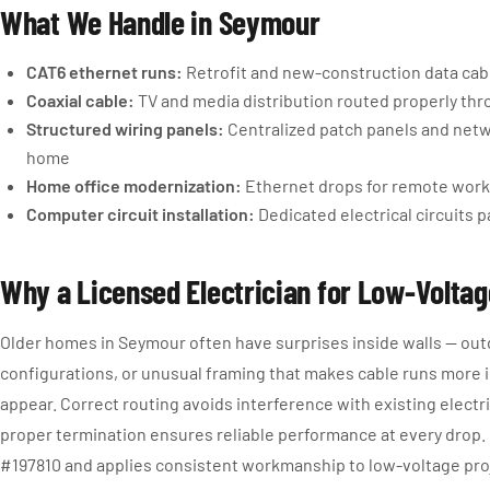
What We Handle in Seymour
CAT6 ethernet runs:
Retrofit and new-construction data cable
Coaxial cable:
TV and media distribution routed properly thr
Structured wiring panels:
Centralized patch panels and netw
home
Home office modernization:
Ethernet drops for remote work 
Computer circuit installation:
Dedicated electrical circuits p
Why a Licensed Electrician for Low-Volta
Older homes in Seymour often have surprises inside walls — outd
configurations, or unusual framing that makes cable runs more 
appear. Correct routing avoids interference with existing electr
proper termination ensures reliable performance at every drop.
#197810 and applies consistent workmanship to low-voltage proj