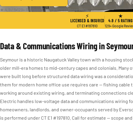
★ 4.9 / 5
·
129+ Reviews
·
CT E1 #197810
·
Since 2004
⚡
★
LICENSED & INSURED
4.9 / 5 RATING
CT E1 #197810
129+ Google Revi
Data & Communications Wiring in Seymour
Seymour is a historic Naugatuck Valley town with a housing stoc
older mill-era homes to mid-century capes and colonials. Many o
were built long before structured data wiring was a consideratio
them for modern home office use requires care — fishing cable t
working around existing wiring, and terminating connections cl
Electric handles low-voltage data and communications wiring f
homeowners, landlords, and owner-occupants served by Everso
is performed under CT E1 #197810. Call for estimate — scope and 