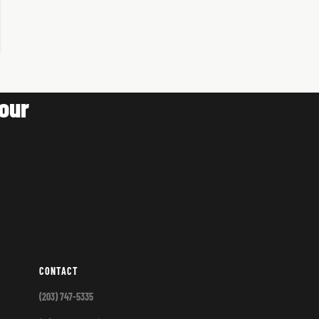
our
CONTACT
(203) 747-5335