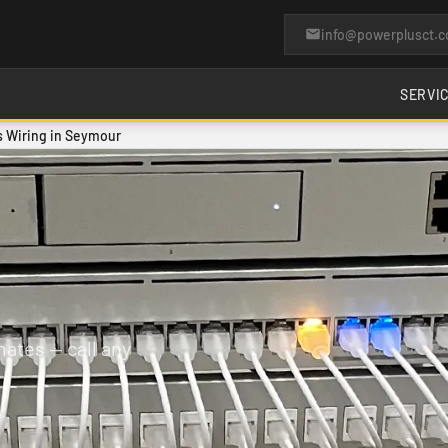
info@powerplusct.
SERVI
 Wiring in Seymour
ates — call any