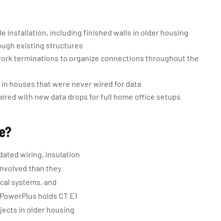
 installation, including finished walls in older housing
ough existing structures
ork terminations to organize connections throughout the
in houses that were never wired for data
aired with new data drops for full home office setups
ge?
ated wiring, insulation
involved than they
ical systems, and
 PowerPlus holds CT E1
ects in older housing