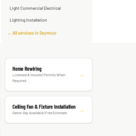
Smart Home Installation
Light Commercial Electrical
Lighting Installation
← All services in Seymour
Home Rewiring
→
Licensed & Insured | Permits When
Required
Ceiling Fan & Fixture Installation
→
Same-Day Available | Free Estimate