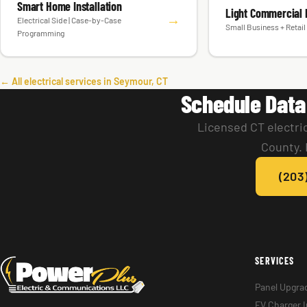
Smart Home Installation
Light Commercial E
→
Electrical Side | Case-by-Case
Small Business + Retail 
Programming
← All electrical services in Seymour, CT
Schedule Data
Licensed CT electri
County. 
(203
SERVICES
Panel Upgra