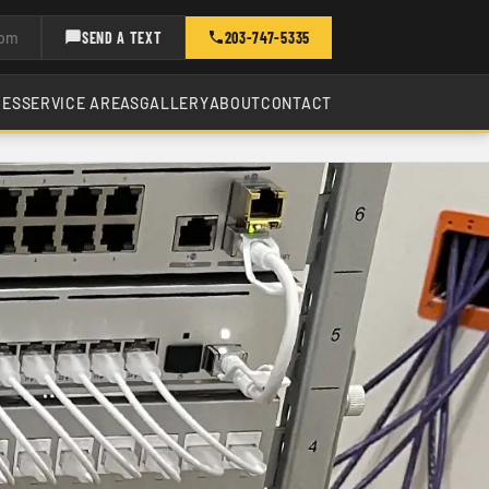
com
SEND A TEXT
203-747-5335
CES
SERVICE AREAS
GALLERY
ABOUT
CONTACT