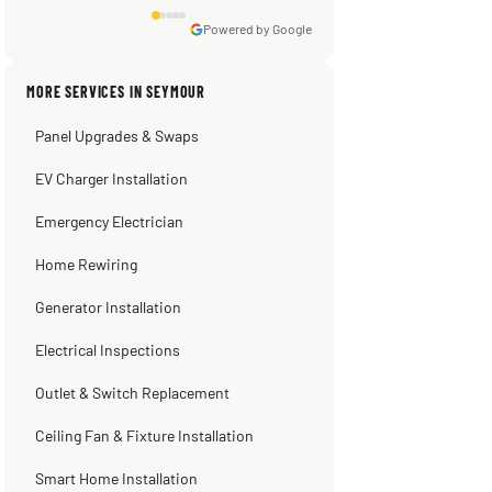
★★★★★
3 weeks ago
emergency repair during the horrible heat
wave days ago. When he left my ac was
Powered by Google
pumping away as it should! Full
inspection. Licensed, professional. Thank
MORE SERVICES IN SEYMOUR
you Scott!!"
Panel Upgrades & Swaps
Steve
Warren Shapiro
Kadambari Prabhu
2 months ago
2 months ago
2 months ago
EV Charger Installation
Emergency Electrician
Home Rewiring
Generator Installation
Electrical Inspections
Outlet & Switch Replacement
Ceiling Fan & Fixture Installation