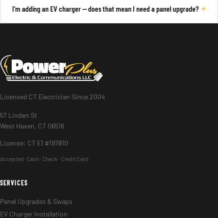
+
I'm adding an EV charger — does that mean I need a panel upgrade?
Licensed CT Electrician Since 2004
57 Linden St
West Haven, CT 06516
License: CT E1 #197810
Accepted:
Cash · Check · Credit Card
SERVICES
Panel Upgrades & Swaps
EV Charger Installation