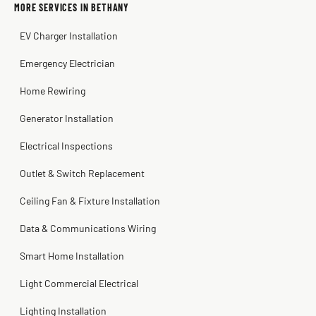
MORE SERVICES IN BETHANY
Warren Shapiro
2 months ago
EV Charger Installation
Steve
Kadambari Prabhu
2 months ago
2 months ago
Emergency Electrician
Home Rewiring
Generator Installation
Electrical Inspections
Outlet & Switch Replacement
Ceiling Fan & Fixture Installation
Data & Communications Wiring
Smart Home Installation
Light Commercial Electrical
Lighting Installation