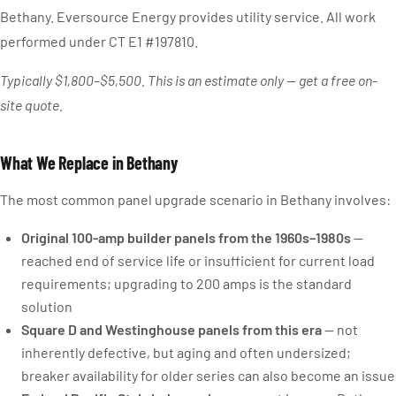
Bethany. Eversource Energy provides utility service. All work
performed under CT E1 #197810.
Typically $1,800–$5,500. This is an estimate only — get a free on-
site quote.
What We Replace in Bethany
The most common panel upgrade scenario in Bethany involves:
Original 100-amp builder panels from the 1960s–1980s
—
reached end of service life or insufficient for current load
requirements; upgrading to 200 amps is the standard
solution
Square D and Westinghouse panels from this era
— not
inherently defective, but aging and often undersized;
breaker availability for older series can also become an issue