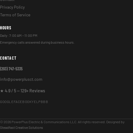
Privacy Policy
Terms of Service
HOURS
Daily: 7:00 AM – 11:00 PM
Emergency calls answered during business hours.
CONTACT
(203) 747-5335
info@powerplusct.com
★ 4.9 / 5 — 129+ Reviews
GOOGLE
FACEBOOK
YELP
BBB
© 2026 PowerPlus Electric & Communications LLC. All rights reserved. Designed by
Steadfast Creative Solutions