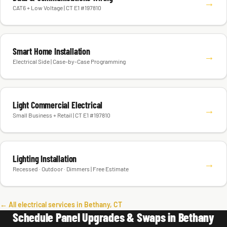
→
CAT6 + Low Voltage | CT E1 #197810
Smart Home Installation
→
Electrical Side | Case-by-Case Programming
Light Commercial Electrical
→
Small Business + Retail | CT E1 #197810
Lighting Installation
→
Recessed · Outdoor · Dimmers | Free Estimate
← All electrical services in Bethany, CT
Schedule Panel Upgrades & Swaps in Bethany