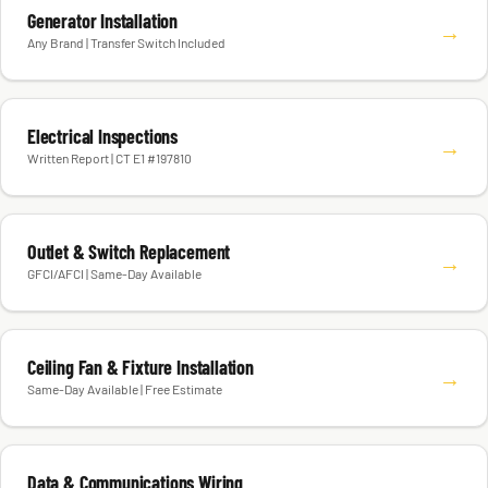
Generator Installation
→
Any Brand | Transfer Switch Included
Electrical Inspections
→
Written Report | CT E1 #197810
Outlet & Switch Replacement
→
GFCI/AFCI | Same-Day Available
Ceiling Fan & Fixture Installation
→
Same-Day Available | Free Estimate
Data & Communications Wiring