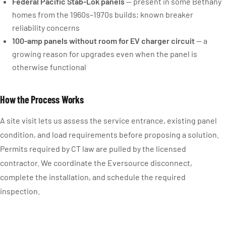
Federal Pacific Stab-Lok panels
— present in some Bethany
homes from the 1960s–1970s builds; known breaker
reliability concerns
100-amp panels without room for EV charger circuit
— a
growing reason for upgrades even when the panel is
otherwise functional
How the Process Works
A site visit lets us assess the service entrance, existing panel
condition, and load requirements before proposing a solution.
Permits required by CT law are pulled by the licensed
contractor. We coordinate the Eversource disconnect,
complete the installation, and schedule the required
inspection.