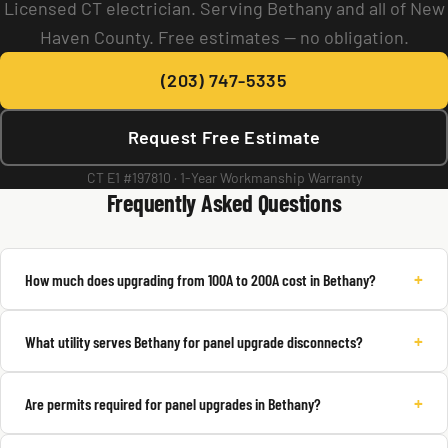
Licensed CT electrician. Serving Bethany and all of New
Haven County. Free estimates — no obligation.
(203) 747-5335
Request Free Estimate
CT E1 #197810 · 1-Year Workmanship Warranty
Frequently Asked Questions
+
How much does upgrading from 100A to 200A cost in Bethany?
+
What utility serves Bethany for panel upgrade disconnects?
+
Are permits required for panel upgrades in Bethany?