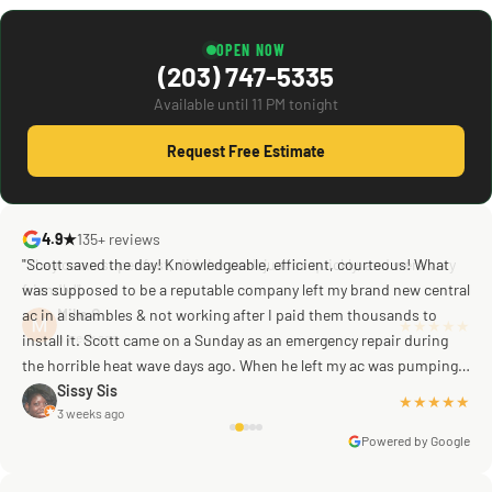
OPEN NOW
(203) 747-5335
Available until 11 PM tonight
Request Free Estimate
4.9★
135+ reviews
"Scott saved the day! Knowledgeable, efficient, courteous! What
was supposed to be a reputable company left my brand new central
ac in a shambles & not working after I paid them thousands to
Mike G
a week ago
install it. Scott came on a Sunday as an emergency repair during
the horrible heat wave days ago. When he left my ac was pumping
away as it should! Full inspection. Licensed, professional. Thank
Sissy Sis
★★★★★
3 weeks ago
you Scott!!"
Powered by Google