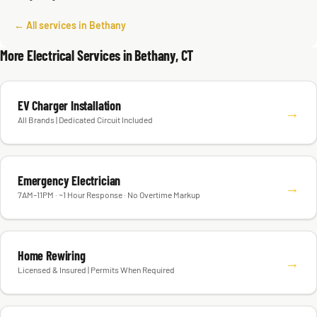
← All services in Bethany
More Electrical Services in Bethany, CT
EV Charger Installation
→
All Brands | Dedicated Circuit Included
Emergency Electrician
→
7AM–11PM · ~1 Hour Response · No Overtime Markup
Home Rewiring
→
Licensed & Insured | Permits When Required