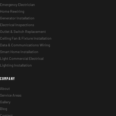
Emergency Electrician
Home Rewiring
Generator Installation
Electrical Inspections
Outlet & Switch Replacement
Ceiling Fan & Fixture Installation
Data & Communications Wiring
Smart Home Installation
Light Commercial Electrical
Lighting Installation
COMPANY
About
Service Areas
Gallery
Blog
Contact