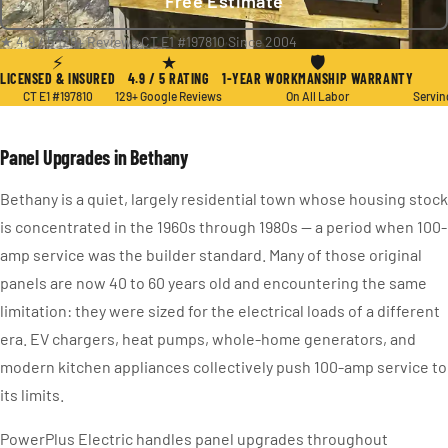
Free Estimate
★ 4.9 / 5
·
129+ Reviews
·
CT E1 #197810
·
Since 2004
⚡
★
🛡
LICENSED & INSURED
4.9 / 5 RATING
1-YEAR WORKMANSHIP WARRANTY
CT E1 #197810
129+ Google Reviews
On All Labor
Servin
Panel Upgrades in Bethany
Bethany is a quiet, largely residential town whose housing stock
is concentrated in the 1960s through 1980s — a period when 100-
amp service was the builder standard. Many of those original
panels are now 40 to 60 years old and encountering the same
limitation: they were sized for the electrical loads of a different
era. EV chargers, heat pumps, whole-home generators, and
modern kitchen appliances collectively push 100-amp service to
its limits.
PowerPlus Electric handles panel upgrades throughout