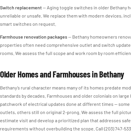
Switch replacement
— Aging toggle switches in older Bethany
unreliable or unsafe. We replace them with modern devices, in
smart switches on request.
Farmhouse renovation packages
— Bethany homeowners renovat
properties often need comprehensive outlet and switch update
rooms. We assess the full scope and work room by room efficient
Older Homes and Farmhouses in Bethany
Bethany’s rural character means many of its homes predate mode
standards by decades. Farmhouses and older colonials on large
patchwork of electrical updates done at different times — som
outlets, others still on original 2-prong. We assess the full pictu
estimate visit and develop a prioritized plan that addresses saf
requirements without overbuilding the scope. Call (203) 747-533