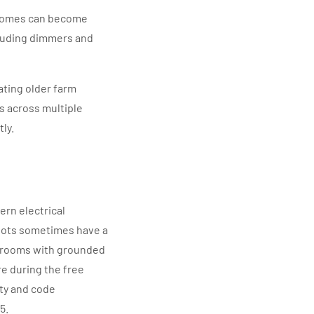
 homes can become
cluding dimmers and
ing older farm
s across multiple
ly.
rn electrical
 lots sometimes have a
e rooms with grounded
re during the free
ety and code
5.