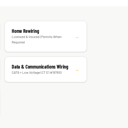
Home Rewiring
→
Licensed & Insured | Permits When
Required
Data & Communications Wiring
→
CAT6 + Low Voltage | CT E1 #197810