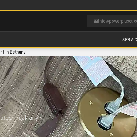
info@powerplusct.
SERVI
nt in Bethany
tes — call any