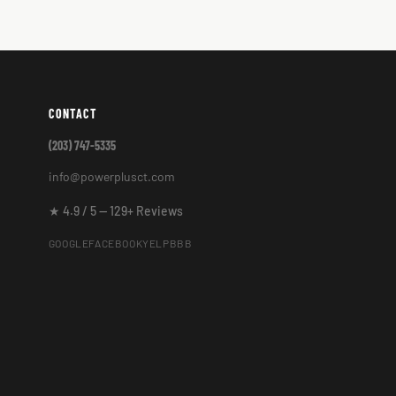
CONTACT
(203) 747-5335
info@powerplusct.com
★ 4.9 / 5 — 129+ Reviews
GOOGLE
FACEBOOK
YELP
BBB