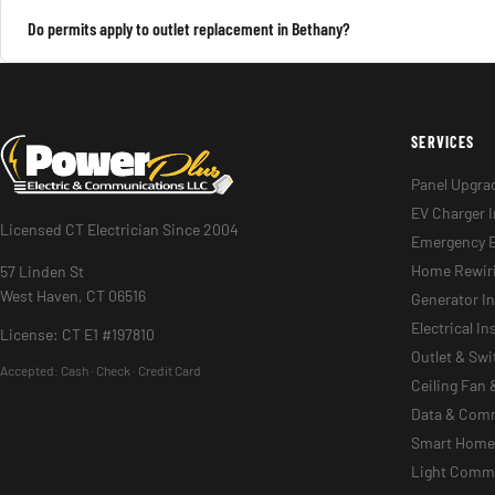
Do permits apply to outlet replacement in Bethany?
SERVICES
Panel Upgra
EV Charger I
Licensed CT Electrician Since 2004
Emergency E
Home Rewir
57 Linden St
West Haven, CT 06516
Generator In
Electrical I
License: CT E1 #197810
Outlet & Sw
Accepted:
Cash · Check · Credit Card
Ceiling Fan 
Data & Com
Smart Home 
Light Commer