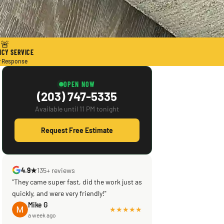
🚨
CY SERVICE
r Response
OPEN NOW
(203) 747-5335
Available until 11 PM tonight
Request Free Estimate
4.9★
135+ reviews
"Scott saved the day! Knowledgeable,
efficient, courteous! What was supposed
to be a reputable company left my brand
Mike G
a week ago
new central ac in a shambles & not