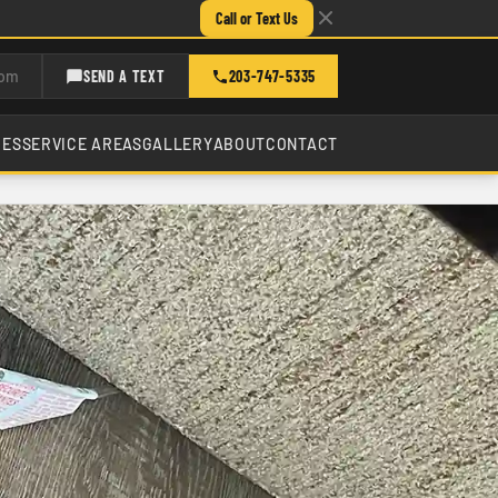
Call or Text Us
com
SEND A TEXT
203-747-5335
CES
SERVICE AREAS
GALLERY
ABOUT
CONTACT