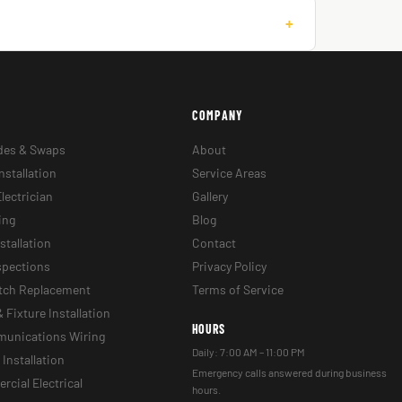
+
COMPANY
des & Swaps
About
nstallation
Service Areas
lectrician
Gallery
ing
Blog
stallation
Contact
nspections
Privacy Policy
itch Replacement
Terms of Service
& Fixture Installation
HOURS
munications Wiring
Daily: 7:00 AM – 11:00 PM
Installation
Emergency calls answered during business
cial Electrical
hours.