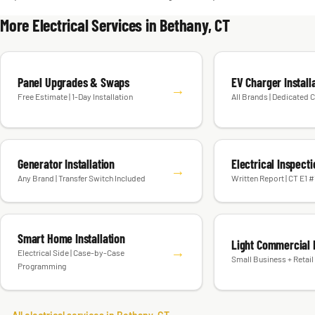
More Electrical Services in Bethany, CT
Panel Upgrades & Swaps
EV Charger Install
→
Free Estimate | 1-Day Installation
All Brands | Dedicated C
Generator Installation
Electrical Inspect
→
Any Brand | Transfer Switch Included
Written Report | CT E1 
Smart Home Installation
Light Commercial E
→
Electrical Side | Case-by-Case
Small Business + Retail 
Programming