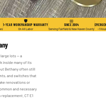
🛡
📅
1-YEAR WORKMANSHIP WARRANTY
SINCE 2004
EMERGEN
ews
On All Labor
Serving Fairfield & New Haven County
~1 Hou
hany
large lots — a
k inside many of its
t Bethany often still
ts, and switches that
ke renovations or
a common and necessary
ch replacement. CT E1