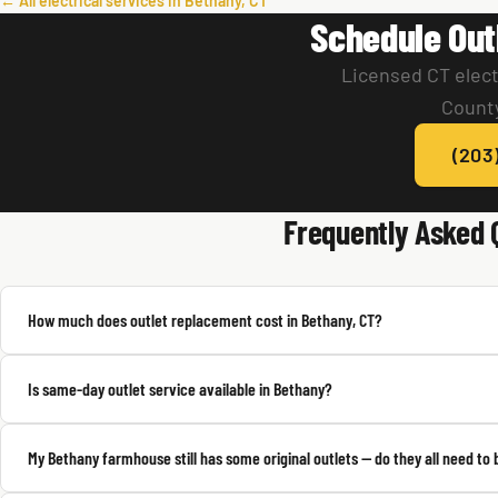
← All electrical services in Bethany, CT
Schedule Out
Licensed CT elect
County
(203
Frequently Asked 
How much does outlet replacement cost in Bethany, CT?
Is same-day outlet service available in Bethany?
My Bethany farmhouse still has some original outlets — do they all need to