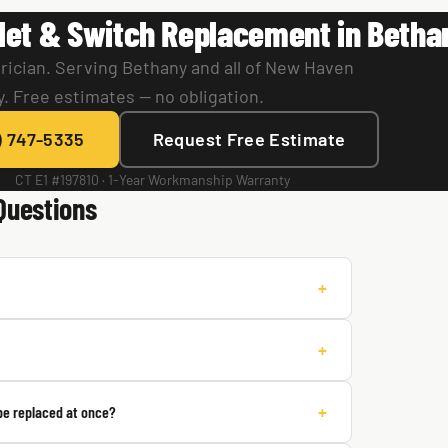
let & Switch Replacement in Betha
rician. Serving Bethany and all of New Haven
. Free estimates — no obligation.
) 747-5335
Request Free Estimate
CT E1 #197810 · 1-Year Workmanship Warranty
Questions
+
+
+
 be replaced at once?