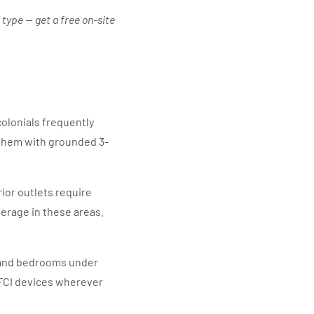
 type — get a free on-site
olonials frequently
them with grounded 3-
ior outlets require
erage in these areas.
s and bedrooms under
AFCI devices wherever