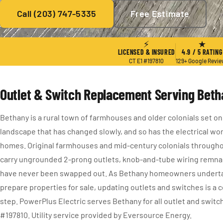
Call (203) 747-5335
Free Estimate
★ 4.9 / 5
·
129+ Reviews
·
CT E1 #197810
·
Since 2004
⚡
★
LICENSED & INSURED
4.9 / 5 RATING
CT E1 #197810
129+ Google Revi
Outlet & Switch Replacement Serving Bet
Bethany is a rural town of farmhouses and older colonials set on 
landscape that has changed slowly, and so has the electrical wor
homes. Original farmhouses and mid-century colonials throughou
carry ungrounded 2-prong outlets, knob-and-tube wiring remnan
have never been swapped out. As Bethany homeowners underta
prepare properties for sale, updating outlets and switches is 
step. PowerPlus Electric serves Bethany for all outlet and swit
#197810. Utility service provided by Eversource Energy.