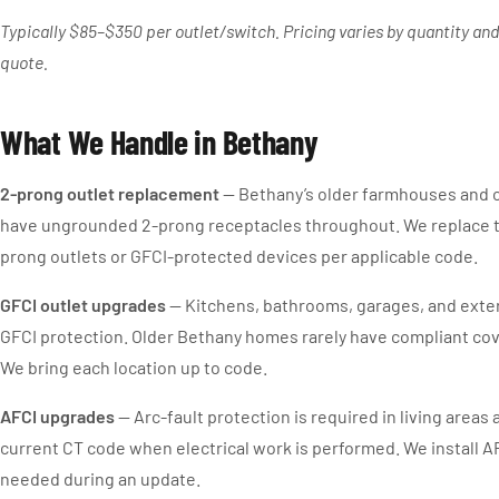
Typically $85–$350 per outlet/switch. Pricing varies by quantity and
quote.
What We Handle in Bethany
2-prong outlet replacement
— Bethany’s older farmhouses and c
have ungrounded 2-prong receptacles throughout. We replace 
prong outlets or GFCI-protected devices per applicable code.
GFCI outlet upgrades
— Kitchens, bathrooms, garages, and exter
GFCI protection. Older Bethany homes rarely have compliant cov
We bring each location up to code.
AFCI upgrades
— Arc-fault protection is required in living area
current CT code when electrical work is performed. We install 
needed during an update.