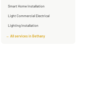
Smart Home Installation
Light Commercial Electrical
Lighting Installation
← All services in Bethany