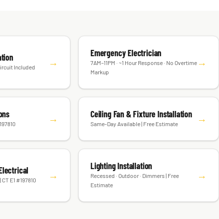
Emergency Electrician
ation
→
→
7AM–11PM · ~1 Hour Response · No Overtime
ircuit Included
Markup
ions
Ceiling Fan & Fixture Installation
→
→
#197810
Same-Day Available | Free Estimate
Lighting Installation
lectrical
→
→
Recessed · Outdoor · Dimmers | Free
| CT E1 #197810
Estimate