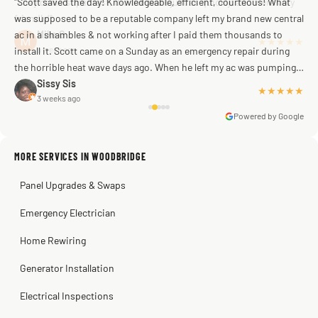
"Scott saved the day! Knowledgeable, efficient, courteous! What
was supposed to be a reputable company left my brand new central
ac in a shambles & not working after I paid them thousands to
Mike G
a week ago
install it. Scott came on a Sunday as an emergency repair during
the horrible heat wave days ago. When he left my ac was pumping
away as it should! Full inspection. Licensed, professional. Thank
Sissy Sis
★★★★★
3 weeks ago
you Scott!!"
Powered by Google
MORE SERVICES IN WOODBRIDGE
Warren Shapiro
2 months ago
Panel Upgrades & Swaps
Steve
Kadambari Prabhu
2 months ago
2 months ago
Emergency Electrician
Home Rewiring
Generator Installation
Electrical Inspections