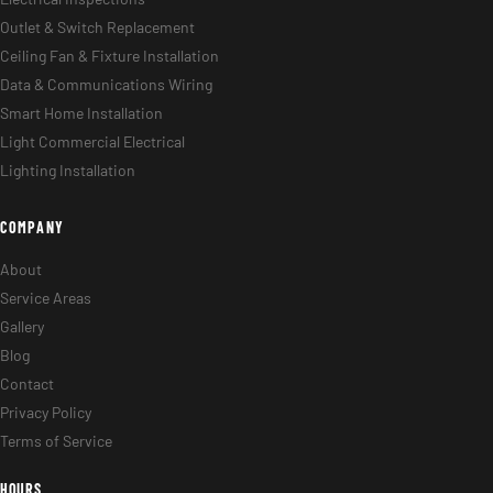
Outlet & Switch Replacement
Ceiling Fan & Fixture Installation
Data & Communications Wiring
Smart Home Installation
Light Commercial Electrical
Lighting Installation
COMPANY
About
Service Areas
Gallery
Blog
Contact
Privacy Policy
Terms of Service
HOURS