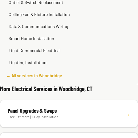
Outlet & Switch Replacement
Ceiling Fan & Fixture Installation
Data & Communications Wiring
Smart Home Installation
Light Commercial Electrical
Lighting Installation
← All services in Woodbridge
More Electrical Services in Woodbridge, CT
Panel Upgrades & Swaps
→
Free Estimate | 1-Day Installation