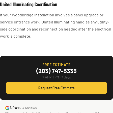
United Illuminating Coordination
If your Woodbridge installation involves a panel upgrade or
service entrance work, United Illuminating handles any utility-
side coordination and reconnection needed after the electrical
work is complete.
FREE ESTIMATE
(203) 747-5335
7 AM–11 PM · 7 days
Request Free Estimate
4.9★
135+ reviews