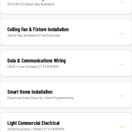
→
GFCI/AFCI | Same-Day Available
Ceiling Fan & Fixture Installation
→
Same-Day Available | Free Estimate
Data & Communications Wiring
→
CAT6 + Low Voltage | CT E1 #197810
Smart Home Installation
→
Electrical Side | Case-by-Case Programming
Light Commercial Electrical
→
Small Business + Retail | CT E1 #197810