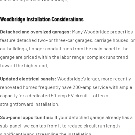
Woodbridge Installation Considerations
Detached and oversized garages:
Many Woodbridge properties
feature detached two- or three-car garages, carriage houses, or
outbuildings. Longer conduit runs from the main panel to the
garage are priced within the labor range; complex runs trend
toward the higher end.
Updated electrical panels:
Woodbridge’s larger, more recently
renovated homes frequently have 200-amp service with ample
capacity for a dedicated 50-amp EV circuit — often a
straightforward installation.
Sub-panel opportunities:
If your detached garage already has a
sub-panel, we can tap from it to reduce circuit run length
significantly and streamline the installation.