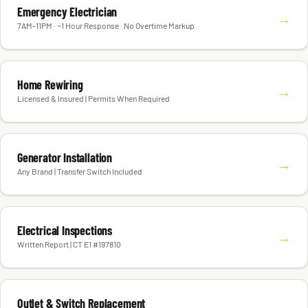
Emergency Electrician
→
7AM–11PM · ~1 Hour Response · No Overtime Markup
Home Rewiring
→
Licensed & Insured | Permits When Required
Generator Installation
→
Any Brand | Transfer Switch Included
Electrical Inspections
→
Written Report | CT E1 #197810
Outlet & Switch Replacement