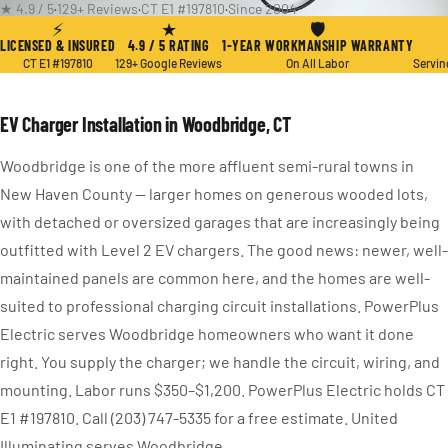
★ 4.9 / 5
·
129+ Reviews
·
CT E1 #197810
·
Since 2004
⚡
★
🛡
LICENSED & INSURED
4.9 / 5 RATING
1-YEAR WORKMANSHIP WARRANTY
CT E1 #197810
129+ Google Reviews
On All Labor
Servin
EV Charger Installation in Woodbridge, CT
Woodbridge is one of the more affluent semi-rural towns in
New Haven County — larger homes on generous wooded lots,
with detached or oversized garages that are increasingly being
outfitted with Level 2 EV chargers. The good news: newer, well-
maintained panels are common here, and the homes are well-
suited to professional charging circuit installations. PowerPlus
Electric serves Woodbridge homeowners who want it done
right. You supply the charger; we handle the circuit, wiring, and
mounting. Labor runs $350–$1,200. PowerPlus Electric holds CT
E1 #197810. Call (203) 747-5335 for a free estimate. United
Illuminating serves Woodbridge.