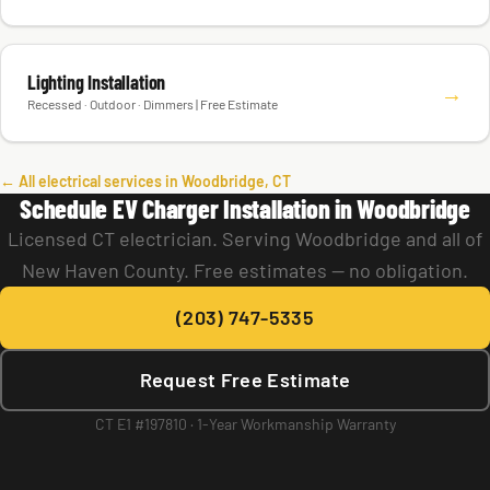
Lighting Installation
→
Recessed · Outdoor · Dimmers | Free Estimate
← All electrical services in Woodbridge, CT
Schedule EV Charger Installation in Woodbridge
Licensed CT electrician. Serving Woodbridge and all of
New Haven County. Free estimates — no obligation.
(203) 747-5335
Request Free Estimate
CT E1 #197810 · 1-Year Workmanship Warranty