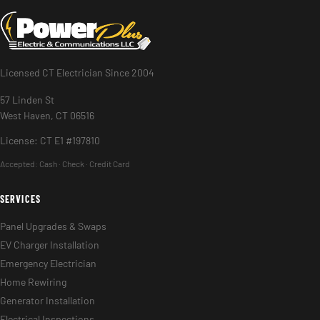
Licensed CT Electrician Since 2004
57 Linden St
West Haven, CT 06516
License: CT E1 #197810
Accepted:
Cash · Check · Credit Card
SERVICES
Panel Upgrades & Swaps
EV Charger Installation
Emergency Electrician
Home Rewiring
Generator Installation
Electrical Inspections