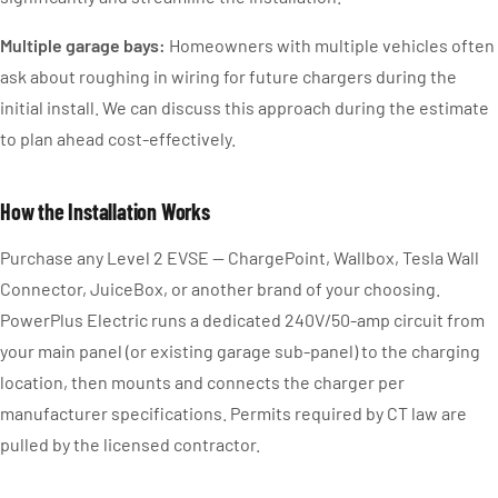
Multiple garage bays:
Homeowners with multiple vehicles often
ask about roughing in wiring for future chargers during the
initial install. We can discuss this approach during the estimate
to plan ahead cost-effectively.
How the Installation Works
Purchase any Level 2 EVSE — ChargePoint, Wallbox, Tesla Wall
Connector, JuiceBox, or another brand of your choosing.
PowerPlus Electric runs a dedicated 240V/50-amp circuit from
your main panel (or existing garage sub-panel) to the charging
location, then mounts and connects the charger per
manufacturer specifications. Permits required by CT law are
pulled by the licensed contractor.