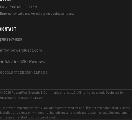
Daily: 7:00 AM – 11:00 PM
Emergency calls answered during business hours.
CONTACT
(203) 747-5335
info@powerplusct.com
★ 4.9 / 5 — 129+ Reviews
GOOGLE
FACEBOOK
YELP
BBB
© 2026 PowerPlus Electric & Communications LLC. All rights reserved. Designed by
Steadfast Creative Solutions
1-Year Workmanship Warranty · All labor is warranted for one (1) year from completion. Covers
installation defects only — does not include materials, misuse, customer-supplied equipment,
or issues unrelated to our scope of work.