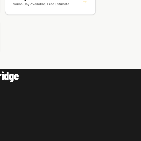
Ceiling Fan & Fixture Installation
→
Same-Day Available | Free Estimate
ridge