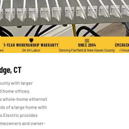
🛡
📅
1-YEAR WORKMANSHIP WARRANTY
SINCE 2004
EMERGEN
ews
On All Labor
Serving Fairfield & New Haven County
~1 Hou
dge, CT
unty with larger
d home offices,
kes whole-home ethernet
ands of a large home with
us Electric provides
homeowners and owner-