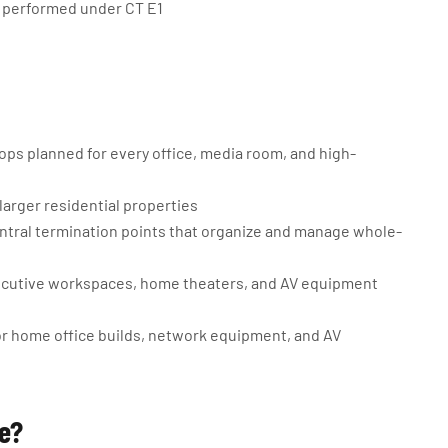
is performed under CT E1
ps planned for every office, media room, and high-
larger residential properties
ntral termination points that organize and manage whole-
ecutive workspaces, home theaters, and AV equipment
for home office builds, network equipment, and AV
ge?