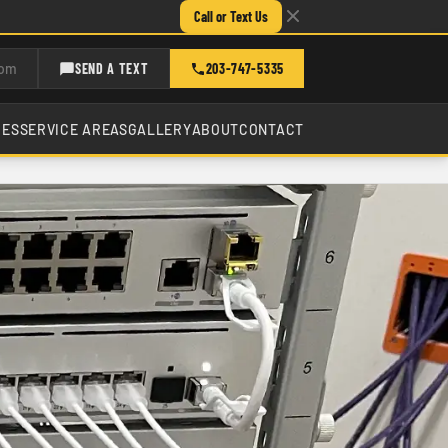
Call or Text Us
com
SEND A TEXT
203-747-5335
CES
SERVICE AREAS
GALLERY
ABOUT
CONTACT