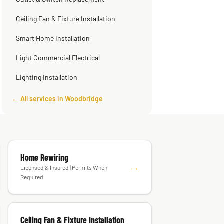
Outlet & Switch Replacement
Ceiling Fan & Fixture Installation
Smart Home Installation
Light Commercial Electrical
Lighting Installation
← All services in Woodbridge
Home Rewiring
→
Licensed & Insured | Permits When
Required