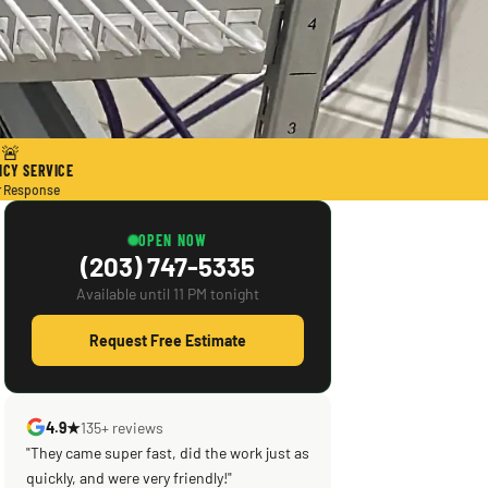
🚨
CY SERVICE
r Response
OPEN NOW
(203) 747-5335
Available until 11 PM tonight
Request Free Estimate
4.9★
135+ reviews
"They came super fast, did the work just as
"Scott saved the day! Knowledgeable,
quickly, and were very friendly!"
efficient, courteous! What was supposed