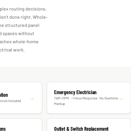
lex routing decisions,
 isn’t done right. Whole-
he structured panel
ed spaces without
roaches whole-home
trical work.
Emergency Electrician
ation
→
→
7AM–11PM · ~1 Hour Response · No Overtime
ircuit Included
Markup