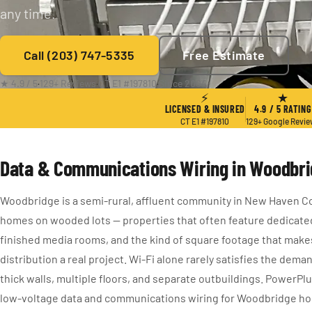
any time.
Call (203) 747-5335
Free Estimate
★ 4.9 / 5
·
129+ Reviews
·
CT E1 #197810
·
Since 2004
⚡
★
LICENSED & INSURED
4.9 / 5 RATING
CT E1 #197810
129+ Google Revi
Data & Communications Wiring in Woodbri
Woodbridge is a semi-rural, affluent community in New Haven Co
homes on wooded lots — properties that often feature dedicate
finished media rooms, and the kind of square footage that ma
distribution a real project. Wi-Fi alone rarely satisfies the dem
thick walls, multiple floors, and separate outbuildings. PowerPl
low-voltage data and communications wiring for Woodbridge 