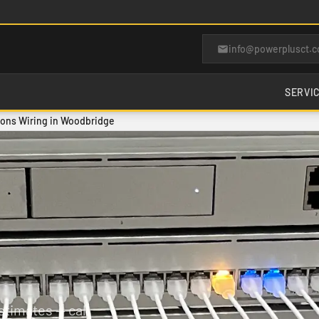
info@powerplusct.
SERVI
ons Wiring in Woodbridge
timates — call