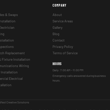
COMPANY
des & Swaps
About
nstallation
Service Areas
lectrician
Gallery
ing
Blog
stallation
Contact
nspections
Privacy Policy
itch Replacement
Terms of Service
& Fixture Installation
HOURS
munications Wiring
Daily: 7:00 AM – 11:00 PM
Installation
Emergency calls answered during business
cial Electrical
hours.
tallation
fast Creative Solutions