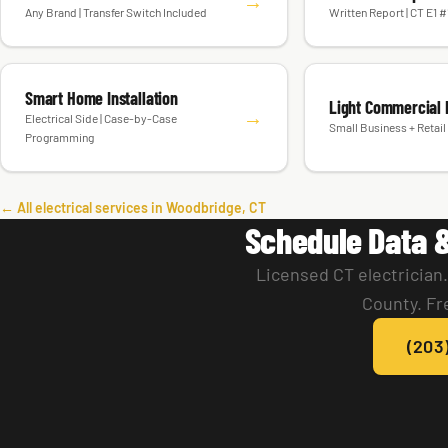
Generator Installation
Electrical Inspect
→
Any Brand | Transfer Switch Included
Written Report | CT E1 
Smart Home Installation
Light Commercial E
→
Electrical Side | Case-by-Case
Small Business + Retail 
Programming
← All electrical services in Woodbridge, CT
Schedule Data 
Licensed CT electrician
County. Fr
(203