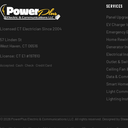
SERVICES
Panel Upgra
EV Charger I
Licensed CT Electrician Since 2004
Emergency E
Home Rewir
57 Linden St
West Haven, CT 06516
Generator In
Electrical I
License: CT E1 #197810
Outlet & Sw
Accepted:
Cash · Check · Credit Card
Ceiling Fan 
Data & Com
Smart Home 
Light Commer
Lighting Ins
© 2026 PowerPlus Electric & Communications LLC. All rights reserved. Designed by
Stead