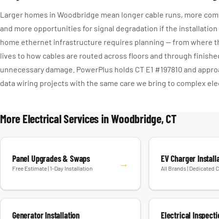
Larger homes in Woodbridge mean longer cable runs, more comp
and more opportunities for signal degradation if the installation
home ethernet infrastructure requires planning — from where t
lives to how cables are routed across floors and through finish
unnecessary damage. PowerPlus holds CT E1 #197810 and app
data wiring projects with the same care we bring to complex elec
More Electrical Services in Woodbridge, CT
Panel Upgrades & Swaps
EV Charger Install
→
Free Estimate | 1-Day Installation
All Brands | Dedicated C