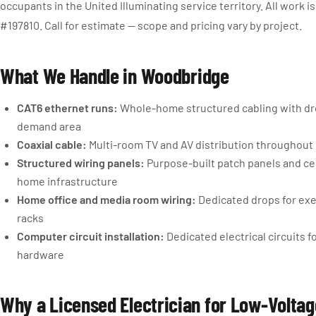
occupants in the United Illuminating service territory. All work 
#197810. Call for estimate — scope and pricing vary by project.
What We Handle in Woodbridge
CAT6 ethernet runs:
Whole-home structured cabling with dro
demand area
Coaxial cable:
Multi-room TV and AV distribution throughout 
Structured wiring panels:
Purpose-built patch panels and ce
home infrastructure
Home office and media room wiring:
Dedicated drops for ex
racks
Computer circuit installation:
Dedicated electrical circuits 
hardware
Why a Licensed Electrician for Low-Volta