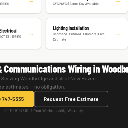
ions
Outlet & Switch Replacement
→
→
#197810
GFCI/AFCI | Same-Day Available
Lighting Installation
lectrical
→
→
Recessed · Outdoor · Dimmers | Free
| CT E1 #197810
Estimate
& Communications Wiring in Woodb
. Serving Woodbridge and all of New Haven
ee estimates — no obligation.
) 747-5335
Request Free Estimate
CT E1 #197810 · 1-Year Workmanship Warranty