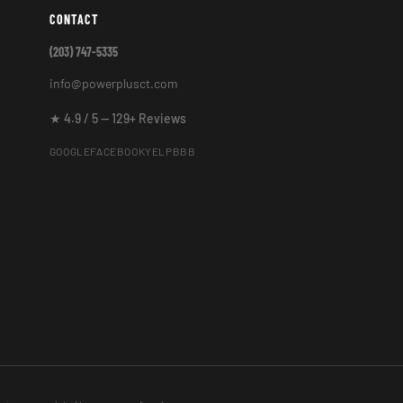
CONTACT
(203) 747-5335
info@powerplusct.com
★ 4.9 / 5 — 129+ Reviews
GOOGLE
FACEBOOK
YELP
BBB