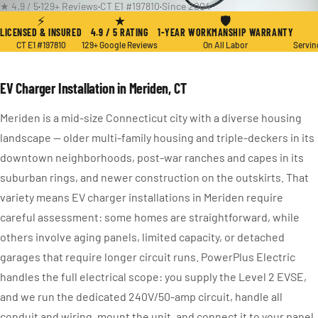
★ 4.9 / 5
·
129+ Reviews
·
CT E1 #197810
·
Since 2004
⚡
★
🛡
LICENSED & INSURED
4.9 / 5 RATING
1-YEAR WORKMANSHIP WARRANTY
CT E1 #197810
129+ Google Reviews
On All Labor
Servin
EV Charger Installation in Meriden, CT
Meriden is a mid-size Connecticut city with a diverse housing
landscape — older multi-family housing and triple-deckers in its
downtown neighborhoods, post-war ranches and capes in its
suburban rings, and newer construction on the outskirts. That
variety means EV charger installations in Meriden require
careful assessment: some homes are straightforward, while
others involve aging panels, limited capacity, or detached
garages that require longer circuit runs. PowerPlus Electric
handles the full electrical scope: you supply the Level 2 EVSE,
and we run the dedicated 240V/50-amp circuit, handle all
conduit and wiring, mount the unit, and connect it to your panel.