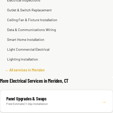
Electrical Inspections
Outlet & Switch Replacement
Ceiling Fan & Fixture Installation
Data & Communications Wiring
Smart Home Installation
Light Commercial Electrical
Lighting Installation
← All services in Meriden
More Electrical Services in Meriden, CT
Panel Upgrades & Swaps
→
Free Estimate | 1-Day Installation