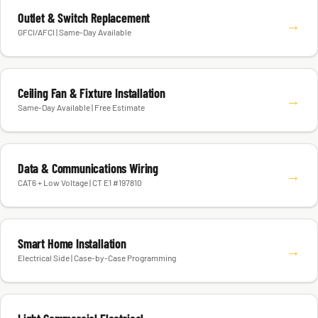
Outlet & Switch Replacement
→
GFCI/AFCI | Same-Day Available
Ceiling Fan & Fixture Installation
→
Same-Day Available | Free Estimate
Data & Communications Wiring
→
CAT6 + Low Voltage | CT E1 #197810
Smart Home Installation
→
Electrical Side | Case-by-Case Programming