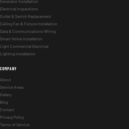
Generator Installation
Electrical Inspections
Outlet & Switch Replacement
Ceiling Fan & Fixture Installation
Data & Communications Wiring
Smart Home Installation
Light Commercial Electrical
Lighting Installation
COMPANY
About
Service Areas
Gallery
Blog
Contact
Privacy Policy
Terms of Service