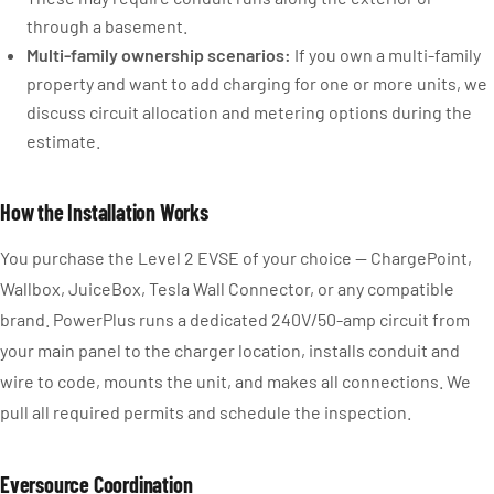
through a basement.
Multi-family ownership scenarios:
If you own a multi-family
property and want to add charging for one or more units, we
discuss circuit allocation and metering options during the
estimate.
How the Installation Works
You purchase the Level 2 EVSE of your choice — ChargePoint,
Wallbox, JuiceBox, Tesla Wall Connector, or any compatible
brand. PowerPlus runs a dedicated 240V/50-amp circuit from
your main panel to the charger location, installs conduit and
wire to code, mounts the unit, and makes all connections. We
pull all required permits and schedule the inspection.
Eversource Coordination