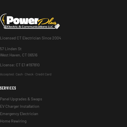
Licensed CT Electrician Since 2004
57 Linden St
West Haven, CT 06516
License: CT E1 #197810
Accepted:
Cash · Check · Credit Card
SERVICES
Panel Upgrades & Swaps
EV Charger Installation
Emergency Electrician
Home Rewiring