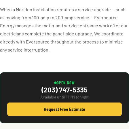
When a Meriden installation requires a service upgrade — such
as moving from 100-amp to 200-amp service — Eversource
Energy manages the meter and service entrance work after our
electricians complete the panel-side upgrade. We coordinate
directly with Eversource throughout the process to minimize
any service interruption.
OPEN NOW
(203) 747-5335
Available until 11 PM tonight
Request Free Estimate