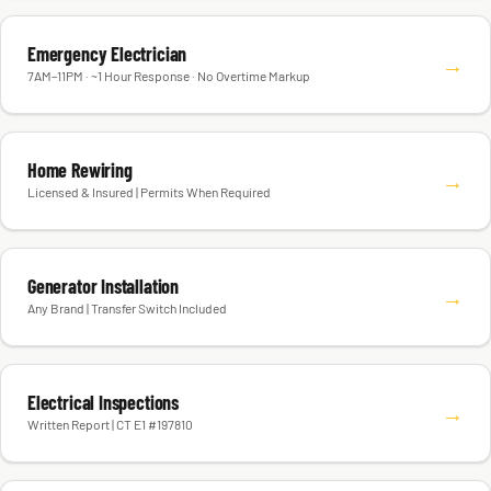
Emergency Electrician
→
7AM–11PM · ~1 Hour Response · No Overtime Markup
Home Rewiring
→
Licensed & Insured | Permits When Required
Generator Installation
→
Any Brand | Transfer Switch Included
Electrical Inspections
→
Written Report | CT E1 #197810