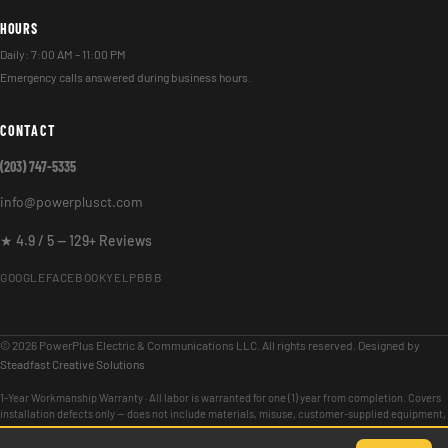
HOURS
Daily: 7:00 AM – 11:00 PM
Emergency calls answered during business hours.
CONTACT
(203) 747-5335
info@powerplusct.com
★ 4.9 / 5 — 129+ Reviews
GOOGLE
FACEBOOK
YELP
BBB
© 2026 PowerPlus Electric & Communications LLC. All rights reserved. Designed by
Steadfast Creative Solutions
1-Year Workmanship Warranty · All labor is warranted for one (1) year from completion. Covers
installation defects only — does not include materials, misuse, customer-supplied equipment,
or issues unrelated to our scope of work.