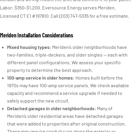
Labor: $350–$1,200. Eversource Energy serves Meriden.
Licensed CT E1 #197810. Call (203) 747-5335 for a free estimate.
Meriden Installation Considerations
Mixed housing types:
Meriden’s older neighborhoods have
two-families, triple-deckers, and older singles — each with
different panel configurations. We assess your specific
property to determine the best approach.
100-amp service in older homes:
Homes built before the
1970s may have 100-amp service panels. We check available
capacity and recommend a service upgrade if needed to
safely support the new circuit.
Detached garages in older neighborhoods:
Many of
Meriden’s older residential areas have detached garages
that were added to properties after original construction.
These may require conduit runs along the exterior or