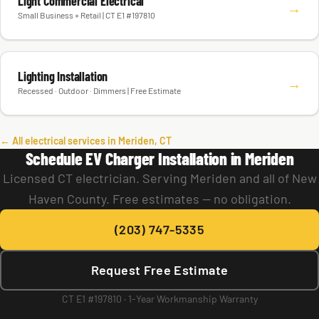
Light Commercial Electrical
→
Small Business + Retail | CT E1 #197810
Lighting Installation
→
Recessed · Outdoor · Dimmers | Free Estimate
← All electrical services in Meriden, CT
Schedule EV Charger Installation in Meriden
Licensed CT electrician. Serving Meriden and all of New
Haven County. Free estimates — no obligation.
(203) 747-5335
Request Free Estimate
CT E1 #197810 · 1-Year Workmanship Warranty