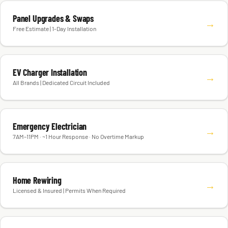
Panel Upgrades & Swaps
→
Free Estimate | 1-Day Installation
EV Charger Installation
→
All Brands | Dedicated Circuit Included
Emergency Electrician
→
7AM–11PM · ~1 Hour Response · No Overtime Markup
Home Rewiring
→
Licensed & Insured | Permits When Required