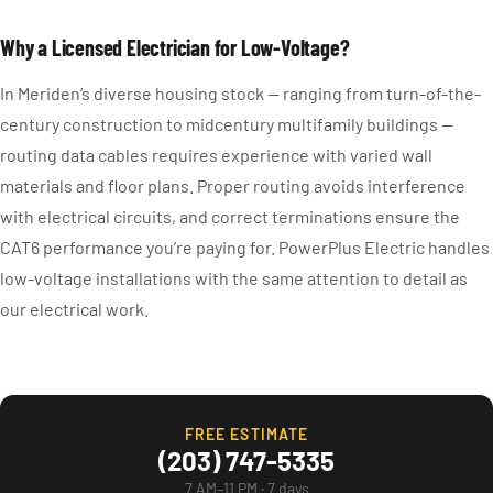
Why a Licensed Electrician for Low-Voltage?
In Meriden’s diverse housing stock — ranging from turn-of-the-
century construction to midcentury multifamily buildings —
routing data cables requires experience with varied wall
materials and floor plans. Proper routing avoids interference
with electrical circuits, and correct terminations ensure the
CAT6 performance you’re paying for. PowerPlus Electric handles
low-voltage installations with the same attention to detail as
our electrical work.
FREE ESTIMATE
(203) 747-5335
7 AM–11 PM · 7 days