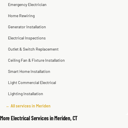
Emergency Electrician
Home Rewiring
Generator Installation
Electrical Inspections
Outlet & Switch Replacement
Ceiling Fan & Fixture Installation
Smart Home Installation
Light Commercial Electrical
Lighting Installation
← All services in Meriden
More Electrical Services in Meriden, CT