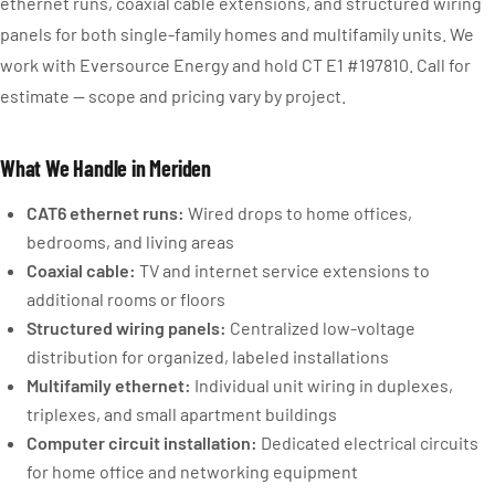
ethernet runs, coaxial cable extensions, and structured wiring
panels for both single-family homes and multifamily units. We
work with Eversource Energy and hold CT E1 #197810. Call for
estimate — scope and pricing vary by project.
What We Handle in Meriden
CAT6 ethernet runs:
Wired drops to home offices,
bedrooms, and living areas
Coaxial cable:
TV and internet service extensions to
additional rooms or floors
Structured wiring panels:
Centralized low-voltage
distribution for organized, labeled installations
Multifamily ethernet:
Individual unit wiring in duplexes,
triplexes, and small apartment buildings
Computer circuit installation:
Dedicated electrical circuits
for home office and networking equipment