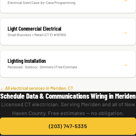
Smart Home Installation
→
Electrical Side | Case-by-Case Programming
Light Commercial Electrical
→
Small Business + Retail | CT E1 #197810
Lighting Installation
→
Recessed · Outdoor · Dimmers | Free Estimate
← All electrical services in Meriden, CT
Schedule Data & Communications Wiring in Meriden
Licensed CT electrician. Serving Meriden and all of New
Haven County. Free estimates — no obligation.
(203) 747-5335