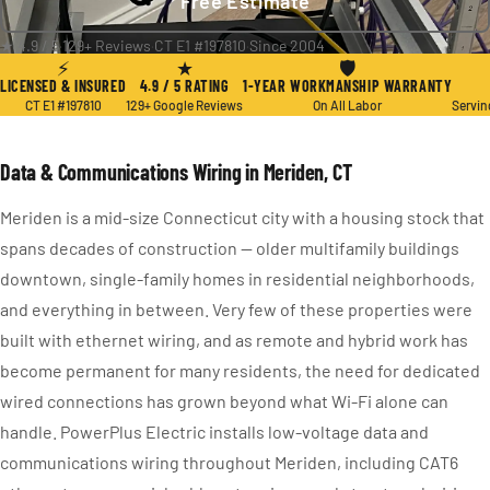
Free Estimate
★ 4.9 / 5
·
129+ Reviews
·
CT E1 #197810
·
Since 2004
⚡
★
🛡
LICENSED & INSURED
4.9 / 5 RATING
1-YEAR WORKMANSHIP WARRANTY
CT E1 #197810
129+ Google Reviews
On All Labor
Servin
Data & Communications Wiring in Meriden, CT
Meriden is a mid-size Connecticut city with a housing stock that
spans decades of construction — older multifamily buildings
downtown, single-family homes in residential neighborhoods,
and everything in between. Very few of these properties were
built with ethernet wiring, and as remote and hybrid work has
become permanent for many residents, the need for dedicated
wired connections has grown beyond what Wi-Fi alone can
handle. PowerPlus Electric installs low-voltage data and
communications wiring throughout Meriden, including CAT6