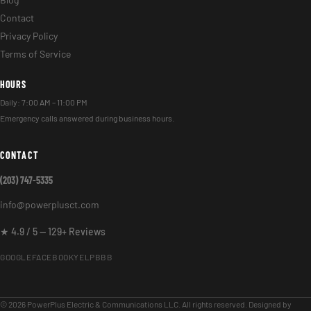
Blog
Contact
Privacy Policy
Terms of Service
HOURS
Daily: 7:00 AM – 11:00 PM
Emergency calls answered during business hours.
CONTACT
(203) 747-5335
info@powerplusct.com
★ 4.9 / 5 — 129+ Reviews
GOOGLE
FACEBOOK
YELP
BBB