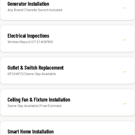
Generator Installation
→
Any Brand | Transfer Switch Included
Electrical Inspections
→
Written Report | CT E1 #197810
Outlet & Switch Replacement
→
GFCI/AFCI | Same-Day Available
Ceiling Fan & Fixture Installation
→
Same-Day Available | Free Estimate