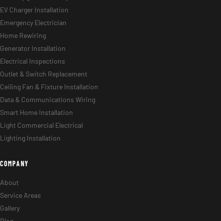
Panel Upgrades & Swaps
EV Charger Installation
Emergency Electrician
Home Rewiring
Generator Installation
Electrical Inspections
Outlet & Switch Replacement
Ceiling Fan & Fixture Installation
Data & Communications Wiring
Smart Home Installation
Light Commercial Electrical
Lighting Installation
COMPANY
About
Service Areas
Gallery