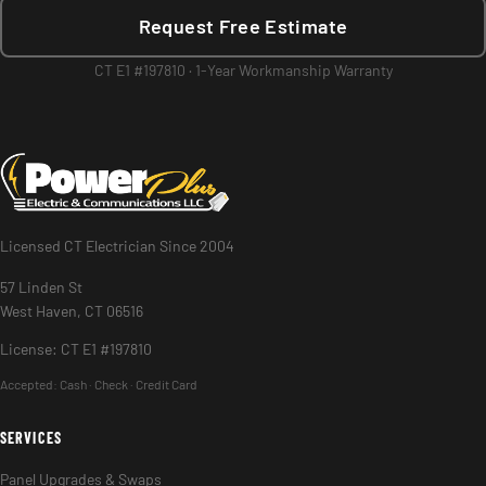
Request Free Estimate
CT E1 #197810 · 1-Year Workmanship Warranty
Licensed CT Electrician Since 2004
57 Linden St
West Haven, CT 06516
License: CT E1 #197810
Accepted:
Cash · Check · Credit Card
SERVICES