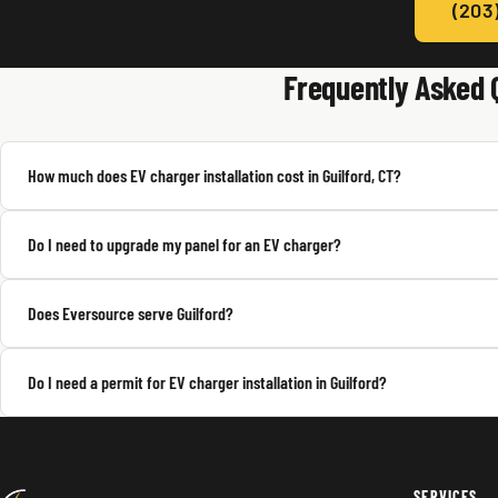
(203
Frequently Asked 
How much does EV charger installation cost in Guilford, CT?
Do I need to upgrade my panel for an EV charger?
Does Eversource serve Guilford?
Do I need a permit for EV charger installation in Guilford?
SERVICES