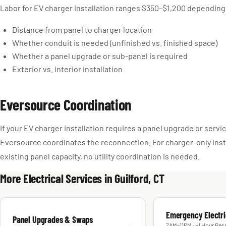
Labor for EV charger installation ranges $350–$1,200 depending
Distance from panel to charger location
Whether conduit is needed (unfinished vs. finished space)
Whether a panel upgrade or sub-panel is required
Exterior vs. interior installation
Eversource Coordination
If your EV charger installation requires a panel upgrade or serv
Eversource coordinates the reconnection. For charger-only inst
existing panel capacity, no utility coordination is needed.
More Electrical Services in Guilford, CT
Emergency Electri
Panel Upgrades & Swaps
→
7AM–11PM · ~1 Hour Res