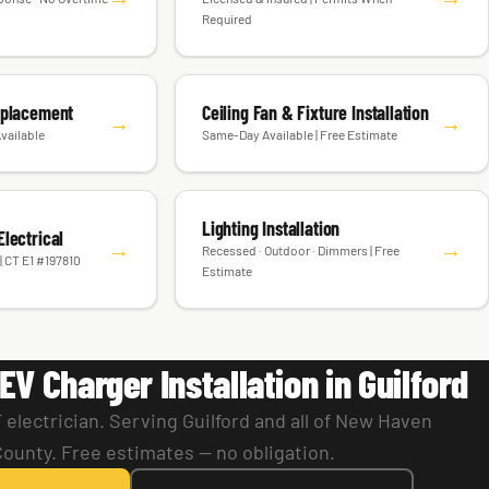
Required
eplacement
Ceiling Fan & Fixture Installation
→
→
vailable
Same-Day Available | Free Estimate
Lighting Installation
lectrical
→
→
Recessed · Outdoor · Dimmers | Free
| CT E1 #197810
Estimate
EV Charger Installation in Guilford
electrician. Serving Guilford and all of New Haven
County. Free estimates — no obligation.