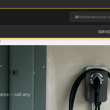
info@powerplusct.
SERVI
d
tes — call any