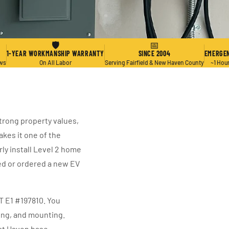
🛡
📅
1-YEAR WORKMANSHIP WARRANTY
SINCE 2004
EMERGEN
ews
On All Labor
Serving Fairfield & New Haven County
~1 Hou
trong property values,
kes it one of the
rly install Level 2 home
ed or ordered a new EV
CT E1 #197810. You
ring, and mounting.
st Haven base.