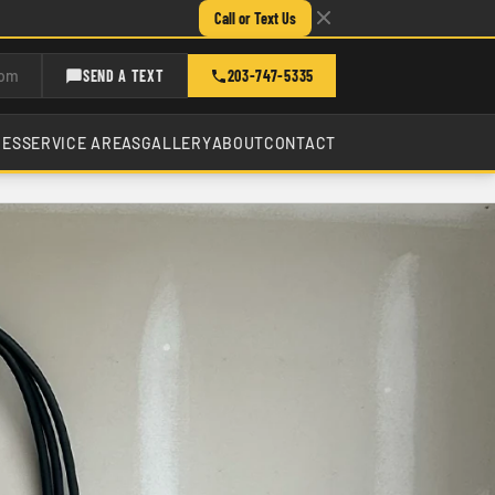
Call or Text Us
com
SEND A TEXT
203-747-5335
CES
SERVICE AREAS
GALLERY
ABOUT
CONTACT