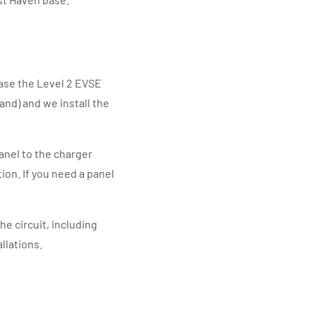
ase the Level 2 EVSE
and) and we install the
anel to the charger
tion. If you need a panel
he circuit, including
llations.