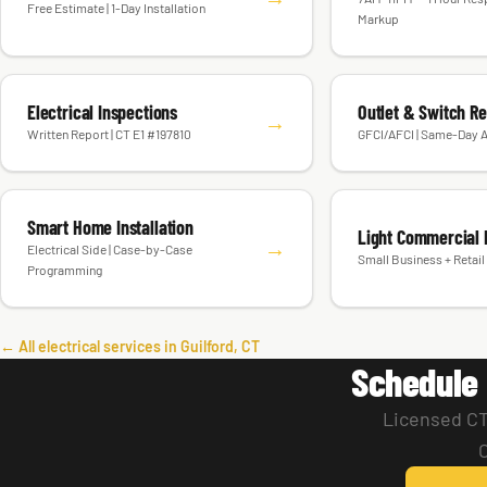
Free Estimate | 1-Day Installation
Markup
Electrical Inspections
Outlet & Switch R
→
Written Report | CT E1 #197810
GFCI/AFCI | Same-Day A
Smart Home Installation
Light Commercial E
→
Electrical Side | Case-by-Case
Small Business + Retail 
Programming
← All electrical services in Guilford, CT
Schedule 
Licensed CT 