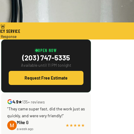
🚨
CY SERVICE
r Response
OPEN NOW
(203) 747-5335
Available until 11 PM tonight
Request Free Estimate
4.9★
135+ reviews
"They came super fast, did the work just as
"Scott saved the day! Knowledgeable,
quickly, and were very friendly!"
efficient, courteous! What was supposed
to be a reputable company left my brand
Mike G
★★★★★
a week ago
new central ac in a shambles & not