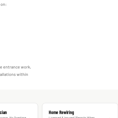
 on:
ice entrance work,
allations within
cian
Home Rewiring
→
→
ponse · No Overtime
Licensed & Insured | Permits When