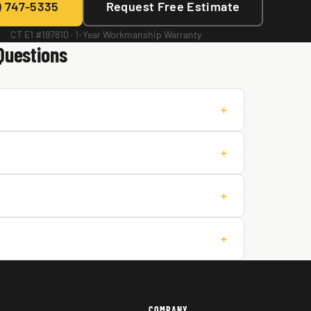
) 747-5335
Request Free Estimate
CT E1 #197810 · 1-Year Workmanship Warranty
Questions
+
+
+
+
COMPANY