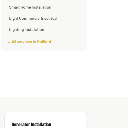
Smart Home Installation
Light Commercial Electrical
Lighting Installation
← All services in Guilford
Generator Installation
→