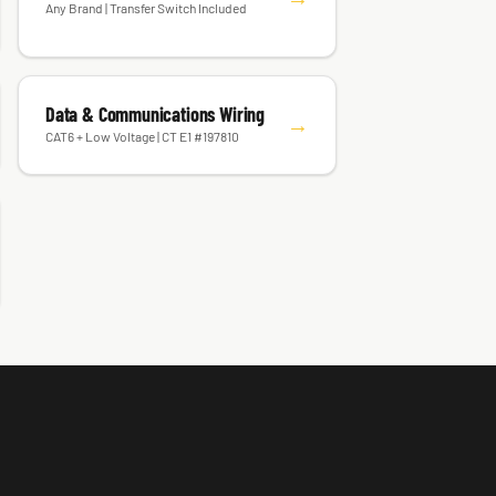
Any Brand | Transfer Switch Included
Data & Communications Wiring
→
CAT6 + Low Voltage | CT E1 #197810