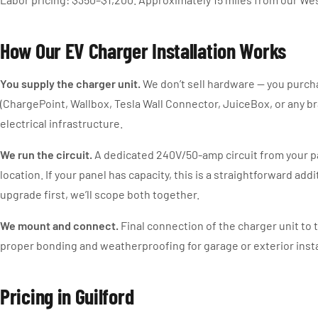
How Our EV Charger Installation Works
You supply the charger unit.
We don’t sell hardware — you purch
(ChargePoint, Wallbox, Tesla Wall Connector, JuiceBox, or any br
electrical infrastructure.
We run the circuit.
A dedicated 240V/50-amp circuit from your p
location. If your panel has capacity, this is a straightforward addi
upgrade first, we’ll scope both together.
We mount and connect.
Final connection of the charger unit to t
proper bonding and weatherproofing for garage or exterior insta
Pricing in Guilford