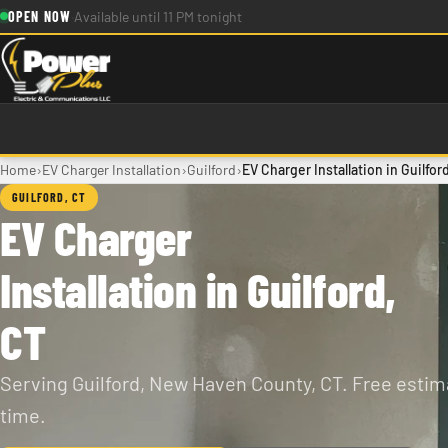
Skip to main content
·
OPEN NOW
Available until 11 PM tonight
›
›
›
Home
EV Charger Installation
Guilford
EV Charger Installation in Guilfor
GUILFORD, CT
EV Charger
Installation in Guilford,
CT
Serving Guilford, New Haven County, CT. Free estima
time.