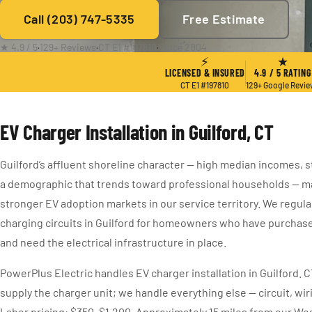
Call (203) 747-5335
Free Estimate
★ 4.9 / 5
·
129+ Reviews
·
CT E1 #197810
·
Since 2004
⚡
★
LICENSED & INSURED
4.9 / 5 RATING
CT E1 #197810
129+ Google Revi
EV Charger Installation in Guilford, CT
Guilford’s affluent shoreline character — high median incomes, s
a demographic that trends toward professional households — ma
stronger EV adoption markets in our service territory. We regula
charging circuits in Guilford for homeowners who have purchas
and need the electrical infrastructure in place.
PowerPlus Electric handles EV charger installation in Guilford. 
supply the charger unit; we handle everything else — circuit, wi
Labor pricing: $350–$1,200. Approximately 15 miles from our We