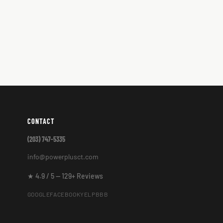
CONTACT
(203) 747-5335
info@powerplusct.com
★ 4.9 / 5 — 129+ Reviews
GOOGLE
FACEBOOK
YELP
BBB