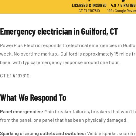
⚡
★
LICENSED & INSURED
4.9 / 5 RATING
CT E1 #197810
129+ Google Revi
Emergency electrician in Guilford, CT
PowerPlus Electric responds to electrical emergencies in Guilfo
week. No overtime markup.. Guilford is approximately 15 miles 
base, with typical emergency response around one hour.
CT E1 #197810.
What We Respond To
Panel emergencies:
Main breaker failures, breakers that won’t 
from the panel, or a panel that has been physically damaged.
Sparking or arcing outlets and switches:
Visible sparks, scorch 