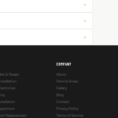
+
+
+
COMPANY
des & Swaps
About
nstallation
Service Areas
lectrician
Gallery
ing
Blog
stallation
Contact
nspections
Privacy Policy
itch Replacement
Terms of Service