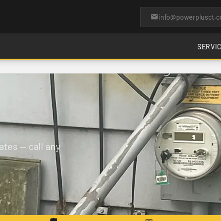
info@powerplusct.
SERVI
tes — call any