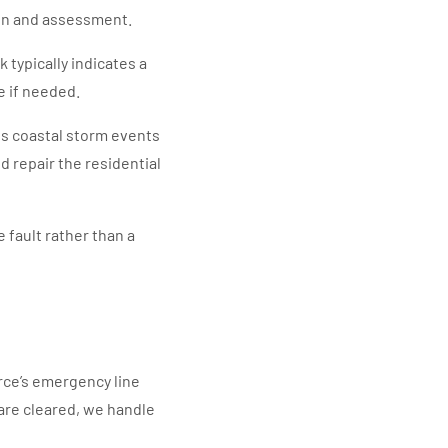
own and assessment.
 typically indicates a
e if needed.
s coastal storm events
repair the residential
 fault rather than a
rce’s emergency line
s are cleared, we handle