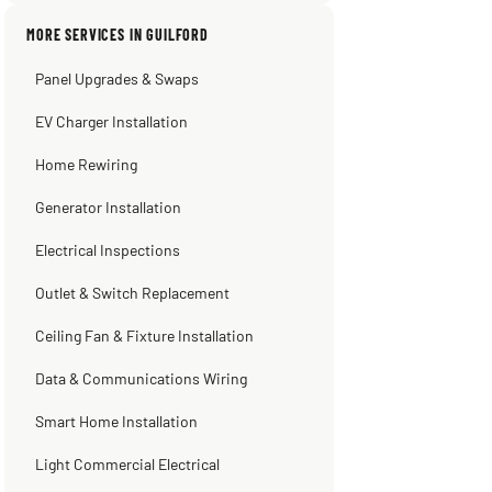
pumping away as it should! Full
inspection. Licensed, professional. Thank
MORE SERVICES IN GUILFORD
you Scott!!"
Panel Upgrades & Swaps
Steve
Warren Shapiro
Kadambari Prabhu
2 months ago
2 months ago
2 months ago
EV Charger Installation
Home Rewiring
Generator Installation
Electrical Inspections
Outlet & Switch Replacement
Ceiling Fan & Fixture Installation
Data & Communications Wiring
Smart Home Installation
Light Commercial Electrical