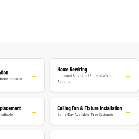
Home Rewiring
ation
→
→
Licensed & Insured | Permits When
ircuit Included
Required
eplacement
Ceiling Fan & Fixture Installation
→
→
vailable
Same-Day Available | Free Estimate