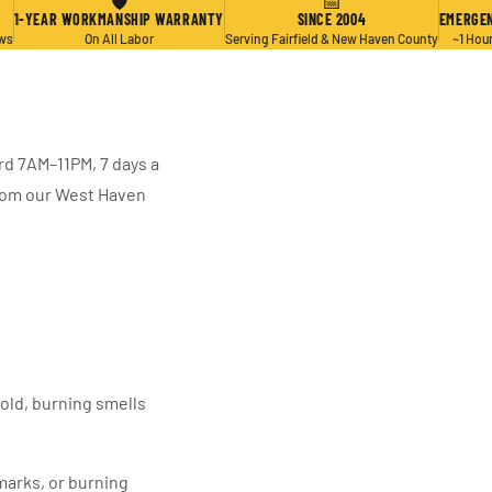
🛡
📅
1-YEAR WORKMANSHIP WARRANTY
SINCE 2004
EMERGEN
ews
On All Labor
Serving Fairfield & New Haven County
~1 Hou
rd 7AM–11PM, 7 days a
from our West Haven
hold, burning smells
marks, or burning