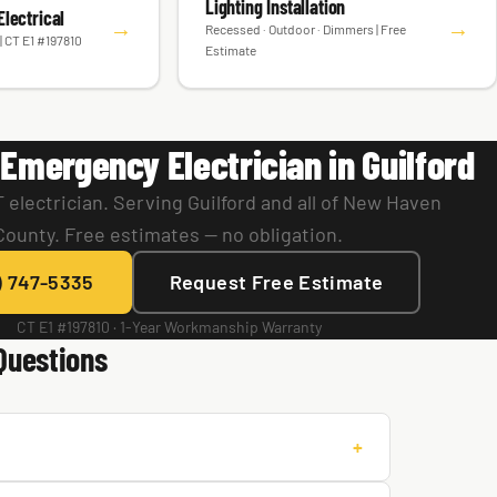
Lighting Installation
lectrical
→
→
Recessed · Outdoor · Dimmers | Free
| CT E1 #197810
Estimate
Emergency Electrician in Guilford
 electrician. Serving Guilford and all of New Haven
County. Free estimates — no obligation.
) 747-5335
Request Free Estimate
CT E1 #197810 · 1-Year Workmanship Warranty
Questions
+