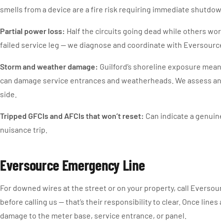
smells from a device are a fire risk requiring immediate shutd
Partial power loss:
Half the circuits going dead while others work
failed service leg — we diagnose and coordinate with Eversourc
Storm and weather damage:
Guilford’s shoreline exposure mean
can damage service entrances and weatherheads. We assess and 
side.
Tripped GFCIs and AFCIs that won’t reset:
Can indicate a genuine
nuisance trip.
Eversource Emergency Line
For downed wires at the street or on your property, call Eversou
before calling us — that’s their responsibility to clear. Once line
damage to the meter base, service entrance, or panel.