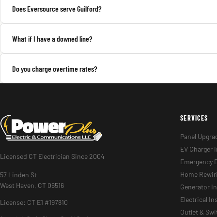
Does Eversource serve Guilford?
What if I have a downed line?
Do you charge overtime rates?
SERVICES
Panel Upgra
EV Charger I
Licensed CT Electrician Since 2004
Emergency E
Home Rewir
57 Linden St
West Haven, CT 06516
Generator In
Electrical I
License: CT E1 #197810
Outlet & Sw