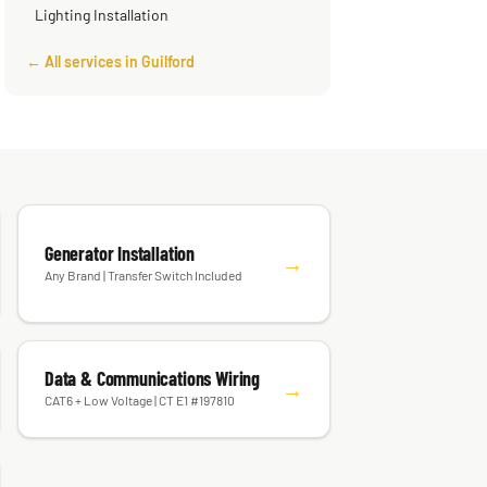
Lighting Installation
← All services in Guilford
Generator Installation
→
Any Brand | Transfer Switch Included
Data & Communications Wiring
→
CAT6 + Low Voltage | CT E1 #197810