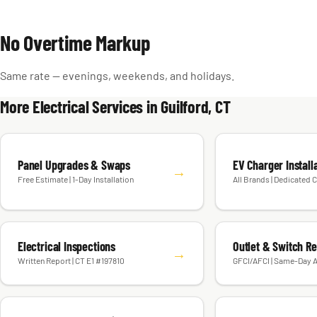
No Overtime Markup
Same rate — evenings, weekends, and holidays.
More Electrical Services in Guilford, CT
Panel Upgrades & Swaps
EV Charger Install
→
Free Estimate | 1-Day Installation
All Brands | Dedicated C
Electrical Inspections
Outlet & Switch R
→
Written Report | CT E1 #197810
GFCI/AFCI | Same-Day A