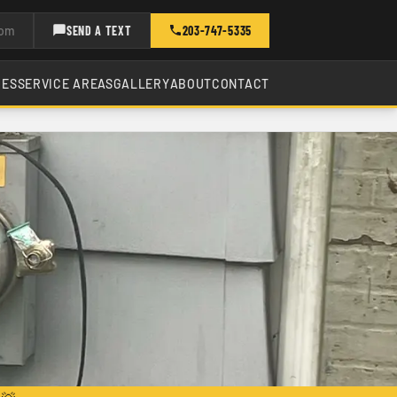
com
SEND A TEXT
203-747-5335
CES
SERVICE AREAS
GALLERY
ABOUT
CONTACT