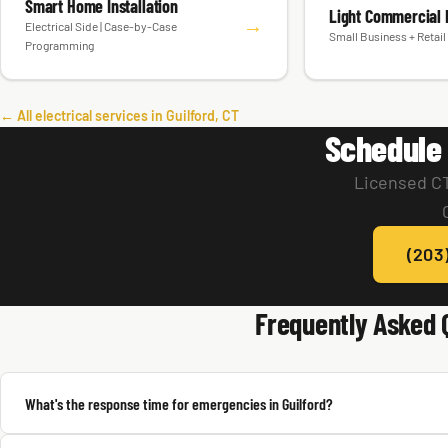
Smart Home Installation
Light Commercial E
→
Electrical Side | Case-by-Case
Small Business + Retail 
Programming
← All electrical services in Guilford, CT
Schedule 
Licensed CT
(203
Frequently Asked 
What's the response time for emergencies in Guilford?