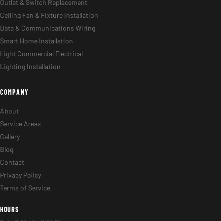
Outlet & Switch Replacement
Ceiling Fan & Fixture Installation
Data & Communications Wiring
Smart Home Installation
Light Commercial Electrical
Lighting Installation
COMPANY
About
Service Areas
Gallery
Blog
Contact
Privacy Policy
Terms of Service
HOURS