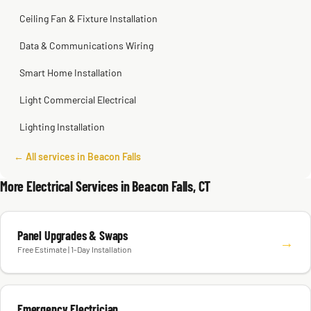
Ceiling Fan & Fixture Installation
Data & Communications Wiring
Smart Home Installation
Light Commercial Electrical
Lighting Installation
← All services in Beacon Falls
More Electrical Services in Beacon Falls, CT
Panel Upgrades & Swaps
→
Free Estimate | 1-Day Installation
Emergency Electrician