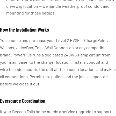
driveway location — we handle weatherproof conduit and
mounting for those setups.
How the Installation Works
You choose and purchase your Level 2 EVSE — ChargePoint,
Wallbox, JuiceBox, Tesla Wall Connector, or any compatible
brand. PowerPlus runs a dedicated 240V/50-amp circuit from
your main panel to the charger location, installs conduit and
wire to code, mounts the unit at the chosen location, and makes
all connections. Permits are pulled, and the job is inspected
before we close it out.
Eversource Coordination
If your Beacon Falls home needs a service upgrade to support