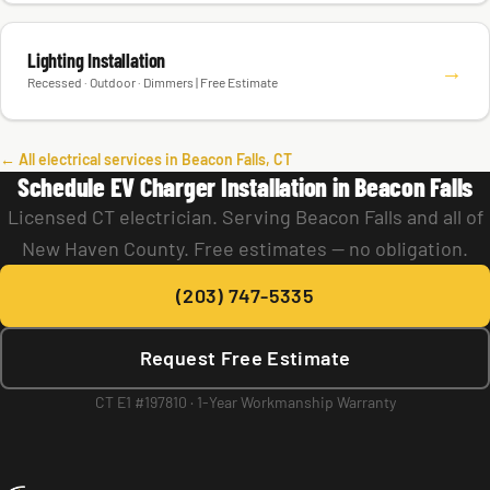
Lighting Installation
→
Recessed · Outdoor · Dimmers | Free Estimate
← All electrical services in Beacon Falls, CT
Schedule EV Charger Installation in Beacon Falls
Licensed CT electrician. Serving Beacon Falls and all of
New Haven County. Free estimates — no obligation.
(203) 747-5335
Request Free Estimate
CT E1 #197810 · 1-Year Workmanship Warranty