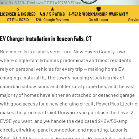
★ 4.9 / 5
·
129+ Reviews
·
CT E1 #197810
·
Since 2004
⚡
★
🛡
LICENSED & INSURED
4.9 / 5 RATING
1-YEAR WORKMANSHIP WARRANTY
CT E1 #197810
129+ Google Reviews
On All Labor
Servin
EV Charger Installation in Beacon Falls, CT
Beacon Falls is a small, semi-rural New Haven County town
where single-family homes predominate and most residents
rely on personal vehicles for every trip — making home EV
charging a natural fit. The town’s housing stock is a mix of
suburban subdivisions and older rural properties, and the vast
majority of homes have either an attached or detached garage
with good access for a new charging circuit. PowerPlus Electric
makes the process straightforward: you purchase the Level 2
EVSE you want, and we handle the dedicated 240V/50-amp
circuit, all wiring, panel connection, and mounting. Labor is
$350–$1,200. Eversource Energy serves Beacon Falls, and we