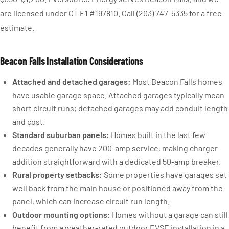
are licensed under CT E1 #197810. Call (203) 747-5335 for a free
estimate.
Beacon Falls Installation Considerations
Attached and detached garages:
Most Beacon Falls homes
have usable garage space. Attached garages typically mean
short circuit runs; detached garages may add conduit length
and cost.
Standard suburban panels:
Homes built in the last few
decades generally have 200-amp service, making charger
addition straightforward with a dedicated 50-amp breaker.
Rural property setbacks:
Some properties have garages set
well back from the main house or positioned away from the
panel, which can increase circuit run length.
Outdoor mounting options:
Homes without a garage can still
benefit from a weather-rated outdoor EVSE installation in a