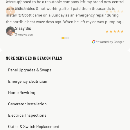
was supposed to be a reputable company left my brand new central
ac in a shambles & not working after I paid them thousands to
Mike G
a week ago
install it. Scott came on a Sunday as an emergency repair during
the horrible heat wave days ago. When he left my ac was pumping
away as it should! Full inspection. Licensed, professional. Thank
Sissy Sis
★★★★★
3 weeks ago
you Scott!!"
Powered by Google
MORE SERVICES IN BEACON FALLS
Warren Shapiro
2 months ago
Panel Upgrades & Swaps
Steve
Kadambari Prabhu
2 months ago
2 months ago
Emergency Electrician
Home Rewiring
Generator Installation
Electrical Inspections
Outlet & Switch Replacement