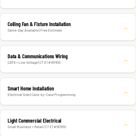
Ceiling Fan & Fixture Installation
→
Same-Day Available | Free Estimate
Data & Communications Wiring
→
CAT6 + Low Voltage | CT E1 #197810
Smart Home Installation
→
Electrical Side | Case-by-Case Programming
Light Commercial Electrical
→
Small Business + Retail | CT E1 #197810