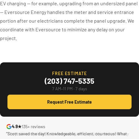
EV charging — for example, upgrading from an undersized panel
— Eversource Energy handles the meter and service entrance
portion after our electricians complete the panel upgrade. We
coordinate with Eversource to minimize any delay on your
project.
FREE ESTIMATE
(203) 747-5335
7 AM–11 PM · 7 days
Request Free Estimate
4.9★
135+ reviews
"Scott saved the day! Knowledgeable, efficient, courteous! What