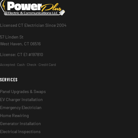
Licensed CT Electrician Since 2004
57 Linden St
West Haven, CT 06516
License: CT E1 #197810
Accepted:
Cash · Check · Credit Card
SERVICES
Panel Upgrades & Swaps
EV Charger Installation
Emergency Electrician
Home Rewiring
Generator Installation
Electrical Inspections