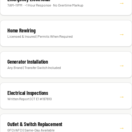
→
7AM–11PM · ~1 Hour Response · No Overtime Markup
Home Rewiring
→
Licensed & Insured | Permits When Required
Generator Installation
→
Any Brand | Transfer Switch Included
Electrical Inspections
→
Written Report | CT E1 #197810
Outlet & Switch Replacement
→
GFCI/AFCI | Same-Day Available