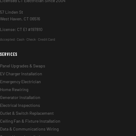
Licensed CT Electrician Since 2004
57 Linden St
West Haven, CT 06516
License: CT E1 #197810
Accepted:
Cash · Check · Credit Card
SERVICES
Panel Upgrades & Swaps
EV Charger Installation
Emergency Electrician
Home Rewiring
Generator Installation
Electrical Inspections
Outlet & Switch Replacement
Ceiling Fan & Fixture Installation
Data & Communications Wiring