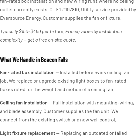
fan-rated box installation and new wiring runs where no ceiling
outlet currently exists. CT E1 #197810. Utility service provided by
Eversource Energy. Customer supplies the fan or fixture.
Typically $150–$450 per fixture. Pricing varies by installation
complexity — get a free on-site quote.
What We Handle in Beacon Falls
Fan-rated box installation
— Installed before every ceiling fan
job. We replace or upgrade existing light boxes to fan-rated
boxes rated for the weight and motion of a ceiling fan.
Ceiling fan installation
— Full installation with mounting, wiring,
and blade assembly. Customer supplies the fan unit. We
connect from the existing switch or a new wall control.
Light fixture replacement
— Replacing an outdated or failed