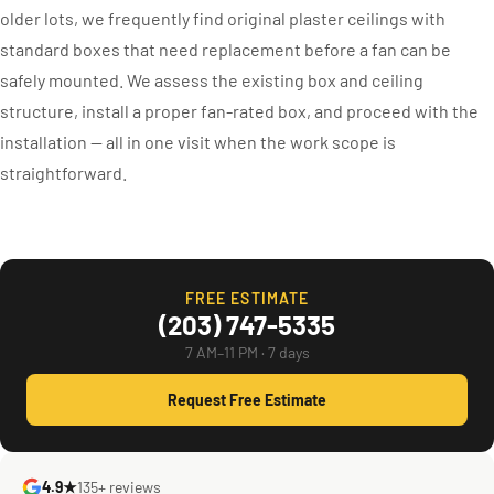
older lots, we frequently find original plaster ceilings with
standard boxes that need replacement before a fan can be
safely mounted. We assess the existing box and ceiling
structure, install a proper fan-rated box, and proceed with the
installation — all in one visit when the work scope is
straightforward.
FREE ESTIMATE
(203) 747-5335
7 AM–11 PM · 7 days
Request Free Estimate
4.9★
135+ reviews