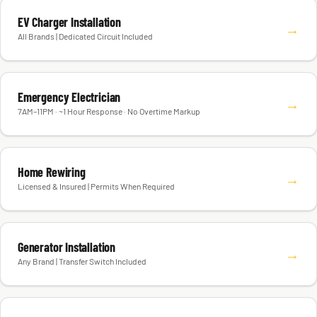
EV Charger Installation
→
All Brands | Dedicated Circuit Included
Emergency Electrician
→
7AM–11PM · ~1 Hour Response · No Overtime Markup
Home Rewiring
→
Licensed & Insured | Permits When Required
Generator Installation
→
Any Brand | Transfer Switch Included