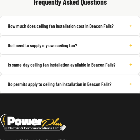
Frequently Asked Questions
+
How much does ceiling fan installation cost in Beacon Falls?
+
Do I need to supply my own ceiling fan?
+
Is same-day ceiling fan installation available in Beacon Falls?
+
Do permits apply to ceiling fan installation in Beacon Falls?