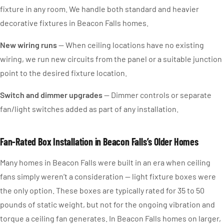
fixture in any room. We handle both standard and heavier
decorative fixtures in Beacon Falls homes.
New wiring runs
— When ceiling locations have no existing
wiring, we run new circuits from the panel or a suitable junction
point to the desired fixture location.
Switch and dimmer upgrades
— Dimmer controls or separate
fan/light switches added as part of any installation.
Fan-Rated Box Installation in Beacon Falls’s Older Homes
Many homes in Beacon Falls were built in an era when ceiling
fans simply weren’t a consideration — light fixture boxes were
the only option. These boxes are typically rated for 35 to 50
pounds of static weight, but not for the ongoing vibration and
torque a ceiling fan generates. In Beacon Falls homes on larger,