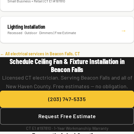
Small Business + Retail | CT E1 #197810
Lighting Installation
→
Recessed · Outdoor · Dimmers | Free Estimate
← All electrical services in Beacon Falls, CT
Schedule Ceiling Fan & Fixture Installation in
Beacon Falls
Licensed CT electrician. Serving Beacon Falls and all of
New Haven County. Free estimates — no obligation.
(203) 747-5335
Request Free Estimate
CT E1 #197810 · 1-Year Workmanship Warranty