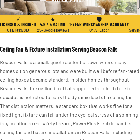
Free Estimate
★ 4.9 / 5
·
129+ Reviews
·
CT E1 #197810
·
Since 2004
⚡
★
🛡
LICENSED & INSURED
4.9 / 5 RATING
1-YEAR WORKMANSHIP WARRANTY
CT E1 #197810
129+ Google Reviews
On All Labor
Servin
Ceiling Fan & Fixture Installation Serving Beacon Falls
Beacon Falls is a small, quiet residential town where many
homes sit on generous lots and were built well before fan-rated
ceiling boxes became standard. In older homes throughout
Beacon Falls, the ceiling box that supported a light fixture for
decades is not rated to carry the dynamic load of a ceiling fan.
That distinction matters: a standard box that works fine for a
fixed light fixture can fail under the cyclical stress of a spinning
fan, creating a real safety hazard. PowerPlus Electric handles
ceiling fan and fixture installations in Beacon Falls, including