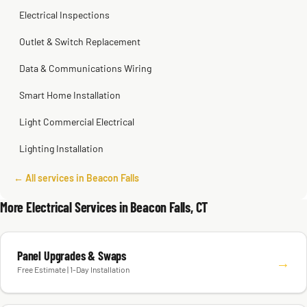
Electrical Inspections
Outlet & Switch Replacement
Data & Communications Wiring
Smart Home Installation
Light Commercial Electrical
Lighting Installation
← All services in Beacon Falls
More Electrical Services in Beacon Falls, CT
Panel Upgrades & Swaps
→
Free Estimate | 1-Day Installation