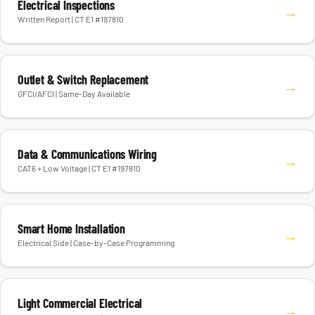
Electrical Inspections
→
Written Report | CT E1 #197810
Outlet & Switch Replacement
→
GFCI/AFCI | Same-Day Available
Data & Communications Wiring
→
CAT6 + Low Voltage | CT E1 #197810
Smart Home Installation
→
Electrical Side | Case-by-Case Programming
Light Commercial Electrical
→