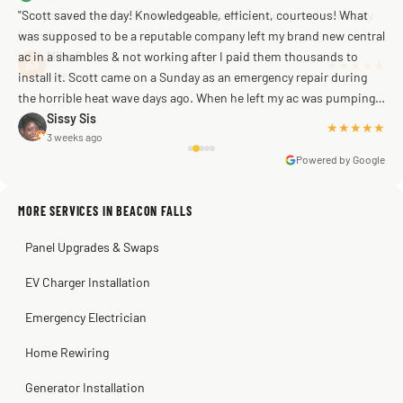
"Scott saved the day! Knowledgeable, efficient, courteous! What
was supposed to be a reputable company left my brand new central
ac in a shambles & not working after I paid them thousands to
Mike G
a week ago
install it. Scott came on a Sunday as an emergency repair during
the horrible heat wave days ago. When he left my ac was pumping
away as it should! Full inspection. Licensed, professional. Thank
Sissy Sis
★★★★★
3 weeks ago
you Scott!!"
Powered by Google
MORE SERVICES IN BEACON FALLS
Warren Shapiro
2 months ago
Panel Upgrades & Swaps
Steve
Kadambari Prabhu
2 months ago
2 months ago
EV Charger Installation
Emergency Electrician
Home Rewiring
Generator Installation