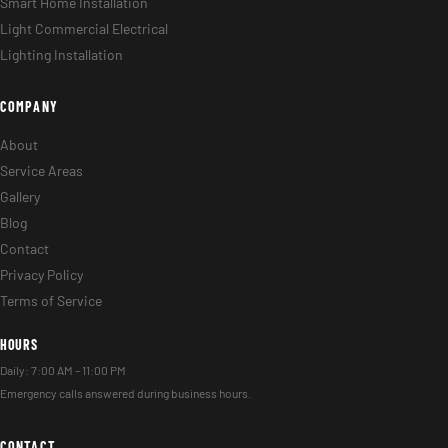
Smart Home Installation
Light Commercial Electrical
Lighting Installation
COMPANY
About
Service Areas
Gallery
Blog
Contact
Privacy Policy
Terms of Service
HOURS
Daily: 7:00 AM – 11:00 PM
Emergency calls answered during business hours.
CONTACT