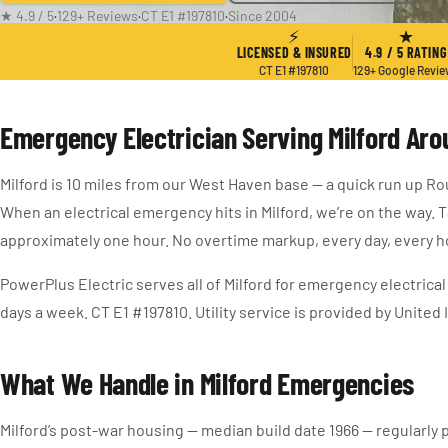
★ 4.9 / 5
·
129+ Reviews
·
CT E1 #197810
·
Since 2004
⚡
★
LICENSED & INSURED
4.9 / 5 RATING
CT E1 #197810
129+ Google Revi
Emergency Electrician Serving Milford Aro
Milford is 10 miles from our West Haven base — a quick run up Rou
When an electrical emergency hits in Milford, we’re on the way. 
approximately one hour. No overtime markup, every day, every h
PowerPlus Electric serves all of Milford for emergency electrical
days a week. CT E1 #197810. Utility service is provided by United I
What We Handle in Milford Emergencies
Milford’s post-war housing — median build date 1966 — regularly 