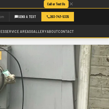
Call or Text Us
com
SEND A TEXT
203-747-5335
CES
SERVICE AREAS
GALLERY
ABOUT
CONTACT