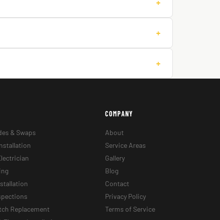
+
+
+
COMPANY
des & Swaps
About
nstallation
Service Areas
lectrician
Gallery
ing
Blog
stallation
Contact
nspections
Privacy Policy
itch Replacement
Terms of Service