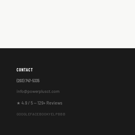
CONTACT
(203) 747-5335
info@powerplusct.com
★ 4.9 / 5 — 129+ Reviews
GOOGLE
FACEBOOK
YELP
BBB