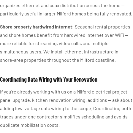
organizes ethernet and coax distribution across the home —
particularly useful in larger Milford homes being fully renovated.
Shore property hardwired internet:
Seasonal rental properties
and shore homes benefit from hardwired internet over WiFi —
more reliable for streaming, video calls, and multiple
simultaneous users. We install ethernet infrastructure in
shore-area properties throughout the Milford coastline.
Coordinating Data Wiring with Your Renovation
If you’re already working with us on a Milford electrical project —
panel upgrade, kitchen renovation wiring, additions — ask about
adding low-voltage data wiring to the scope. Coordinating both
trades under one contractor simplifies scheduling and avoids
duplicate mobilization costs.