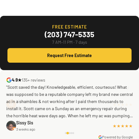
FREE ESTIMATE
(203) 747-5335
7 AM–11 PM · 7 days
Request Free Estimate
4.9★
135+ reviews
"Scott saved the day! Knowledgeable, efficient, courteous! What
was supposed to be a reputable company left my brand new central
ac in a shambles & not working after I paid them thousands to
Mike G
a week ago
install it. Scott came on a Sunday as an emergency repair during
the horrible heat wave days ago. When he left my ac was pumping
away as it should! Full inspection. Licensed, professional. Thank
Sissy Sis
★★★★★
3 weeks ago
you Scott!!"
Powered by Google