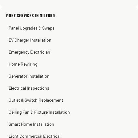
MORE SERVICES IN MILFORD
Warren Shapiro
2 months ago
Panel Upgrades & Swaps
Steve
Kadambari Prabhu
2 months ago
2 months ago
EV Charger Installation
Emergency Electrician
Home Rewiring
Generator Installation
Electrical Inspections
Outlet & Switch Replacement
Ceiling Fan & Fixture Installation
Smart Home Installation
Light Commercial Electrical