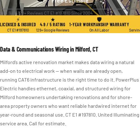
Free Estimate
★ 4.9 / 5
·
129+ Reviews
·
CT E1 #197810
·
Since 2004
⚡
★
🛡
LICENSED & INSURED
4.9 / 5 RATING
1-YEAR WORKMANSHIP WARRANTY
CT E1 #197810
129+ Google Reviews
On All Labor
Servin
Data & Communications Wiring in Milford, CT
Milford’s active renovation market makes data wiring a natural
add-on to electrical work — when walls are already open,
running CAT6 infrastructure is the right time to do it. PowerPlus
Electric handles ethernet, coaxial, and structured wiring for
Milford homeowners undertaking renovations and for shore-
area property owners who want reliable hardwired internet for
year-round and seasonal use. CT E1 #197810. United Illuminating
service area. Call for estimate.