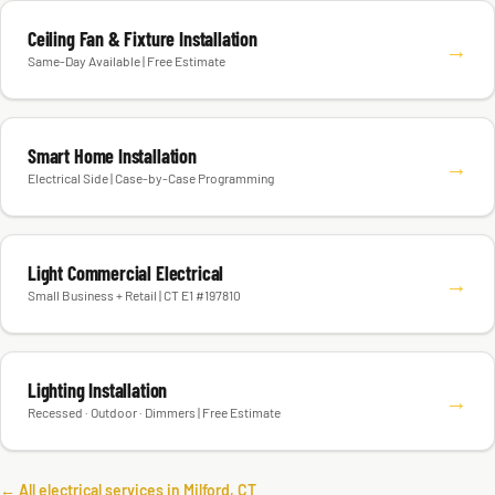
Ceiling Fan & Fixture Installation
→
Same-Day Available | Free Estimate
Smart Home Installation
→
Electrical Side | Case-by-Case Programming
Light Commercial Electrical
→
Small Business + Retail | CT E1 #197810
Lighting Installation
→
Recessed · Outdoor · Dimmers | Free Estimate
← All electrical services in Milford, CT