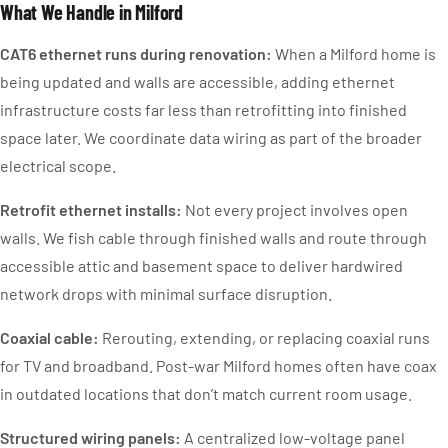
What We Handle in Milford
CAT6 ethernet runs during renovation:
When a Milford home is
being updated and walls are accessible, adding ethernet
infrastructure costs far less than retrofitting into finished
space later. We coordinate data wiring as part of the broader
electrical scope.
Retrofit ethernet installs:
Not every project involves open
walls. We fish cable through finished walls and route through
accessible attic and basement space to deliver hardwired
network drops with minimal surface disruption.
Coaxial cable:
Rerouting, extending, or replacing coaxial runs
for TV and broadband. Post-war Milford homes often have coax
in outdated locations that don’t match current room usage.
Structured wiring panels:
A centralized low-voltage panel