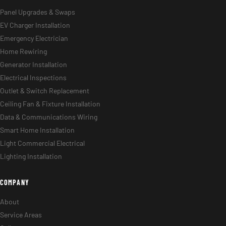
Panel Upgrades & Swaps
EV Charger Installation
Emergency Electrician
Home Rewiring
Generator Installation
Electrical Inspections
Outlet & Switch Replacement
Ceiling Fan & Fixture Installation
Data & Communications Wiring
Smart Home Installation
Light Commercial Electrical
Lighting Installation
COMPANY
About
Service Areas