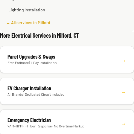
Lighting Installation
← All services in Milford
More Electrical Services in Milford, CT
Panel Upgrades & Swaps
→
Free Estimate | 1-Day Installation
EV Charger Installation
→
All Brands | Dedicated Circuit Included
Emergency Electrician
→
7AM–11PM · ~1 Hour Response · No Overtime Markup