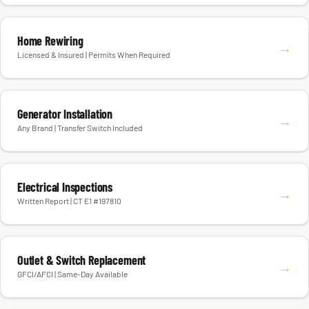
Home Rewiring
→
Licensed & Insured | Permits When Required
Generator Installation
→
Any Brand | Transfer Switch Included
Electrical Inspections
→
Written Report | CT E1 #197810
Outlet & Switch Replacement
→
GFCI/AFCI | Same-Day Available