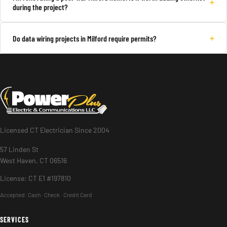
+
during the project?
+
Do data wiring projects in Milford require permits?
Licensed CT Electrician Since 2004
57 Linden St
West Haven, CT 06516
License: CT E1 #197810
Accepted:
Cash · Check · Credit Card
SERVICES