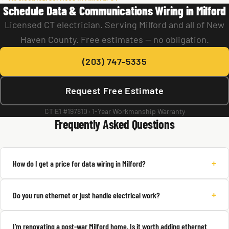
Schedule Data & Communications Wiring in Milford
Licensed CT electrician. Serving Milford and all of New
Haven County. Free estimates — no obligation.
(203) 747-5335
Request Free Estimate
CT E1 #197810 · 1-Year Workmanship Warranty
Frequently Asked Questions
+
How do I get a price for data wiring in Milford?
+
Do you run ethernet or just handle electrical work?
I'm renovating a post-war Milford home. Is it worth adding ethernet