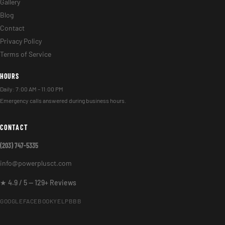
Gallery
Blog
Contact
Privacy Policy
Terms of Service
HOURS
Daily: 7:00 AM – 11:00 PM
Emergency calls answered during business hours.
CONTACT
(203) 747-5335
info@powerplusct.com
★ 4.9 / 5 — 129+ Reviews
GOOGLE
FACEBOOK
YELP
BBB