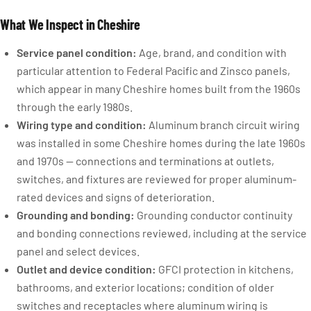
What We Inspect in Cheshire
Service panel condition:
Age, brand, and condition with
particular attention to Federal Pacific and Zinsco panels,
which appear in many Cheshire homes built from the 1960s
through the early 1980s.
Wiring type and condition:
Aluminum branch circuit wiring
was installed in some Cheshire homes during the late 1960s
and 1970s — connections and terminations at outlets,
switches, and fixtures are reviewed for proper aluminum-
rated devices and signs of deterioration.
Grounding and bonding:
Grounding conductor continuity
and bonding connections reviewed, including at the service
panel and select devices.
Outlet and device condition:
GFCI protection in kitchens,
bathrooms, and exterior locations; condition of older
switches and receptacles where aluminum wiring is