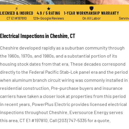
★ 4.9 / 5
·
129+ Reviews
·
CT E1 #197810
·
Since 2004
⚡
★
🛡
LICENSED & INSURED
4.9 / 5 RATING
1-YEAR WORKMANSHIP WARRANTY
CT E1 #197810
129+ Google Reviews
On All Labor
Servin
Electrical Inspections in Cheshire, CT
Cheshire developed rapidly as a suburban community through
the 1960s, 1970s, and 1980s, and a substantial portion of its
housing stock dates from that era. These decades correspond
directly to the Federal Pacific Stab-Lok panel era and the period
when aluminum branch circuit wiring was commonly installed in
residential construction. Pre-purchase buyers and insurance
carriers have taken a closer look at properties from this period
in recent years. PowerPlus Electric provides licensed electrical
inspections throughout Cheshire. Eversource Energy serves
this area. CT E1 #197810. Call (203) 747-5335 for a quote.