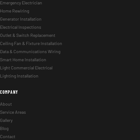
Emergency Electrician
Home Rewiring
Generator Installation
Electrical Inspections
Outlet & Switch Replacement
Ceiling Fan & Fixture Installation
Data & Communications Wiring
Smart Home Installation
Light Commercial Electrical
Lighting Installation
COMPANY
About
Service Areas
Gallery
Blog
Contact