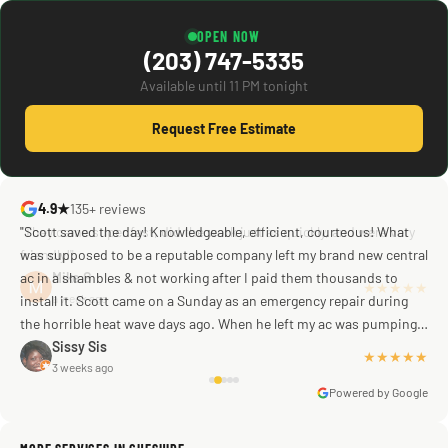
OPEN NOW
(203) 747-5335
Available until 11 PM tonight
Request Free Estimate
4.9★
135+ reviews
"Scott saved the day! Knowledgeable, efficient, courteous! What
was supposed to be a reputable company left my brand new central
ac in a shambles & not working after I paid them thousands to
Mike G
a week ago
install it. Scott came on a Sunday as an emergency repair during
the horrible heat wave days ago. When he left my ac was pumping
away as it should! Full inspection. Licensed, professional. Thank
Sissy Sis
★★★★★
3 weeks ago
you Scott!!"
Powered by Google