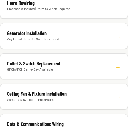
Home Rewiring
→
Licensed & Insured | Permits When Required
Generator Installation
→
Any Brand | Transfer Switch Included
Outlet & Switch Replacement
→
GFCI/AFCI | Same-Day Available
Ceiling Fan & Fixture Installation
→
Same-Day Available | Free Estimate
Data & Communications Wiring
→