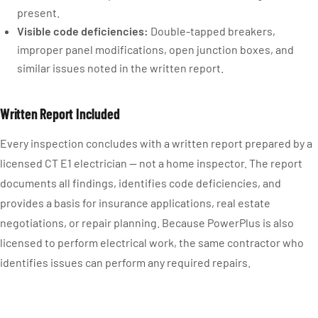
present.
Visible code deficiencies:
Double-tapped breakers,
improper panel modifications, open junction boxes, and
similar issues noted in the written report.
Written Report Included
Every inspection concludes with a written report prepared by a
licensed CT E1 electrician — not a home inspector. The report
documents all findings, identifies code deficiencies, and
provides a basis for insurance applications, real estate
negotiations, or repair planning. Because PowerPlus is also
licensed to perform electrical work, the same contractor who
identifies issues can perform any required repairs.