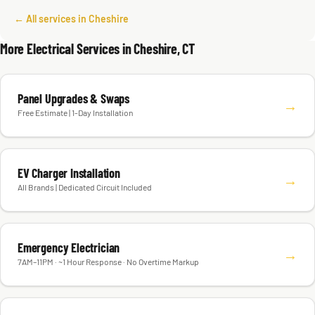
← All services in Cheshire
More Electrical Services in Cheshire, CT
Panel Upgrades & Swaps
→
Free Estimate | 1-Day Installation
EV Charger Installation
→
All Brands | Dedicated Circuit Included
Emergency Electrician
→
7AM–11PM · ~1 Hour Response · No Overtime Markup