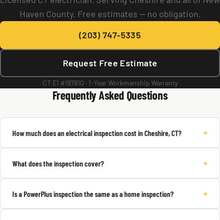
Haven County. Free estimates — no obligation.
(203) 747-5335
Request Free Estimate
CT E1 #197810 · 1-Year Workmanship Warranty
Frequently Asked Questions
+
How much does an electrical inspection cost in Cheshire, CT?
+
What does the inspection cover?
+
Is a PowerPlus inspection the same as a home inspection?