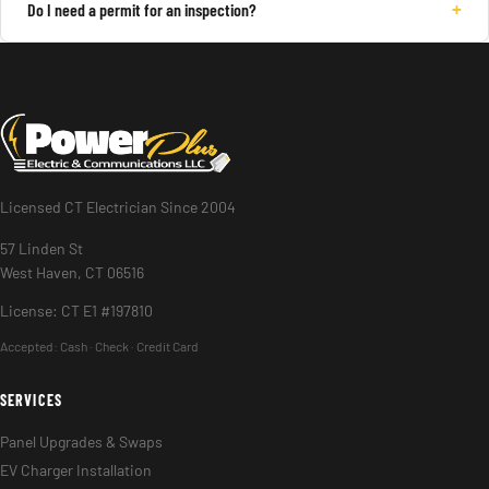
+
Do I need a permit for an inspection?
Licensed CT Electrician Since 2004
57 Linden St
West Haven, CT 06516
License: CT E1 #197810
Accepted:
Cash · Check · Credit Card
SERVICES
Panel Upgrades & Swaps
EV Charger Installation