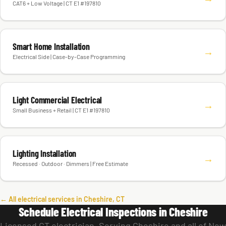
CAT6 + Low Voltage | CT E1 #197810
Smart Home Installation
→
Electrical Side | Case-by-Case Programming
Light Commercial Electrical
→
Small Business + Retail | CT E1 #197810
Lighting Installation
→
Recessed · Outdoor · Dimmers | Free Estimate
← All electrical services in Cheshire, CT
Schedule Electrical Inspections in Cheshire
Licensed CT electrician. Serving Cheshire and all of New