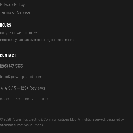
Privacy Policy
Terms of Service
HOURS
Daily: 7:00 AM – 11:00 PM
Emergency calls answered during business hours.
CONTACT
(203) 747-5335
info@powerplusct.com
★ 4.9 / 5 — 129+ Reviews
GOOGLE
FACEBOOK
YELP
BBB
© 2026 PowerPlus Electric & Communications LLC. All rights reserved. Designed by
Steadfast Creative Solutions