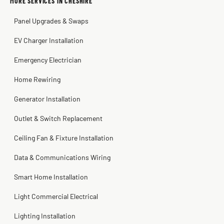
MORE SERVICES IN CHESHIRE
Warren Shapiro
2 months ago
Panel Upgrades & Swaps
Steve
Kadambari Prabhu
2 months ago
2 months ago
EV Charger Installation
Emergency Electrician
Home Rewiring
Generator Installation
Outlet & Switch Replacement
Ceiling Fan & Fixture Installation
Data & Communications Wiring
Smart Home Installation
Light Commercial Electrical
Lighting Installation