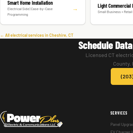
Smart Home Installation
Light Commercial E
→
Electrical Side | Case-by-Case
Small Business + Retail 
Programming
← All electrical services in Cheshire, CT
Schedule Data
Licensed CT electri
County. 
(203
SERVICES
Panel Upgra