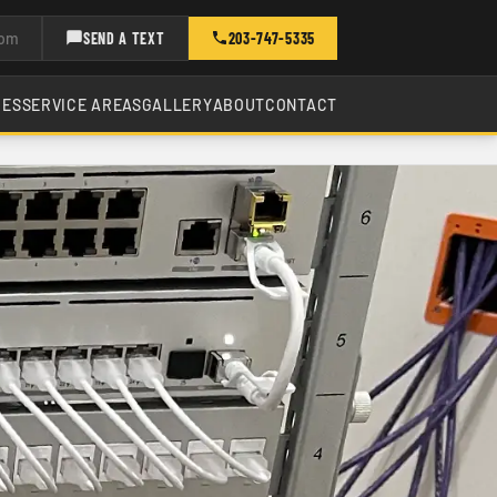
com
SEND A TEXT
203-747-5335
CES
SERVICE AREAS
GALLERY
ABOUT
CONTACT