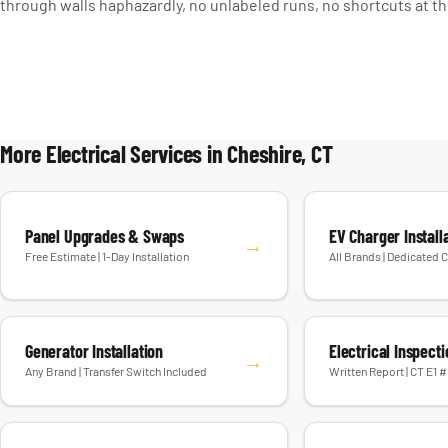
through walls haphazardly, no unlabeled runs, no shortcuts at th
More Electrical Services in Cheshire, CT
Panel Upgrades & Swaps
EV Charger Install
→
Free Estimate | 1-Day Installation
All Brands | Dedicated C
Generator Installation
Electrical Inspect
→
Any Brand | Transfer Switch Included
Written Report | CT E1 