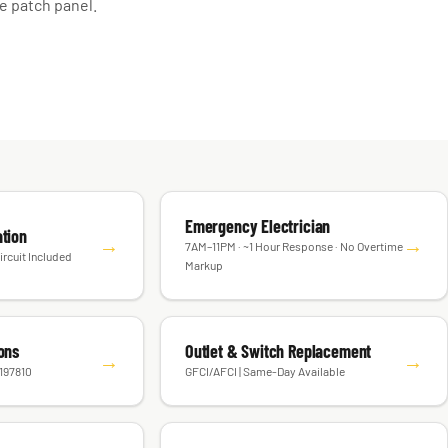
e patch panel.
Emergency Electrician
ation
→
→
7AM–11PM · ~1 Hour Response · No Overtime
ircuit Included
Markup
ions
Outlet & Switch Replacement
→
→
#197810
GFCI/AFCI | Same-Day Available