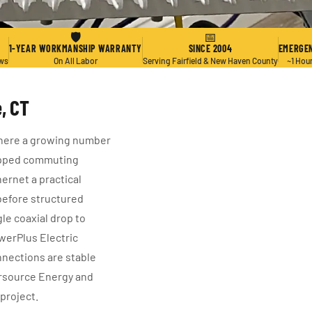
🛡
📅
1-YEAR WORKMANSHIP WARRANTY
SINCE 2004
EMERGEN
ews
On All Labor
Serving Fairfield & New Haven County
~1 Hou
, CT
here a growing number
opped commuting
ernet a practical
before structured
gle coaxial drop to
erPlus Electric
nnections are stable
ersource Energy and
 project.