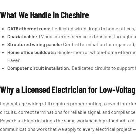
What We Handle in Cheshire
CAT6 ethernet runs:
Dedicated wired drops to home offices,
Coaxial cable:
TV and internet service extensions througho
Structured wiring panels:
Central termination for organized
Home office buildouts:
Single-room or whole-home ethernet
Haven
Computer circuit installation:
Dedicated circuits to suppor
Why a Licensed Electrician for Low-Volta
Low-voltage wiring still requires proper routing to avoid interfe
circuits, correct terminations for reliable signal, and complianc
PowerPlus Electric brings the same workmanship standard to d
communications work that we apply to every electrical project —