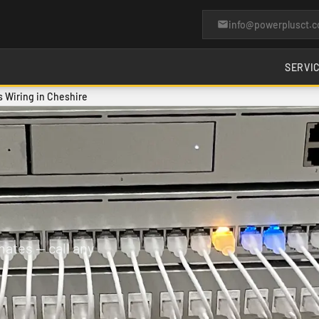
info@powerplusct.
SERVI
 Wiring in Cheshire
ates — call any