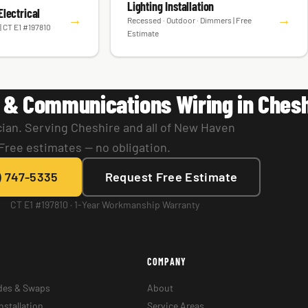
Lighting Installation
lectrical
→
→
Recessed · Outdoor · Dimmers | Free
| CT E1 #197810
Estimate
 & Communications Wiring in Chesh
cian. Serving Cheshire and all of New Haven
Free estimates — no obligation.
) 747-5335
Request Free Estimate
CT E1 #197810 · 1-Year Workmanship Warranty
COMPANY
des & Swaps
About