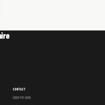
ire
CONTACT
(203) 747-5335