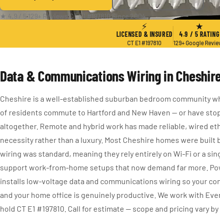
★ 4.9 / 5
·
129+ Reviews
·
CT E1 #197810
·
Since 2004
⚡
★
LICENSED & INSURED
4.9 / 5 RATING
CT E1 #197810
129+ Google Revi
Data & Communications Wiring in Cheshire
Cheshire is a well-established suburban bedroom community w
of residents commute to Hartford and New Haven — or have st
altogether. Remote and hybrid work has made reliable, wired eth
necessity rather than a luxury. Most Cheshire homes were built 
wiring was standard, meaning they rely entirely on Wi-Fi or a sin
support work-from-home setups that now demand far more. Pow
installs low-voltage data and communications wiring so your co
and your home office is genuinely productive. We work with Ev
hold CT E1 #197810. Call for estimate — scope and pricing vary by