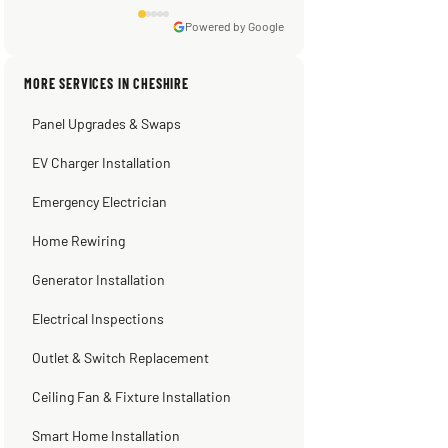
★★★★★
3 weeks ago
emergency repair during the horrible heat
wave days ago. When he left my ac was
Powered by Google
pumping away as it should! Full
inspection. Licensed, professional. Thank
MORE SERVICES IN CHESHIRE
you Scott!!"
Panel Upgrades & Swaps
Steve
Warren Shapiro
Kadambari Prabhu
2 months ago
2 months ago
2 months ago
EV Charger Installation
Emergency Electrician
Home Rewiring
Generator Installation
Electrical Inspections
Outlet & Switch Replacement
Ceiling Fan & Fixture Installation