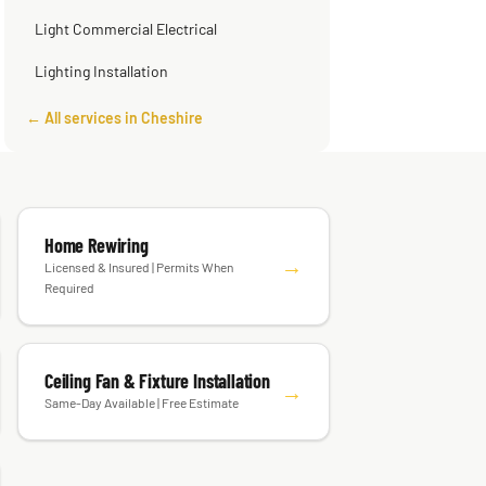
Smart Home Installation
Light Commercial Electrical
Lighting Installation
← All services in Cheshire
Home Rewiring
→
Licensed & Insured | Permits When
Required
Ceiling Fan & Fixture Installation
→
Same-Day Available | Free Estimate