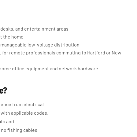
 desks, and entertainment areas
ut the home
, manageable low-voltage distribution
 for remote professionals commuting to Hartford or New
t home office equipment and network hardware
ge?
rence from electrical
e with applicable codes.
ata and
 no fishing cables