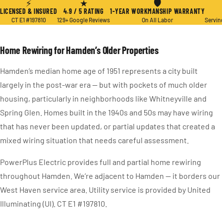
⚡
★
🛡
LICENSED & INSURED
4.9 / 5 RATING
1-YEAR WORKMANSHIP WARRANTY
CT E1 #197810
129+ Google Reviews
On All Labor
Servin
Home Rewiring for Hamden’s Older Properties
Hamden’s median home age of 1951 represents a city built
largely in the post-war era — but with pockets of much older
housing, particularly in neighborhoods like Whitneyville and
Spring Glen. Homes built in the 1940s and 50s may have wiring
that has never been updated, or partial updates that created a
mixed wiring situation that needs careful assessment.
PowerPlus Electric provides full and partial home rewiring
throughout Hamden. We’re adjacent to Hamden — it borders our
West Haven service area. Utility service is provided by United
Illuminating (UI). CT E1 #197810.