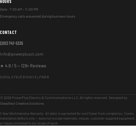
HOURS
Daily: 7:00 AM – 11:00 PM
Emergency calls answered during business hours.
CONTACT
(203) 747-5335
info@powerplusct.com
★ 4.9 / 5 — 129+ Reviews
GOOGLE
FACEBOOK
YELP
BBB
© 2026 PowerPlus Electric & Communications LLC. All rights reserved. Designed by
Steadfast Creative Solutions
1-Year Workmanship Warranty · All labor is warranted for one (1) year from completion. Covers
installation defects only — does not include materials, misuse, customer-supplied equipment,
or issues unrelated to our scope of work.