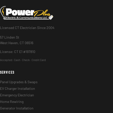
Licensed CT Electrician Since 2004
57 Linden St
West Haven, CT 06516
License: CT E1 #197810
Accepted:
Cash · Check · Credit Card
SERVICES
Panel Upgrades & Swaps
EV Charger Installation
Emergency Electrician
Home Rewiring
Generator Installation