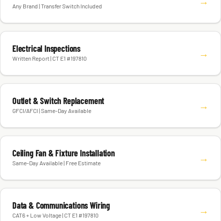
→
Any Brand | Transfer Switch Included
Electrical Inspections
→
Written Report | CT E1 #197810
Outlet & Switch Replacement
→
GFCI/AFCI | Same-Day Available
Ceiling Fan & Fixture Installation
→
Same-Day Available | Free Estimate
Data & Communications Wiring
→
CAT6 + Low Voltage | CT E1 #197810