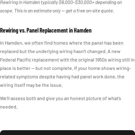
Rewiring in Hamden typically $8,000–$30,000+ depending on
scope. This is an estimate only — get a free on-site quote.
Rewiring vs. Panel Replacement in Hamden
In Hamden, we often find homes where the panel has been
replaced but the underlying wiring hasn’t changed. A new
Federal Pacific replacement with the original 1950s wiring still in
place is better — but not complete. If your home shows wiring-
related symptoms despite having had panel work done, the
wiring itself may be the issue.
We’ll assess both and give you an honest picture of what’s
needed.