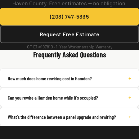
Haven County. Free estimates — no obligation.
(203) 747-5335
Request Free Estimate
CT E1 #197810 · 1-Year Workmanship Warranty
Frequently Asked Questions
+
How much does home rewiring cost in Hamden?
+
Can you rewire a Hamden home while it's occupied?
+
What's the difference between a panel upgrade and rewiring?