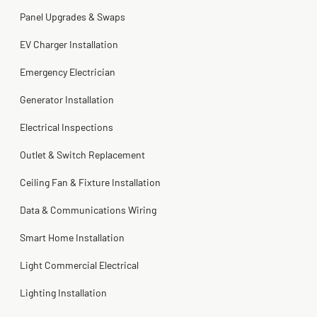
2 months ago
Panel Upgrades & Swaps
Steve
Kadambari Prabhu
2 months ago
2 months ago
EV Charger Installation
Emergency Electrician
Generator Installation
Electrical Inspections
Outlet & Switch Replacement
Ceiling Fan & Fixture Installation
Data & Communications Wiring
Smart Home Installation
Light Commercial Electrical
Lighting Installation