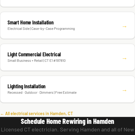
Smart Home Installation
→
Electrical Side | Case-by-Case Programming
Light Commercial Electrical
→
Small Business + Retail | CT E1 #197810
Lighting Installation
→
Recessed · Outdoor · Dimmers | Free Estimate
← All electrical services in Hamden, CT
Schedule Home Rewiring in Hamden
Licensed CT electrician. Serving Hamden and all of New