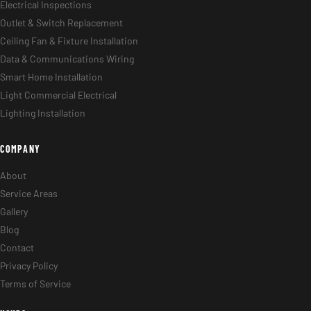
Electrical Inspections
Outlet & Switch Replacement
Ceiling Fan & Fixture Installation
Data & Communications Wiring
Smart Home Installation
Light Commercial Electrical
Lighting Installation
COMPANY
About
Service Areas
Gallery
Blog
Contact
Privacy Policy
Terms of Service