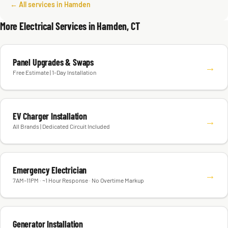
← All services in Hamden
More Electrical Services in Hamden, CT
Panel Upgrades & Swaps
→
Free Estimate | 1-Day Installation
EV Charger Installation
→
All Brands | Dedicated Circuit Included
Emergency Electrician
→
7AM–11PM · ~1 Hour Response · No Overtime Markup
Generator Installation