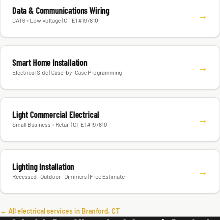
Data & Communications Wiring
→
CAT6 + Low Voltage | CT E1 #197810
Smart Home Installation
→
Electrical Side | Case-by-Case Programming
Light Commercial Electrical
→
Small Business + Retail | CT E1 #197810
Lighting Installation
→
Recessed · Outdoor · Dimmers | Free Estimate
← All electrical services in Branford, CT