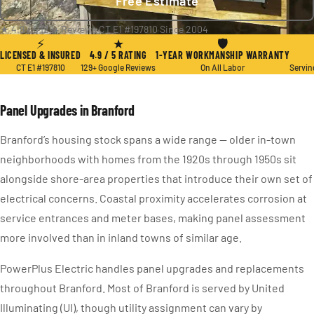
Free Estimate
★ 4.9 / 5
·
129+ Reviews
·
CT E1 #197810
·
Since 2004
⚡
★
🛡
LICENSED & INSURED
4.9 / 5 RATING
1-YEAR WORKMANSHIP WARRANTY
CT E1 #197810
129+ Google Reviews
On All Labor
Servin
Panel Upgrades in Branford
Branford’s housing stock spans a wide range — older in-town
neighborhoods with homes from the 1920s through 1950s sit
alongside shore-area properties that introduce their own set of
electrical concerns. Coastal proximity accelerates corrosion at
service entrances and meter bases, making panel assessment
more involved than in inland towns of similar age.
PowerPlus Electric handles panel upgrades and replacements
throughout Branford. Most of Branford is served by United
Illuminating (UI), though utility assignment can vary by