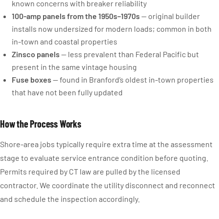
known concerns with breaker reliability
100-amp panels from the 1950s–1970s
— original builder
installs now undersized for modern loads; common in both
in-town and coastal properties
Zinsco panels
— less prevalent than Federal Pacific but
present in the same vintage housing
Fuse boxes
— found in Branford’s oldest in-town properties
that have not been fully updated
How the Process Works
Shore-area jobs typically require extra time at the assessment
stage to evaluate service entrance condition before quoting.
Permits required by CT law are pulled by the licensed
contractor. We coordinate the utility disconnect and reconnect
and schedule the inspection accordingly.