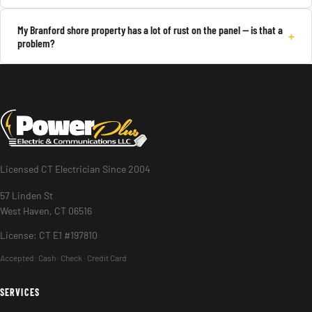
My Branford shore property has a lot of rust on the panel — is that a
+
problem?
Licensed CT Electrician Since 2004
57 Linden St
West Haven, CT 06516
License: CT E1 #197810
Accepted:
Cash · Check · Credit Card
SERVICES