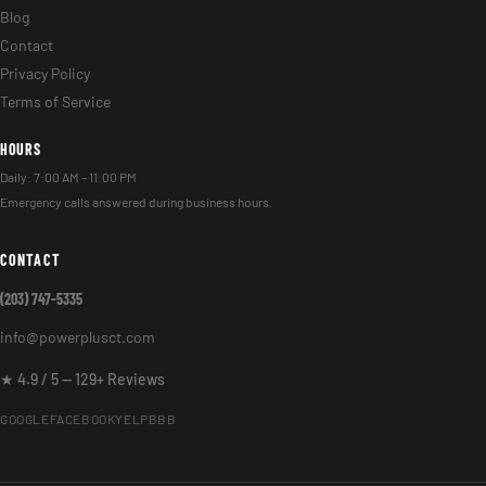
Blog
Contact
Privacy Policy
Terms of Service
HOURS
Daily: 7:00 AM – 11:00 PM
Emergency calls answered during business hours.
CONTACT
(203) 747-5335
info@powerplusct.com
★ 4.9 / 5 — 129+ Reviews
GOOGLE
FACEBOOK
YELP
BBB