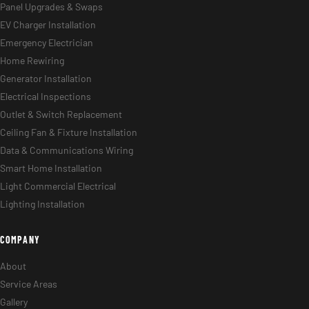
Panel Upgrades & Swaps
EV Charger Installation
Emergency Electrician
Home Rewiring
Generator Installation
Electrical Inspections
Outlet & Switch Replacement
Ceiling Fan & Fixture Installation
Data & Communications Wiring
Smart Home Installation
Light Commercial Electrical
Lighting Installation
COMPANY
About
Service Areas
Gallery