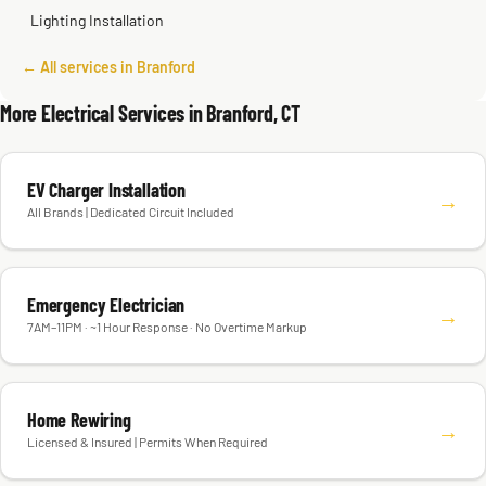
Lighting Installation
← All services in Branford
More Electrical Services in Branford, CT
EV Charger Installation
→
All Brands | Dedicated Circuit Included
Emergency Electrician
→
7AM–11PM · ~1 Hour Response · No Overtime Markup
Home Rewiring
→
Licensed & Insured | Permits When Required