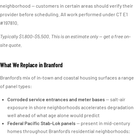
neighborhood — customers in certain areas should verify their
provider before scheduling. All work performed under CT E1
#197810.
Typically $1,800–$5,500. This is an estimate only — get a free on-
site quote.
What We Replace in Branford
Branford’s mix of in-town and coastal housing surfaces a range
of panel types:
Corroded service entrances and meter bases
— salt-air
exposure in shore neighborhoods accelerates degradation
well ahead of what age alone would predict
Federal Pacific Stab-Lok panels
— present in mid-century
homes throughout Branford’s residential neighborhoods;