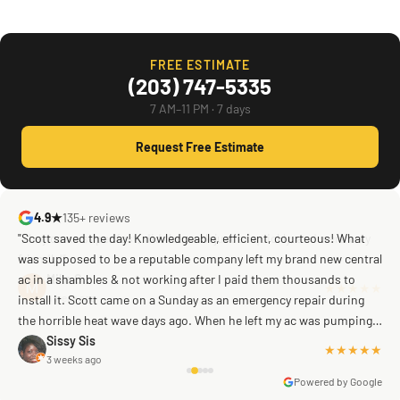
FREE ESTIMATE
(203) 747-5335
7 AM–11 PM · 7 days
Request Free Estimate
4.9★
135+ reviews
"Scott saved the day! Knowledgeable, efficient, courteous! What
was supposed to be a reputable company left my brand new central
ac in a shambles & not working after I paid them thousands to
Mike G
a week ago
install it. Scott came on a Sunday as an emergency repair during
the horrible heat wave days ago. When he left my ac was pumping
away as it should! Full inspection. Licensed, professional. Thank
Sissy Sis
★★★★★
3 weeks ago
you Scott!!"
Powered by Google