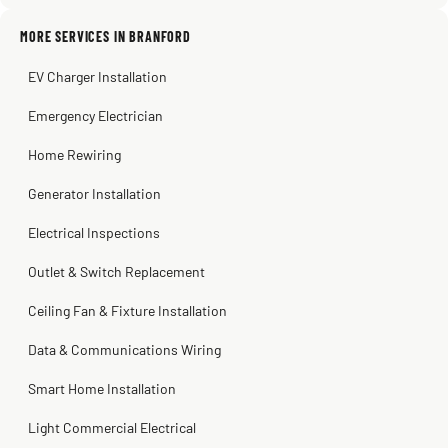
MORE SERVICES IN BRANFORD
Warren Shapiro
2 months ago
EV Charger Installation
Steve
Kadambari Prabhu
2 months ago
2 months ago
Emergency Electrician
Home Rewiring
Generator Installation
Electrical Inspections
Outlet & Switch Replacement
Ceiling Fan & Fixture Installation
Data & Communications Wiring
Smart Home Installation
Light Commercial Electrical