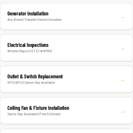
Generator Installation
→
Any Brand | Transfer Switch Included
Electrical Inspections
→
Written Report | CT E1 #197810
Outlet & Switch Replacement
→
GFCI/AFCI | Same-Day Available
Ceiling Fan & Fixture Installation
→
Same-Day Available | Free Estimate