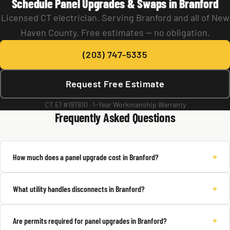
Schedule Panel Upgrades & Swaps in Branford
Licensed CT electrician. Serving Branford and all of New
Haven County. Free estimates — no obligation.
(203) 747-5335
Request Free Estimate
CT E1 #197810 · 1-Year Workmanship Warranty
Frequently Asked Questions
+
How much does a panel upgrade cost in Branford?
+
What utility handles disconnects in Branford?
+
Are permits required for panel upgrades in Branford?