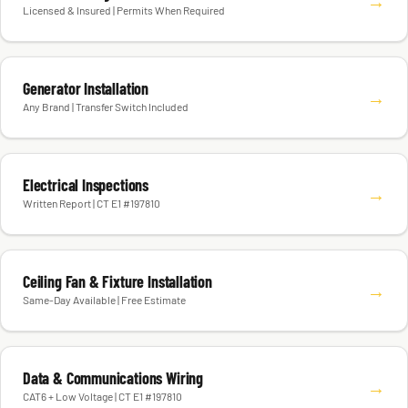
→
Licensed & Insured | Permits When Required
Generator Installation
→
Any Brand | Transfer Switch Included
Electrical Inspections
→
Written Report | CT E1 #197810
Ceiling Fan & Fixture Installation
→
Same-Day Available | Free Estimate
Data & Communications Wiring
→
CAT6 + Low Voltage | CT E1 #197810