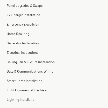
2 months ago
Panel Upgrades & Swaps
Steve
Kadambari Prabhu
2 months ago
2 months ago
EV Charger Installation
Emergency Electrician
Home Rewiring
Generator Installation
Electrical Inspections
Ceiling Fan & Fixture Installation
Data & Communications Wiring
Smart Home Installation
Light Commercial Electrical
Lighting Installation