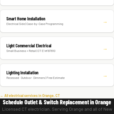
Smart Home Installation
→
Electrical Side | Case-by-Case Programming
Light Commercial Electrical
→
Small Business + Retail | CT E1 #197810
Lighting Installation
→
Recessed · Outdoor · Dimmers | Free Estimate
← All electrical services in Orange, CT
Schedule Outlet & Switch Replacement in Orange
Licensed CT electrician. Serving Orange and all of New