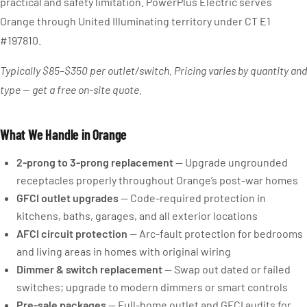
practical and safety limitation. PowerPlus Electric serves
Orange through United Illuminating territory under CT E1
#197810.
Typically $85–$350 per outlet/switch. Pricing varies by quantity and
type — get a free on-site quote.
What We Handle in Orange
2-prong to 3-prong replacement
— Upgrade ungrounded
receptacles properly throughout Orange’s post-war homes
GFCI outlet upgrades
— Code-required protection in
kitchens, baths, garages, and all exterior locations
AFCI circuit protection
— Arc-fault protection for bedrooms
and living areas in homes with original wiring
Dimmer & switch replacement
— Swap out dated or failed
switches; upgrade to modern dimmers or smart controls
Pre-sale packages
— Full-home outlet and GFCI audits for