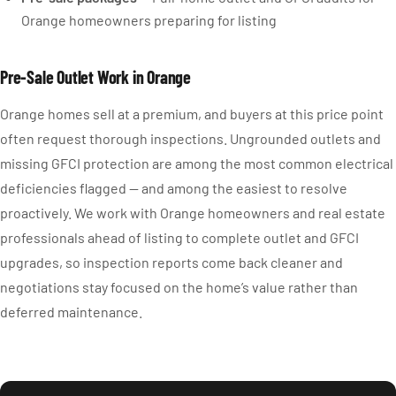
Orange homeowners preparing for listing
Pre-Sale Outlet Work in Orange
Orange homes sell at a premium, and buyers at this price point
often request thorough inspections. Ungrounded outlets and
missing GFCI protection are among the most common electrical
deficiencies flagged — and among the easiest to resolve
proactively. We work with Orange homeowners and real estate
professionals ahead of listing to complete outlet and GFCI
upgrades, so inspection reports come back cleaner and
negotiations stay focused on the home’s value rather than
deferred maintenance.