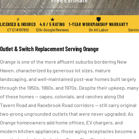
Free Estimate
★ 4.9 / 5
·
129+ Reviews
·
CT E1 #197810
·
Since 2004
⚡
★
🛡
LICENSED & INSURED
4.9 / 5 RATING
1-YEAR WORKMANSHIP WARRANTY
CT E1 #197810
129+ Google Reviews
On All Labor
Servin
Outlet & Switch Replacement Serving Orange
Orange is one of the more affluent suburbs bordering New
Haven, characterized by generous lot sizes, mature
landscaping, and well-maintained post-war homes built largely
through the 1950s, 1960s, and 1970s. Despite their upkeep, many
of these homes — capes, colonials, and ranches along Old
Tavern Road and Racebrook Road corridors — still carry original
two-prong ungrounded outlets that were never upgraded. As
Orange homeowners add home offices, EV chargers, and
modern kitchen appliances, those aging receptacles become a