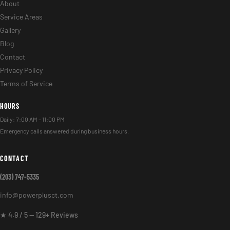
About
Service Areas
Gallery
Blog
Contact
Privacy Policy
Terms of Service
HOURS
Daily: 7:00 AM – 11:00 PM
Emergency calls answered during business hours.
CONTACT
(203) 747-5335
info@powerplusct.com
★ 4.9 / 5 — 129+ Reviews