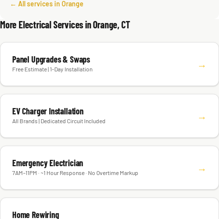
← All services in Orange
More Electrical Services in Orange, CT
Panel Upgrades & Swaps
→
Free Estimate | 1-Day Installation
EV Charger Installation
→
All Brands | Dedicated Circuit Included
Emergency Electrician
→
7AM–11PM · ~1 Hour Response · No Overtime Markup
Home Rewiring