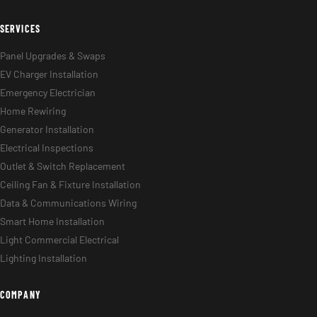
SERVICES
Panel Upgrades & Swaps
EV Charger Installation
Emergency Electrician
Home Rewiring
Generator Installation
Electrical Inspections
Outlet & Switch Replacement
Ceiling Fan & Fixture Installation
Data & Communications Wiring
Smart Home Installation
Light Commercial Electrical
Lighting Installation
COMPANY