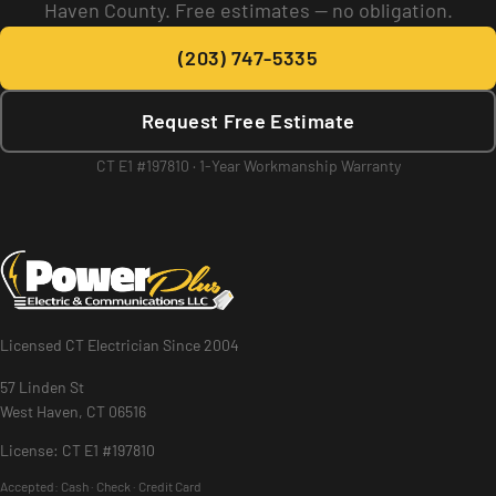
Haven County. Free estimates — no obligation.
(203) 747-5335
Request Free Estimate
CT E1 #197810 · 1-Year Workmanship Warranty
Licensed CT Electrician Since 2004
57 Linden St
West Haven, CT 06516
License: CT E1 #197810
Accepted:
Cash · Check · Credit Card