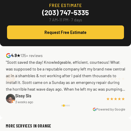
FREE ESTIMATE
(203) 747-5335
7 AM–11 PM · 7 days
Request Free Estimate
4.9★
135+ reviews
"Scott saved the day! Knowledgeable, efficient, courteous! What
was supposed to be a reputable company left my brand new central
ac in a shambles & not working after I paid them thousands to
Mike G
a week ago
install it. Scott came on a Sunday as an emergency repair during
the horrible heat wave days ago. When he left my ac was pumping
away as it should! Full inspection. Licensed, professional. Thank
Sissy Sis
★★★★★
3 weeks ago
you Scott!!"
Powered by Google
MORE SERVICES IN ORANGE
Warren Shapiro