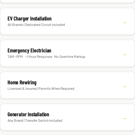
EV Charger Installation
→
All Brands | Dedicated Circuit Included
Emergency Electrician
→
7AM–11PM · ~1 Hour Response · No Overtime Markup
Home Rewiring
→
Licensed & Insured | Permits When Required
Generator Installation
→
Any Brand | Transfer Switch Included