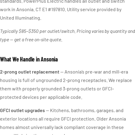
standards. PowerPlus Electric handles all outlet and switch
work in Ansonia. CT E1 #197810. Utility service provided by
United Illuminating.
Typically $85–$350 per outlet/switch. Pricing varies by quantity and
type — get a free on-site quote.
What We Handle in Ansonia
2-prong outlet replacement
— Ansonia’s pre-war and mill-era
housing is full of ungrounded 2-prong receptacles. We replace
them with properly grounded 3-prong outlets or GFCI-
protected devices per applicable code.
GFCI outlet upgrades
— Kitchens, bathrooms, garages, and
exterior locations all require GFCI protection. Older Ansonia
homes almost universally lack compliant coverage in these