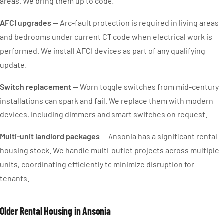
areas. We bring them up to code.
AFCI upgrades
— Arc-fault protection is required in living areas
and bedrooms under current CT code when electrical work is
performed. We install AFCI devices as part of any qualifying
update.
Switch replacement
— Worn toggle switches from mid-century
installations can spark and fail. We replace them with modern
devices, including dimmers and smart switches on request.
Multi-unit landlord packages
— Ansonia has a significant rental
housing stock. We handle multi-outlet projects across multiple
units, coordinating efficiently to minimize disruption for
tenants.
Older Rental Housing in Ansonia