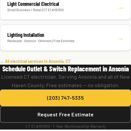
Light Commercial Electrical
→
Small Business + Retail | CT E1 #197810
Lighting Installation
→
Recessed · Outdoor · Dimmers | Free Estimate
← All electrical services in Ansonia, CT
Schedule Outlet & Switch Replacement in Ansonia
Licensed CT electrician. Serving Ansonia and all of New
Haven County. Free estimates — no obligation.
(203) 747-5335
Request Free Estimate
CT E1 #197810 · 1-Year Workmanship Warranty