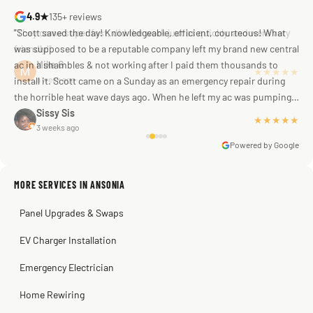
4.9★
135+ reviews
"Scott saved the day! Knowledgeable, efficient, courteous! What
was supposed to be a reputable company left my brand new central
ac in a shambles & not working after I paid them thousands to
Mike G
a week ago
install it. Scott came on a Sunday as an emergency repair during
the horrible heat wave days ago. When he left my ac was pumping
away as it should! Full inspection. Licensed, professional. Thank
Sissy Sis
★★★★★
3 weeks ago
you Scott!!"
Powered by Google
MORE SERVICES IN ANSONIA
Warren Shapiro
2 months ago
Panel Upgrades & Swaps
Steve
Kadambari Prabhu
2 months ago
2 months ago
EV Charger Installation
Emergency Electrician
Home Rewiring