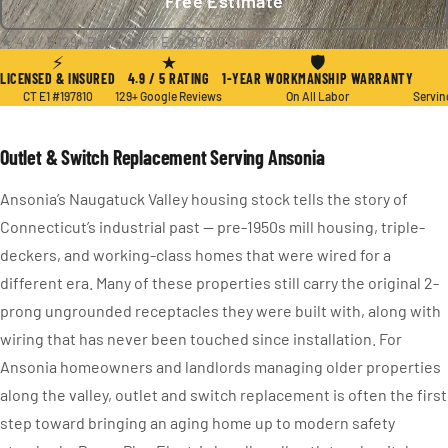
Free Estimate
★ 4.9 / 5
·
129+ Reviews
·
CT E1 #197810
·
Since 2004
⚡
★
🛡
LICENSED & INSURED
4.9 / 5 RATING
1-YEAR WORKMANSHIP WARRANTY
CT E1 #197810
129+ Google Reviews
On All Labor
Servin
Outlet & Switch Replacement Serving Ansonia
Ansonia’s Naugatuck Valley housing stock tells the story of
Connecticut’s industrial past — pre-1950s mill housing, triple-
deckers, and working-class homes that were wired for a
different era. Many of these properties still carry the original 2-
prong ungrounded receptacles they were built with, along with
wiring that has never been touched since installation. For
Ansonia homeowners and landlords managing older properties
along the valley, outlet and switch replacement is often the first
step toward bringing an aging home up to modern safety