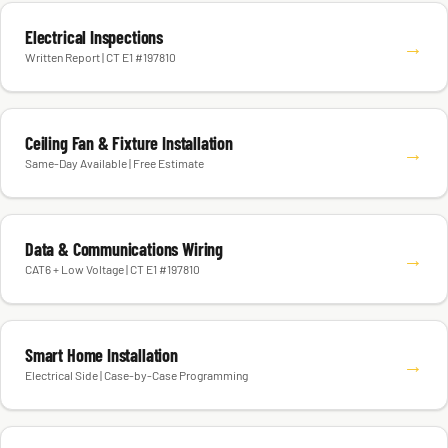
Electrical Inspections
→
Written Report | CT E1 #197810
Ceiling Fan & Fixture Installation
→
Same-Day Available | Free Estimate
Data & Communications Wiring
→
CAT6 + Low Voltage | CT E1 #197810
Smart Home Installation
→
Electrical Side | Case-by-Case Programming