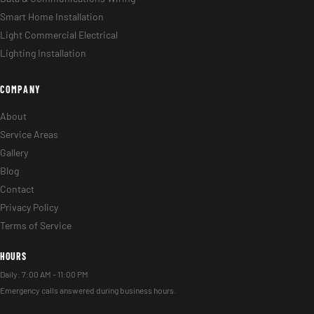
Smart Home Installation
Light Commercial Electrical
Lighting Installation
COMPANY
About
Service Areas
Gallery
Blog
Contact
Privacy Policy
Terms of Service
HOURS
Daily: 7:00 AM – 11:00 PM
Emergency calls answered during business hours.