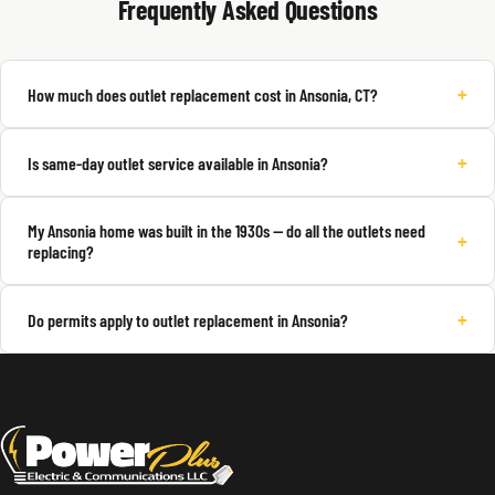
Frequently Asked Questions
+
How much does outlet replacement cost in Ansonia, CT?
+
Is same-day outlet service available in Ansonia?
My Ansonia home was built in the 1930s — do all the outlets need
+
replacing?
+
Do permits apply to outlet replacement in Ansonia?