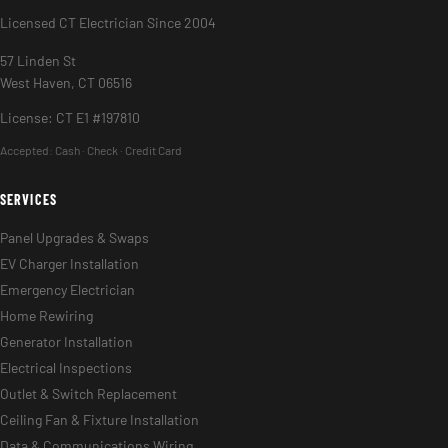
Licensed CT Electrician Since 2004
57 Linden St
West Haven, CT 06516
License: CT E1 #197810
Accepted:
Cash · Check · Credit Card
SERVICES
Panel Upgrades & Swaps
EV Charger Installation
Emergency Electrician
Home Rewiring
Generator Installation
Electrical Inspections
Outlet & Switch Replacement
Ceiling Fan & Fixture Installation
Data & Communications Wiring