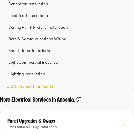
Generator Installation
Electrical Inspections
Ceiling Fan & Fixture Installation
Data & Communications Wiring
Smart Home Installation
Light Commercial Electrical
Lighting Installation
← All services in Ansonia
More Electrical Services in Ansonia, CT
Panel Upgrades & Swaps
→
Free Estimate | 1-Day Installation