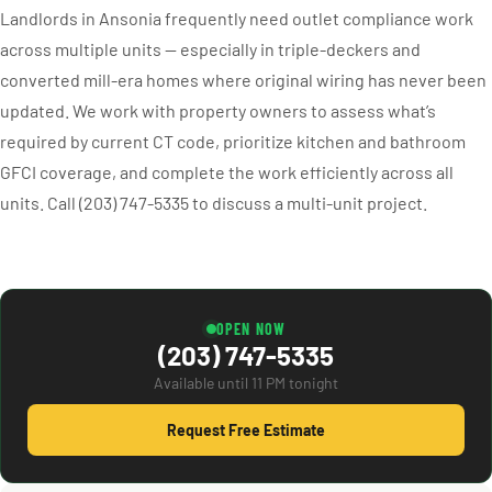
Landlords in Ansonia frequently need outlet compliance work
across multiple units — especially in triple-deckers and
converted mill-era homes where original wiring has never been
updated. We work with property owners to assess what’s
required by current CT code, prioritize kitchen and bathroom
GFCI coverage, and complete the work efficiently across all
units. Call (203) 747-5335 to discuss a multi-unit project.
OPEN NOW
(203) 747-5335
Available until 11 PM tonight
Request Free Estimate