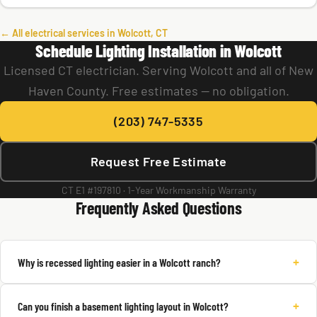
← All electrical services in Wolcott, CT
Schedule Lighting Installation in Wolcott
Licensed CT electrician. Serving Wolcott and all of New
Haven County. Free estimates — no obligation.
(203) 747-5335
Request Free Estimate
CT E1 #197810 · 1-Year Workmanship Warranty
Frequently Asked Questions
+
Why is recessed lighting easier in a Wolcott ranch?
+
Can you finish a basement lighting layout in Wolcott?