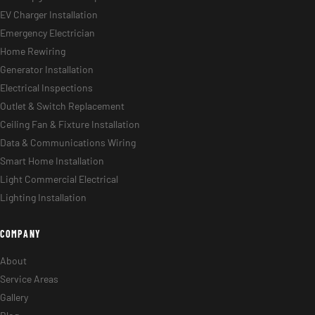
EV Charger Installation
Emergency Electrician
Home Rewiring
Generator Installation
Electrical Inspections
Outlet & Switch Replacement
Ceiling Fan & Fixture Installation
Data & Communications Wiring
Smart Home Installation
Light Commercial Electrical
Lighting Installation
COMPANY
About
Service Areas
Gallery