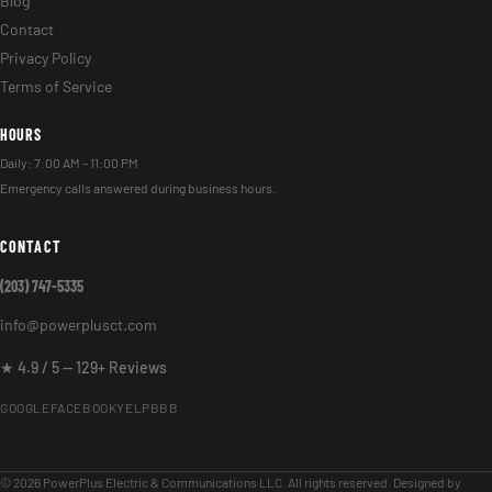
Blog
Contact
Privacy Policy
Terms of Service
HOURS
Daily: 7:00 AM – 11:00 PM
Emergency calls answered during business hours.
CONTACT
(203) 747-5335
info@powerplusct.com
★ 4.9 / 5 — 129+ Reviews
GOOGLE
FACEBOOK
YELP
BBB
© 2026 PowerPlus Electric & Communications LLC. All rights reserved. Designed by