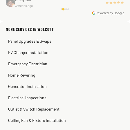
★★★★★
3 weeks ago
you Scott!!"
Powered by Google
MORE SERVICES IN WOLCOTT
Warren Shapiro
2 months ago
Panel Upgrades & Swaps
Steve
Kadambari Prabhu
2 months ago
2 months ago
EV Charger Installation
Emergency Electrician
Home Rewiring
Generator Installation
Electrical Inspections
Outlet & Switch Replacement
Ceiling Fan & Fixture Installation