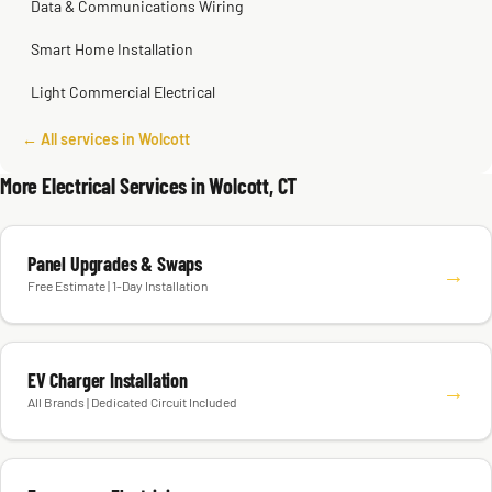
Data & Communications Wiring
Smart Home Installation
Light Commercial Electrical
← All services in Wolcott
More Electrical Services in Wolcott, CT
Panel Upgrades & Swaps
→
Free Estimate | 1-Day Installation
EV Charger Installation
→
All Brands | Dedicated Circuit Included