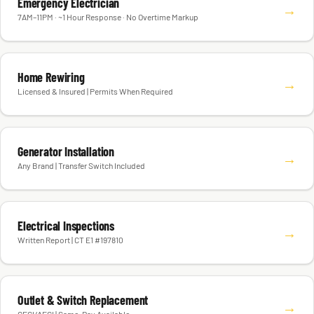
Emergency Electrician
→
7AM–11PM · ~1 Hour Response · No Overtime Markup
Home Rewiring
→
Licensed & Insured | Permits When Required
Generator Installation
→
Any Brand | Transfer Switch Included
Electrical Inspections
→
Written Report | CT E1 #197810
Outlet & Switch Replacement
→