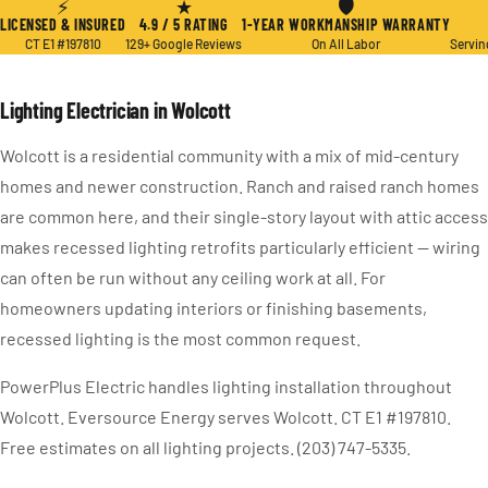
⚡
★
🛡
LICENSED & INSURED
4.9 / 5 RATING
1-YEAR WORKMANSHIP WARRANTY
CT E1 #197810
129+ Google Reviews
On All Labor
Servin
Lighting Electrician in Wolcott
Wolcott is a residential community with a mix of mid-century
homes and newer construction. Ranch and raised ranch homes
are common here, and their single-story layout with attic access
makes recessed lighting retrofits particularly efficient — wiring
can often be run without any ceiling work at all. For
homeowners updating interiors or finishing basements,
recessed lighting is the most common request.
PowerPlus Electric handles lighting installation throughout
Wolcott. Eversource Energy serves Wolcott. CT E1 #197810.
Free estimates on all lighting projects. (203) 747-5335.