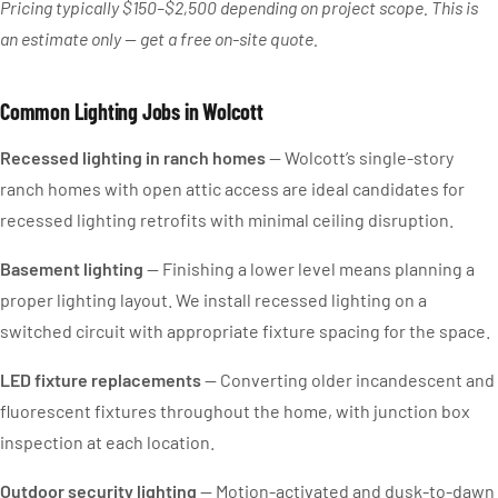
Pricing typically $150–$2,500 depending on project scope. This is
an estimate only — get a free on-site quote.
Common Lighting Jobs in Wolcott
Recessed lighting in ranch homes
— Wolcott’s single-story
ranch homes with open attic access are ideal candidates for
recessed lighting retrofits with minimal ceiling disruption.
Basement lighting
— Finishing a lower level means planning a
proper lighting layout. We install recessed lighting on a
switched circuit with appropriate fixture spacing for the space.
LED fixture replacements
— Converting older incandescent and
fluorescent fixtures throughout the home, with junction box
inspection at each location.
Outdoor security lighting
— Motion-activated and dusk-to-dawn