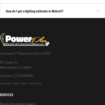
+
How do I get a lighting estimate in Wolcott?
Licensed CT Electrician Since 2004
57 Linden St
West Haven, CT 06516
License: CT E1 #197810
Accepted:
Cash · Check · Credit Card
SERVICES
Panel Upgrades & Swaps