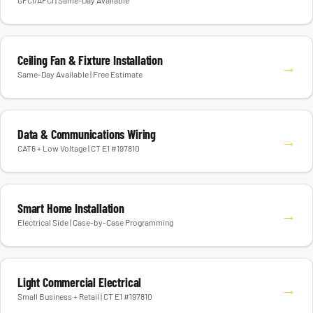
GFCI/AFCI | Same-Day Available
Ceiling Fan & Fixture Installation
→
Same-Day Available | Free Estimate
Data & Communications Wiring
→
CAT6 + Low Voltage | CT E1 #197810
Smart Home Installation
→
Electrical Side | Case-by-Case Programming
Light Commercial Electrical
→
Small Business + Retail | CT E1 #197810