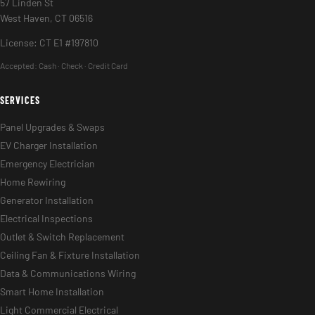
57 Linden St
West Haven, CT 06516
License: CT E1 #197810
Accepted:
Cash · Check · Credit Card
SERVICES
Panel Upgrades & Swaps
EV Charger Installation
Emergency Electrician
Home Rewiring
Generator Installation
Electrical Inspections
Outlet & Switch Replacement
Ceiling Fan & Fixture Installation
Data & Communications Wiring
Smart Home Installation
Light Commercial Electrical