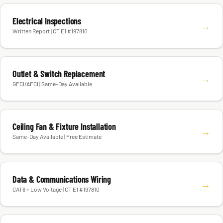
Electrical Inspections
→
Written Report | CT E1 #197810
Outlet & Switch Replacement
→
GFCI/AFCI | Same-Day Available
Ceiling Fan & Fixture Installation
→
Same-Day Available | Free Estimate
Data & Communications Wiring
→
CAT6 + Low Voltage | CT E1 #197810