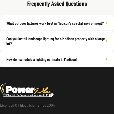
Frequently Asked Questions
+
What outdoor fixtures work best in Madison's coastal environment?
Can you install landscape lighting for a Madison property with a large
+
lot?
+
How do I schedule a lighting estimate in Madison?
Licensed CT Electrician Since 2004