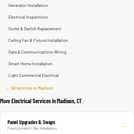
Generator Installation
Electrical Inspections
Outlet & Switch Replacement
Ceiling Fan & Fixture Installation
Data & Communications Wiring
Smart Home Installation
Light Commercial Electrical
← All services in Madison
More Electrical Services in Madison, CT
Panel Upgrades & Swaps
→
Free Estimate | 1-Day Installation