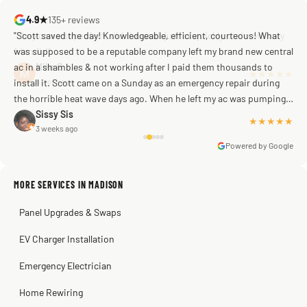
4.9★
135+ reviews
"Scott saved the day! Knowledgeable, efficient, courteous! What
was supposed to be a reputable company left my brand new central
ac in a shambles & not working after I paid them thousands to
Mike G
a week ago
install it. Scott came on a Sunday as an emergency repair during
the horrible heat wave days ago. When he left my ac was pumping
away as it should! Full inspection. Licensed, professional. Thank
Sissy Sis
★★★★★
3 weeks ago
you Scott!!"
Powered by Google
MORE SERVICES IN MADISON
Warren Shapiro
2 months ago
Panel Upgrades & Swaps
Steve
Kadambari Prabhu
2 months ago
2 months ago
EV Charger Installation
Emergency Electrician
Home Rewiring