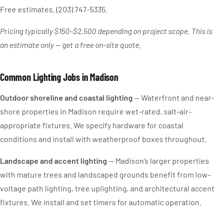
Free estimates. (203) 747-5335.
Pricing typically $150–$2,500 depending on project scope. This is
an estimate only — get a free on-site quote.
Common Lighting Jobs in Madison
Outdoor shoreline and coastal lighting
— Waterfront and near-
shore properties in Madison require wet-rated, salt-air-
appropriate fixtures. We specify hardware for coastal
conditions and install with weatherproof boxes throughout.
Landscape and accent lighting
— Madison’s larger properties
with mature trees and landscaped grounds benefit from low-
voltage path lighting, tree uplighting, and architectural accent
fixtures. We install and set timers for automatic operation.