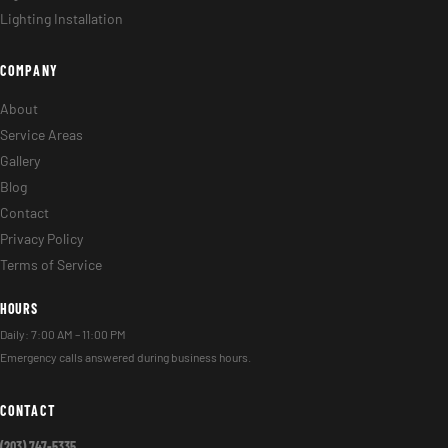
Lighting Installation
COMPANY
About
Service Areas
Gallery
Blog
Contact
Privacy Policy
Terms of Service
HOURS
Daily: 7:00 AM – 11:00 PM
Emergency calls answered during business hours.
CONTACT
(203) 747-5335