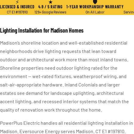
⚡
★
🛡
LICENSED & INSURED
4.9 / 5 RATING
1-YEAR WORKMANSHIP WARRANTY
CT E1 #197810
129+ Google Reviews
On All Labor
Servin
Lighting Installation for Madison Homes
Madison’s shoreline location and well-established residential
neighborhoods drive lighting requests that lean toward
outdoor and architectural work more than most inland towns.
Shoreline properties need outdoor lighting rated for the
environment — wet-rated fixtures, weatherproof wiring, and
salt-air-appropriate hardware. Inland Colonials and larger
estates see demand for landscape uplighting, architectural
accent lighting, and recessed interior systems that match the
quality of renovation work throughout the home.
PowerPlus Electric handles all residential lighting installation in
Madison. Eversource Energy serves Madison. CT E1 #197810.