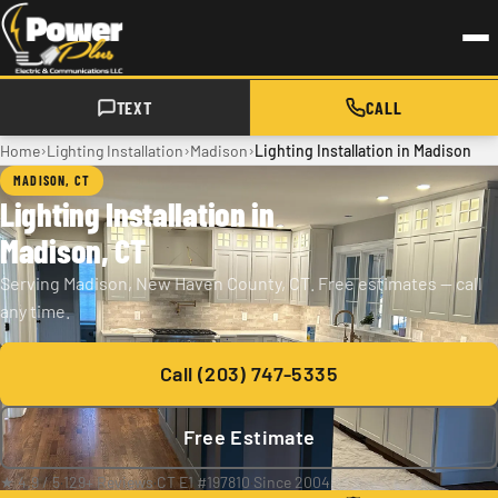
Skip to main content
TEXT
CALL
›
›
›
Home
Lighting Installation
Madison
Lighting Installation in Madison
MADISON, CT
Lighting Installation in
Madison, CT
Serving Madison, New Haven County, CT. Free estimates — call
any time.
Call (203) 747-5335
Free Estimate
★ 4.9 / 5
·
129+ Reviews
·
CT E1 #197810
·
Since 2004