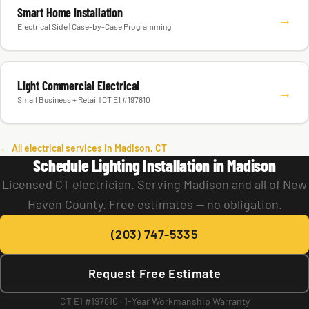
Smart Home Installation
→
Electrical Side | Case-by-Case Programming
Light Commercial Electrical
→
Small Business + Retail | CT E1 #197810
← All electrical services in Madison, CT
Schedule Lighting Installation in Madison
Licensed CT electrician. Serving Madison and all of New
Haven County. Free estimates — no obligation.
(203) 747-5335
Request Free Estimate
CT E1 #197810 · 1-Year Workmanship Warranty