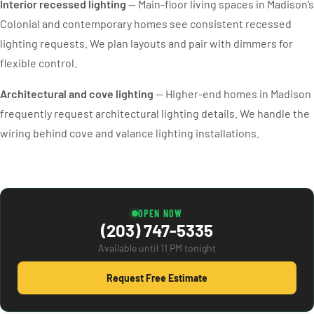
Interior recessed lighting
— Main-floor living spaces in Madison’s
Colonial and contemporary homes see consistent recessed
lighting requests. We plan layouts and pair with dimmers for
flexible control.
Architectural and cove lighting
— Higher-end homes in Madison
frequently request architectural lighting details. We handle the
wiring behind cove and valance lighting installations.
OPEN NOW
(203) 747-5335
Available until 11 PM tonight
Request Free Estimate