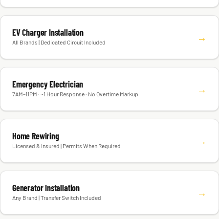
EV Charger Installation
→
All Brands | Dedicated Circuit Included
Emergency Electrician
→
7AM–11PM · ~1 Hour Response · No Overtime Markup
Home Rewiring
→
Licensed & Insured | Permits When Required
Generator Installation
→
Any Brand | Transfer Switch Included