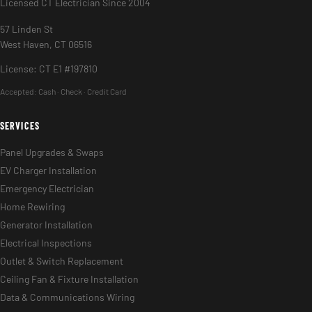
Licensed CT Electrician Since 2004
57 Linden St
West Haven, CT 06516
License: CT E1 #197810
Accepted:
Cash · Check · Credit Card
SERVICES
Panel Upgrades & Swaps
EV Charger Installation
Emergency Electrician
Home Rewiring
Generator Installation
Electrical Inspections
Outlet & Switch Replacement
Ceiling Fan & Fixture Installation
Data & Communications Wiring