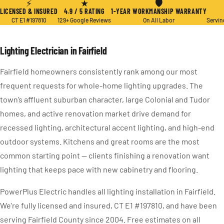
⚡
★
🛡
LICENSED & INSURED
4.9 / 5 RATING
1-YEAR WORKMANSHIP WARRANTY
CT E1 #197810
129+ Google Reviews
On All Labor
Servin
Lighting Electrician in Fairfield
Fairfield homeowners consistently rank among our most
frequent requests for whole-home lighting upgrades. The
town’s affluent suburban character, large Colonial and Tudor
homes, and active renovation market drive demand for
recessed lighting, architectural accent lighting, and high-end
outdoor systems. Kitchens and great rooms are the most
common starting point — clients finishing a renovation want
lighting that keeps pace with new cabinetry and flooring.
PowerPlus Electric handles all lighting installation in Fairfield.
We’re fully licensed and insured, CT E1 #197810, and have been
serving Fairfield County since 2004. Free estimates on all