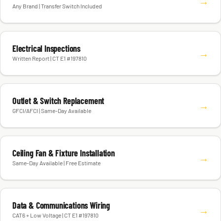
→
Any Brand | Transfer Switch Included
Electrical Inspections
→
Written Report | CT E1 #197810
Outlet & Switch Replacement
→
GFCI/AFCI | Same-Day Available
Ceiling Fan & Fixture Installation
→
Same-Day Available | Free Estimate
Data & Communications Wiring
→
CAT6 + Low Voltage | CT E1 #197810