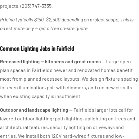
projects. (203) 747-5335.
Pricing typically $150–$2,500 depending on project scope. This is
an estimate only — get a free on-site quote.
Common Lighting Jobs in Fairfield
Recessed lighting — kitchens and great rooms
— Large open-
plan spaces in Fairfield’s newer and renovated homes benefit
most from planned recessed layouts. We design fixture spacing
for even illumination, pair with dimmers, and run new circuits
when existing capacity is insufficient.
Outdoor and landscape lighting
— Fairfield’s larger lots call for
layered outdoor lighting: path lighting, uplighting on trees and
architectural features, security lighting on driveways and
entries. We install both 120V hard-wired fixtures and low-