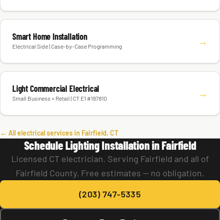
Smart Home Installation
→
Electrical Side | Case-by-Case Programming
Light Commercial Electrical
→
Small Business + Retail | CT E1 #197810
← All electrical services in Fairfield, CT
Schedule Lighting Installation in Fairfield
Licensed CT electrician. Serving Fairfield and all of
Fairfield County. Free estimates — no obligation.
(203) 747-5335