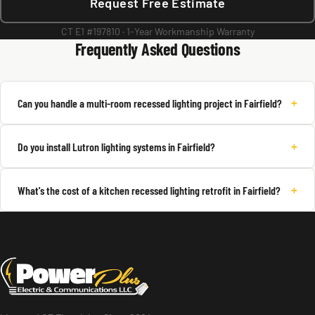
Request Free Estimate
CT E1 #197810 · 1-Year Workmanship Warranty
Frequently Asked Questions
+
Can you handle a multi-room recessed lighting project in Fairfield?
+
Do you install Lutron lighting systems in Fairfield?
+
What's the cost of a kitchen recessed lighting retrofit in Fairfield?