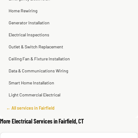
Home Rewiring
Generator Installation
Electrical Inspections
Outlet & Switch Replacement
Ceiling Fan & Fixture Installation
Data & Communications Wiring
Smart Home Installation
Light Commercial Electrical
← All services in Fairfield
More Electrical Services in Fairfield, CT