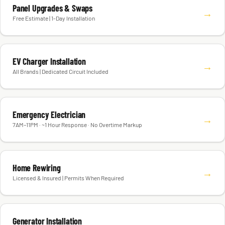
Panel Upgrades & Swaps
→
Free Estimate | 1-Day Installation
EV Charger Installation
→
All Brands | Dedicated Circuit Included
Emergency Electrician
→
7AM–11PM · ~1 Hour Response · No Overtime Markup
Home Rewiring
→
Licensed & Insured | Permits When Required
Generator Installation