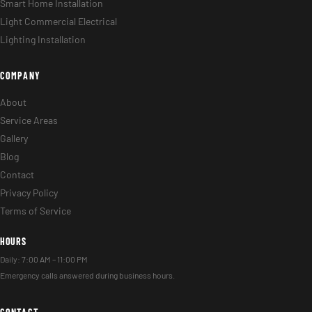
Smart Home Installation
Light Commercial Electrical
Lighting Installation
COMPANY
About
Service Areas
Gallery
Blog
Contact
Privacy Policy
Terms of Service
HOURS
Daily: 7:00 AM – 11:00 PM
Emergency calls answered during business hours.