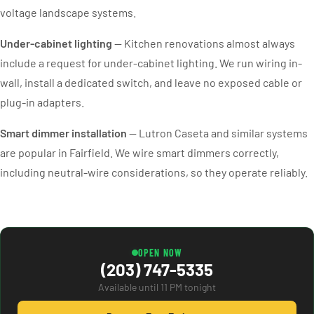
voltage landscape systems.
Under-cabinet lighting
— Kitchen renovations almost always
include a request for under-cabinet lighting. We run wiring in-
wall, install a dedicated switch, and leave no exposed cable or
plug-in adapters.
Smart dimmer installation
— Lutron Caseta and similar systems
are popular in Fairfield. We wire smart dimmers correctly,
including neutral-wire considerations, so they operate reliably.
OPEN NOW
(203) 747-5335
Available until 11 PM tonight