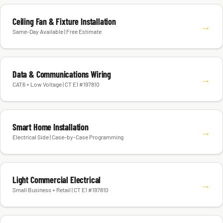
Ceiling Fan & Fixture Installation
→
Same-Day Available | Free Estimate
Data & Communications Wiring
→
CAT6 + Low Voltage | CT E1 #197810
Smart Home Installation
→
Electrical Side | Case-by-Case Programming
Light Commercial Electrical
→
Small Business + Retail | CT E1 #197810