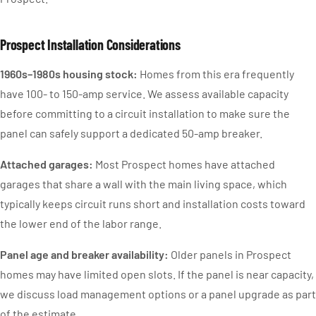
Prospect Installation Considerations
1960s–1980s housing stock:
Homes from this era frequently
have 100- to 150-amp service. We assess available capacity
before committing to a circuit installation to make sure the
panel can safely support a dedicated 50-amp breaker.
Attached garages:
Most Prospect homes have attached
garages that share a wall with the main living space, which
typically keeps circuit runs short and installation costs toward
the lower end of the labor range.
Panel age and breaker availability:
Older panels in Prospect
homes may have limited open slots. If the panel is near capacity,
we discuss load management options or a panel upgrade as part
of the estimate.