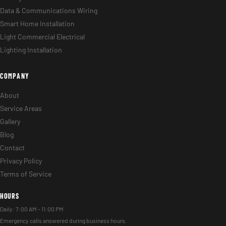
Data & Communications Wiring
Smart Home Installation
Light Commercial Electrical
Lighting Installation
COMPANY
About
Service Areas
Gallery
Blog
Contact
Privacy Policy
Terms of Service
HOURS
Daily: 7:00 AM – 11:00 PM
Emergency calls answered during business hours.