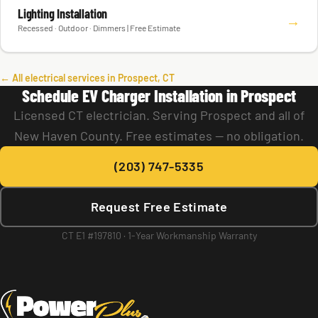
Lighting Installation
→
Recessed · Outdoor · Dimmers | Free Estimate
← All electrical services in Prospect, CT
Schedule EV Charger Installation in Prospect
Licensed CT electrician. Serving Prospect and all of
New Haven County. Free estimates — no obligation.
(203) 747-5335
Request Free Estimate
CT E1 #197810 · 1-Year Workmanship Warranty