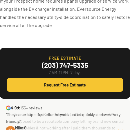
If your Prospect home requires a panel upgrade or service work
alongside the EV charger installation, Eversource Energy
handles the necessary utility-side coordination to safely restore
service after the upgrade.
FREE ESTIMATE
(203) 747-5335
7 AM–11 PM · 7 days
Request Free Estimate
4.9★
135+ reviews
"They came super fast, did the work just as quickly, and were very
"Scott saved the day! Knowledgeable, efficient, courteous! What
friendly!"
was supposed to be a reputable company left my brand new central
ac in a shambles & not working after I paid them thousands to
Mike G