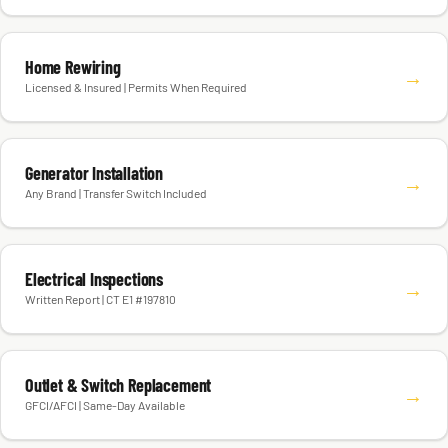
Home Rewiring
→
Licensed & Insured | Permits When Required
Generator Installation
→
Any Brand | Transfer Switch Included
Electrical Inspections
→
Written Report | CT E1 #197810
Outlet & Switch Replacement
→
GFCI/AFCI | Same-Day Available