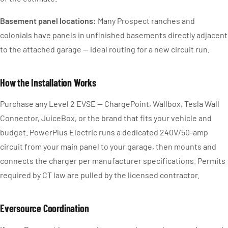
Basement panel locations:
Many Prospect ranches and
colonials have panels in unfinished basements directly adjacent
to the attached garage — ideal routing for a new circuit run.
How the Installation Works
Purchase any Level 2 EVSE — ChargePoint, Wallbox, Tesla Wall
Connector, JuiceBox, or the brand that fits your vehicle and
budget. PowerPlus Electric runs a dedicated 240V/50-amp
circuit from your main panel to your garage, then mounts and
connects the charger per manufacturer specifications. Permits
required by CT law are pulled by the licensed contractor.
Eversource Coordination