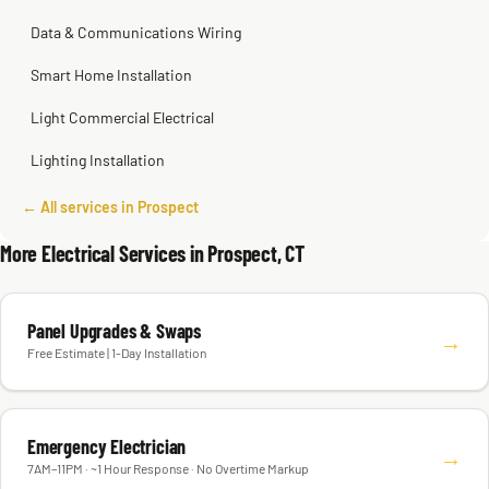
Data & Communications Wiring
Smart Home Installation
Light Commercial Electrical
Lighting Installation
← All services in Prospect
More Electrical Services in Prospect, CT
Panel Upgrades & Swaps
→
Free Estimate | 1-Day Installation
Emergency Electrician
→
7AM–11PM · ~1 Hour Response · No Overtime Markup