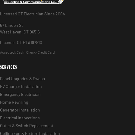
Licensed CT Electrician Since 2004
57 Linden St
West Haven, CT 06516
License: CT E1 #197810
Accepted:
Cash · Check · Credit Card
SERVICES
Panel Upgrades & Swaps
EV Charger Installation
Emergency Electrician
Home Rewiring
Generator Installation
Electrical Inspections
Outlet & Switch Replacement
Ceiling Fan & Fixture Installation