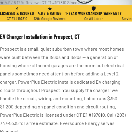
★ 4.9 / 5
·
129+ Reviews
·
CT E1 #197810
·
Since 2004
⚡
★
🛡
LICENSED & INSURED
4.9 / 5 RATING
1-YEAR WORKMANSHIP WARRANTY
CT E1 #197810
129+ Google Reviews
On All Labor
Servin
EV Charger Installation in Prospect, CT
Prospect is a small, quiet suburban town where most homes
were built between the 1960s and 1980s — a generation of
housing where attached garages are the norm but electrical
panels sometimes need attention before adding a Level 2
charger. PowerPlus Electric installs dedicated EV charging
circuits throughout Prospect. You supply the charger; we
handle the circuit, wiring, and mounting. Labor runs $350–
$1,200 depending on panel condition and circuit routing.
PowerPlus Electric is licensed under CT E1 #197810. Call (203)
747-5335 for a free estimate. Eversource Energy serves
Prospect.