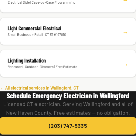
Electrical Side | Case-by-Case Programming
Light Commercial Electrical
→
Small Business + Retail | CT E1 #197810
Lighting Installation
→
Recessed · Outdoor · Dimmers | Free Estimate
← All electrical services in Wallingford, CT
Schedule Emergency Electrician in Wallingford
Licensed CT electrician. Serving Wallingford and all of
New Haven County. Free estimates — no obligation.
(203) 747-5335