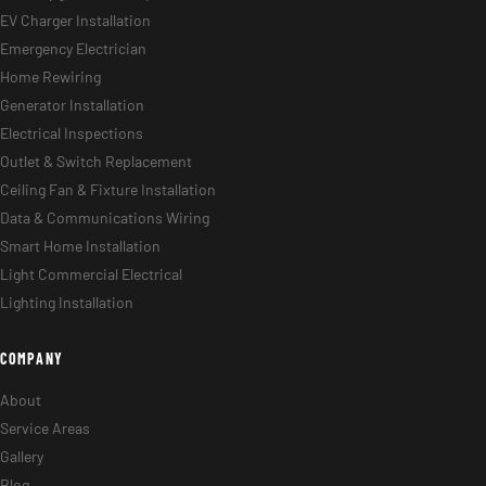
EV Charger Installation
Emergency Electrician
Home Rewiring
Generator Installation
Electrical Inspections
Outlet & Switch Replacement
Ceiling Fan & Fixture Installation
Data & Communications Wiring
Smart Home Installation
Light Commercial Electrical
Lighting Installation
COMPANY
About
Service Areas
Gallery
Blog