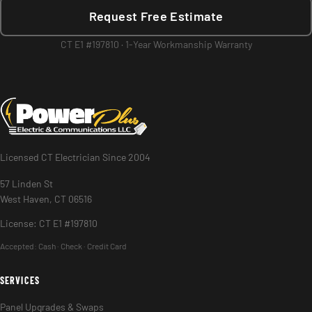
Request Free Estimate
CT E1 #197810 · 1-Year Workmanship Warranty
Licensed CT Electrician Since 2004
57 Linden St
West Haven, CT 06516
License: CT E1 #197810
Accepted:
Cash · Check · Credit Card
SERVICES
Panel Upgrades & Swaps