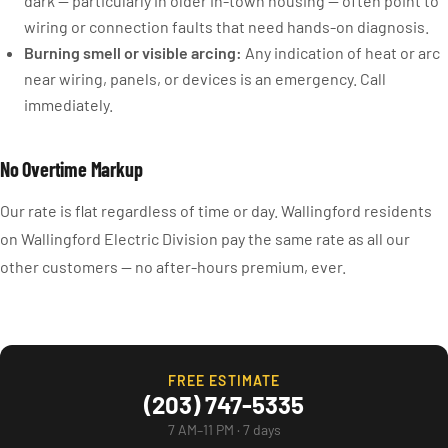
dark — particularly in older in-town housing — often point to
wiring or connection faults that need hands-on diagnosis.
Burning smell or visible arcing:
Any indication of heat or arc
near wiring, panels, or devices is an emergency. Call
immediately.
No Overtime Markup
Our rate is flat regardless of time or day. Wallingford residents
on Wallingford Electric Division pay the same rate as all our
other customers — no after-hours premium, ever.
FREE ESTIMATE
(203) 747-5335
7 AM–11 PM · 7 days