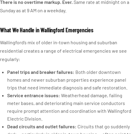
There is no overtime markup. Ever.
Same rate at midnight on a
Sunday as at 9 AM on a weekday.
What We Handle in Wallingford Emergencies
Wallingford’s mix of older in-town housing and suburban
residential creates a range of electrical emergencies we see
regularly:
Panel trips and breaker failures:
Both older downtown
homes and newer suburban properties experience panel
trips that need immediate diagnosis and safe restoration.
Service entrance issues:
Weatherhead damage, failing
meter bases, and deteriorating main service conductors
require prompt attention and coordination with Wallingford
Electric Division.
Dead circuits and outlet failures:
Circuits that go suddenly