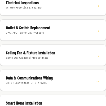
Electrical Inspections
→
Written Report | CT E1 #197810
Outlet & Switch Replacement
→
GFCI/AFCI | Same-Day Available
Ceiling Fan & Fixture Installation
→
Same-Day Available | Free Estimate
Data & Communications Wiring
→
CAT6 + Low Voltage | CT E1 #197810
Smart Home Installation
→