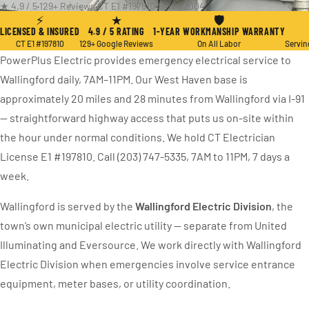
★ 4.9 / 5
·
129+ Reviews
·
CT E1 #197810
·
Since 2004
⚡
★
🛡
LICENSED & INSURED
4.9 / 5 RATING
1-YEAR WORKMANSHIP WARRANTY
CT E1 #197810
129+ Google Reviews
On All Labor
Servin
PowerPlus Electric provides emergency electrical service to
Wallingford daily, 7AM–11PM. Our West Haven base is
approximately 20 miles and 28 minutes from Wallingford via I-91
— straightforward highway access that puts us on-site within
the hour under normal conditions. We hold CT Electrician
License E1 #197810. Call (203) 747-5335, 7AM to 11PM, 7 days a
week.
Wallingford is served by the
Wallingford Electric Division
, the
town’s own municipal electric utility — separate from United
Illuminating and Eversource. We work directly with Wallingford
Electric Division when emergencies involve service entrance
equipment, meter bases, or utility coordination.