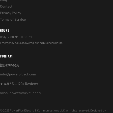
Contact
Privacy Policy
Terms of Service
HOURS
Daily: 7:00 AM – 11:00 PM
Emergency calls answered during business hours.
CONTACT
(203) 747-5335
info@powerplusct.com
★ 4.9 / 5 — 129+ Reviews
GOOGLE
FACEBOOK
YELP
BBB
© 2026 PowerPlus Electric & Communications LLC. All rights reserved. Designed by