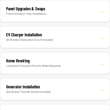
Panel Upgrades & Swaps
→
Free Estimate | 1-Day Installation
EV Charger Installation
→
All Brands | Dedicated Circuit Included
Home Rewiring
→
Licensed & Insured | Permits When Required
Generator Installation
→
Any Brand | Transfer Switch Included