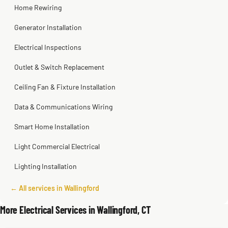
Home Rewiring
Generator Installation
Electrical Inspections
Outlet & Switch Replacement
Ceiling Fan & Fixture Installation
Data & Communications Wiring
Smart Home Installation
Light Commercial Electrical
Lighting Installation
← All services in Wallingford
More Electrical Services in Wallingford, CT