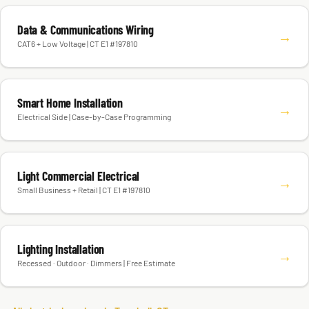
Data & Communications Wiring
→
CAT6 + Low Voltage | CT E1 #197810
Smart Home Installation
→
Electrical Side | Case-by-Case Programming
Light Commercial Electrical
→
Small Business + Retail | CT E1 #197810
Lighting Installation
→
Recessed · Outdoor · Dimmers | Free Estimate