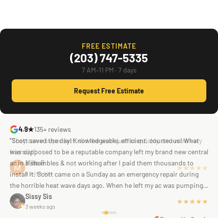
FREE ESTIMATE
(203) 747-5335
7 AM–11 PM · 7 days
Request Free Estimate
4.9★
135+ reviews
"Scott saved the day! Knowledgeable, efficient, courteous! What
was supposed to be a reputable company left my brand new central
ac in a shambles & not working after I paid them thousands to
Mike G
a week ago
install it. Scott came on a Sunday as an emergency repair during
the horrible heat wave days ago. When he left my ac was pumping
away as it should! Full inspection. Licensed, professional. Thank
Sissy Sis
★★★★★
3 weeks ago
you Scott!!"