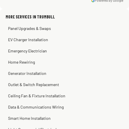
Powered by Google
MORE SERVICES IN TRUMBULL
Warren Shapiro
2 months ago
Panel Upgrades & Swaps
Steve
Kadambari Prabhu
2 months ago
2 months ago
EV Charger Installation
Emergency Electrician
Home Rewiring
Generator Installation
Outlet & Switch Replacement
Ceiling Fan & Fixture Installation
Data & Communications Wiring
Smart Home Installation