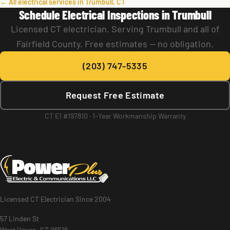
← All electrical services in Trumbull, CT
Schedule Electrical Inspections in Trumbull
Licensed CT electrician. Serving Trumbull and all of
Fairfield County. Free estimates — no obligation.
(203) 747-5335
Request Free Estimate
CT E1 #197810 · 1-Year Workmanship Warranty
Licensed CT Electrician Since 2004
57 Linden St
West Haven, CT 06516