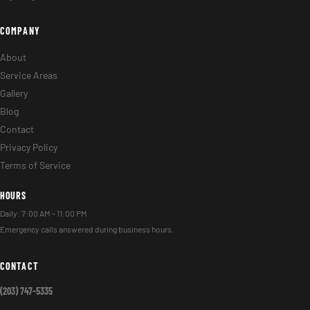
COMPANY
About
Service Areas
Gallery
Blog
Contact
Privacy Policy
Terms of Service
HOURS
Daily: 7:00 AM – 11:00 PM
Emergency calls answered during business hours.
CONTACT
(203) 747-5335