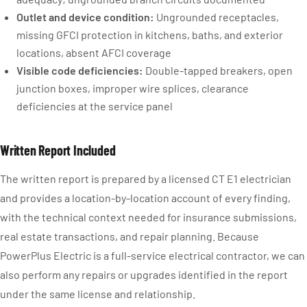
Outlet and device condition:
Ungrounded receptacles,
missing GFCI protection in kitchens, baths, and exterior
locations, absent AFCI coverage
Visible code deficiencies:
Double-tapped breakers, open
junction boxes, improper wire splices, clearance
deficiencies at the service panel
Written Report Included
The written report is prepared by a licensed CT E1 electrician
and provides a location-by-location account of every finding,
with the technical context needed for insurance submissions,
real estate transactions, and repair planning. Because
PowerPlus Electric is a full-service electrical contractor, we can
also perform any repairs or upgrades identified in the report
under the same license and relationship.