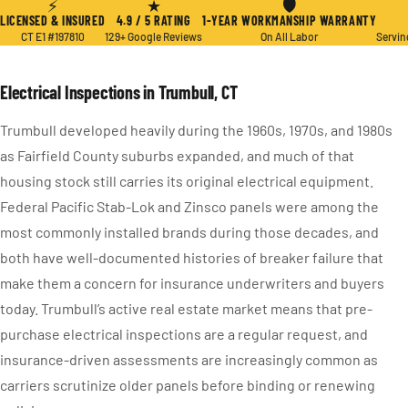
⚡
★
🛡
LICENSED & INSURED
4.9 / 5 RATING
1-YEAR WORKMANSHIP WARRANTY
CT E1 #197810
129+ Google Reviews
On All Labor
Servin
Electrical Inspections in Trumbull, CT
Trumbull developed heavily during the 1960s, 1970s, and 1980s
as Fairfield County suburbs expanded, and much of that
housing stock still carries its original electrical equipment.
Federal Pacific Stab-Lok and Zinsco panels were among the
most commonly installed brands during those decades, and
both have well-documented histories of breaker failure that
make them a concern for insurance underwriters and buyers
today. Trumbull’s active real estate market means that pre-
purchase electrical inspections are a regular request, and
insurance-driven assessments are increasingly common as
carriers scrutinize older panels before binding or renewing