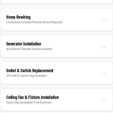
Home Rewiring
→
Licensed & Insured | Permits When Required
Generator Installation
→
Any Brand | Transfer Switch Included
Outlet & Switch Replacement
→
GFCI/AFCI | Same-Day Available
Ceiling Fan & Fixture Installation
→
Same-Day Available | Free Estimate