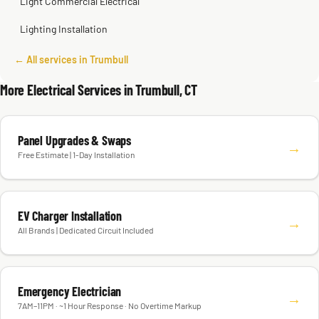
Light Commercial Electrical
Lighting Installation
← All services in Trumbull
More Electrical Services in Trumbull, CT
Panel Upgrades & Swaps
→
Free Estimate | 1-Day Installation
EV Charger Installation
→
All Brands | Dedicated Circuit Included
Emergency Electrician
→
7AM–11PM · ~1 Hour Response · No Overtime Markup