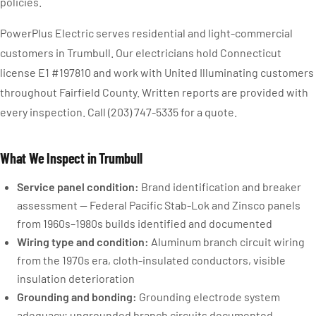
policies.
PowerPlus Electric serves residential and light-commercial
customers in Trumbull. Our electricians hold Connecticut
license E1 #197810 and work with United Illuminating customers
throughout Fairfield County. Written reports are provided with
every inspection. Call (203) 747-5335 for a quote.
What We Inspect in Trumbull
Service panel condition:
Brand identification and breaker
assessment — Federal Pacific Stab-Lok and Zinsco panels
from 1960s–1980s builds identified and documented
Wiring type and condition:
Aluminum branch circuit wiring
from the 1970s era, cloth-insulated conductors, visible
insulation deterioration
Grounding and bonding:
Grounding electrode system
adequacy; ungrounded branch circuits documented