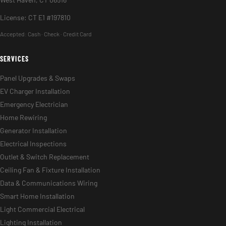
License: CT E1 #197810
Accepted:
Cash · Check · Credit Card
SERVICES
Panel Upgrades & Swaps
EV Charger Installation
Emergency Electrician
Home Rewiring
Generator Installation
Electrical Inspections
Outlet & Switch Replacement
Ceiling Fan & Fixture Installation
Data & Communications Wiring
Smart Home Installation
Light Commercial Electrical
Lighting Installation