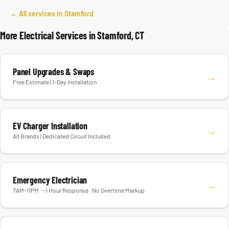
← All services in Stamford
More Electrical Services in Stamford, CT
Panel Upgrades & Swaps
→
Free Estimate | 1-Day Installation
EV Charger Installation
→
All Brands | Dedicated Circuit Included
Emergency Electrician
→
7AM–11PM · ~1 Hour Response · No Overtime Markup