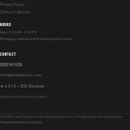
Privacy Policy
Terms of Service
HOURS
Daily: 7:00 AM – 11:00 PM
Emergency calls answered during business hours.
CONTACT
(203) 747-5335
info@powerplusct.com
★ 4.9 / 5 — 129+ Reviews
GOOGLE
FACEBOOK
YELP
BBB
© 2026 PowerPlus Electric & Communications LLC. All rights reserved. Designed by
Steadfast Creative Solutions