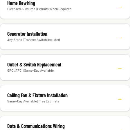
Home Rewiring
→
Licensed & Insured | Permits When Required
Generator Installation
→
Any Brand | Transfer Switch Included
Outlet & Switch Replacement
→
GFCI/AFCI | Same-Day Available
Ceiling Fan & Fixture Installation
→
Same-Day Available | Free Estimate
Data & Communications Wiring
→