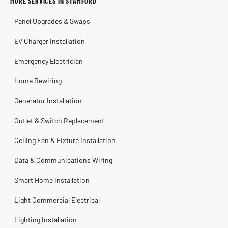
MORE SERVICES IN STAMFORD
Warren Shapiro
2 months ago
Panel Upgrades & Swaps
Steve
Kadambari Prabhu
2 months ago
2 months ago
EV Charger Installation
Emergency Electrician
Home Rewiring
Generator Installation
Outlet & Switch Replacement
Ceiling Fan & Fixture Installation
Data & Communications Wiring
Smart Home Installation
Light Commercial Electrical
Lighting Installation