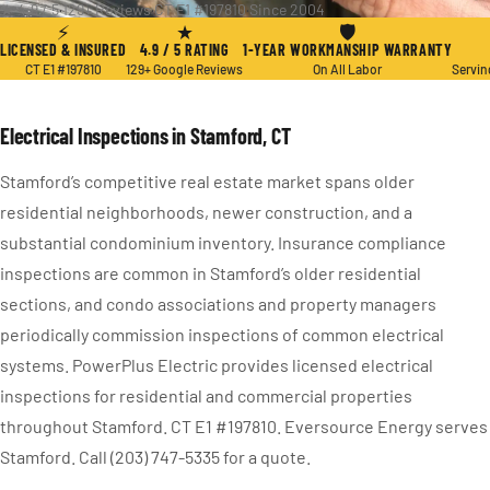
★ 4.9 / 5
·
129+ Reviews
·
CT E1 #197810
·
Since 2004
⚡
★
🛡
LICENSED & INSURED
4.9 / 5 RATING
1-YEAR WORKMANSHIP WARRANTY
CT E1 #197810
129+ Google Reviews
On All Labor
Servin
Electrical Inspections in Stamford, CT
Stamford’s competitive real estate market spans older
residential neighborhoods, newer construction, and a
substantial condominium inventory. Insurance compliance
inspections are common in Stamford’s older residential
sections, and condo associations and property managers
periodically commission inspections of common electrical
systems. PowerPlus Electric provides licensed electrical
inspections for residential and commercial properties
throughout Stamford. CT E1 #197810. Eversource Energy serves
Stamford. Call (203) 747-5335 for a quote.