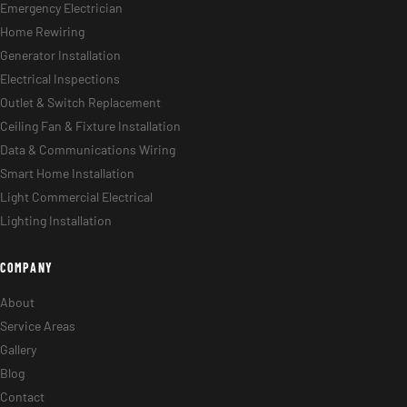
Emergency Electrician
Home Rewiring
Generator Installation
Electrical Inspections
Outlet & Switch Replacement
Ceiling Fan & Fixture Installation
Data & Communications Wiring
Smart Home Installation
Light Commercial Electrical
Lighting Installation
COMPANY
About
Service Areas
Gallery
Blog
Contact