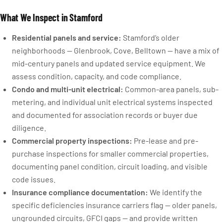
What We Inspect in Stamford
Residential panels and service:
Stamford’s older
neighborhoods — Glenbrook, Cove, Belltown — have a mix of
mid-century panels and updated service equipment. We
assess condition, capacity, and code compliance.
Condo and multi-unit electrical:
Common-area panels, sub-
metering, and individual unit electrical systems inspected
and documented for association records or buyer due
diligence.
Commercial property inspections:
Pre-lease and pre-
purchase inspections for smaller commercial properties,
documenting panel condition, circuit loading, and visible
code issues.
Insurance compliance documentation:
We identify the
specific deficiencies insurance carriers flag — older panels,
ungrounded circuits, GFCI gaps — and provide written