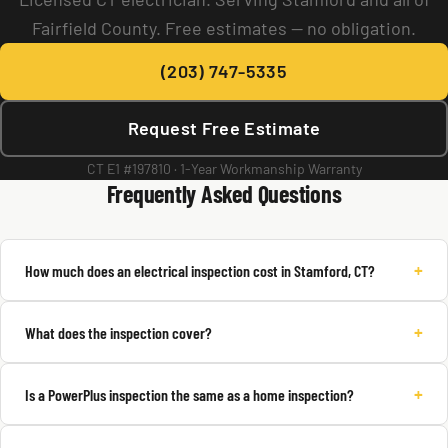
Fairfield County. Free estimates — no obligation.
(203) 747-5335
Request Free Estimate
CT E1 #197810 · 1-Year Workmanship Warranty
Frequently Asked Questions
+
How much does an electrical inspection cost in Stamford, CT?
+
What does the inspection cover?
+
Is a PowerPlus inspection the same as a home inspection?