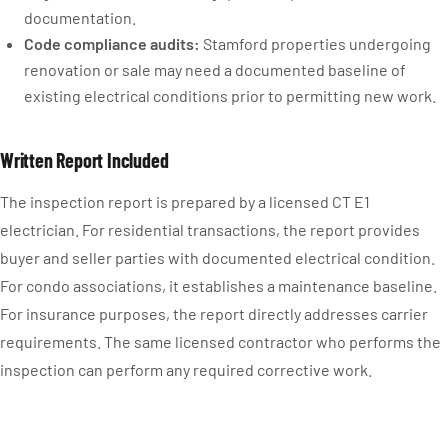
documentation.
Code compliance audits:
Stamford properties undergoing
renovation or sale may need a documented baseline of
existing electrical conditions prior to permitting new work.
Written Report Included
The inspection report is prepared by a licensed CT E1
electrician. For residential transactions, the report provides
buyer and seller parties with documented electrical condition.
For condo associations, it establishes a maintenance baseline.
For insurance purposes, the report directly addresses carrier
requirements. The same licensed contractor who performs the
inspection can perform any required corrective work.