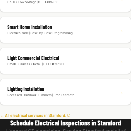
CAT6 + Low Voltage | CT E1 #197810
Smart Home Installation
→
Electrical Side | Case-by-Case Programming
Light Commercial Electrical
→
Small Business + Retail | CT E1 #197810
Lighting Installation
→
Recessed · Outdoor · Dimmers | Free Estimate
← All electrical services in Stamford, CT
Schedule Electrical Inspections in Stamford
Licensed CT electrician. Serving Stamford and all of