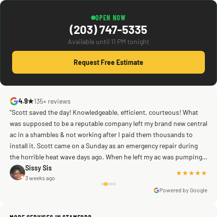
OPEN NOW
(203) 747-5335
Available until 11 PM tonight
Request Free Estimate
4.9★
135+ reviews
"Scott saved the day! Knowledgeable, efficient, courteous! What
was supposed to be a reputable company left my brand new central
ac in a shambles & not working after I paid them thousands to
Mike G
a week ago
install it. Scott came on a Sunday as an emergency repair during
the horrible heat wave days ago. When he left my ac was pumping
away as it should! Full inspection. Licensed, professional. Thank
Sissy Sis
★★★★★
3 weeks ago
you Scott!!"
Powered by Google