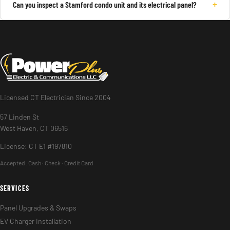
+
Can you inspect a Stamford condo unit and its electrical panel?
Licensed CT Electrician Since 2004
57 Linden St
West Haven, CT 06516
License: CT E1 #197810
Accepted:
Cash · Check · Credit Card
SERVICES
Panel Upgrades & Swaps
EV Charger Installation