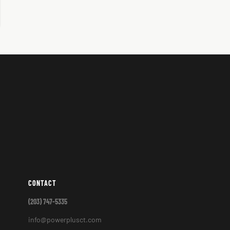
CONTACT
(203) 747-5335
info@powerplusct.com