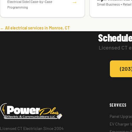
→
Electrical Side | Case-by-Case
Small Business + Retail 
Programming
← All electrical services in Monroe, CT
Schedule
Licensed CT el
(203
SERVICES
Panel Upgra
EV Charger I
Licensed CT Electrician Since 2004
Emergency E