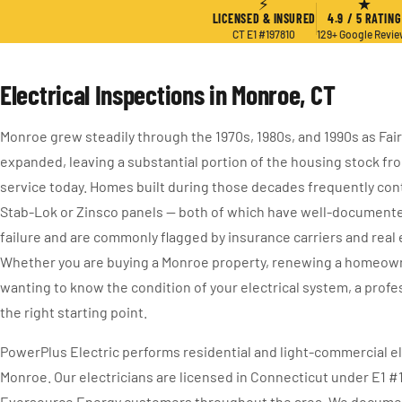
⚡
★
LICENSED & INSURED
4.9 / 5 RATING
CT E1 #197810
129+ Google Revi
Electrical Inspections in Monroe, CT
Monroe grew steadily through the 1970s, 1980s, and 1990s as Fai
expanded, leaving a substantial portion of the housing stock from 
service today. Homes built during those decades frequently cont
Stab-Lok or Zinsco panels — both of which have well-documente
failure and are commonly flagged by insurance carriers and real 
Whether you are buying a Monroe property, renewing a homeowner
wanting to know the condition of your electrical system, a profe
the right starting point.
PowerPlus Electric performs residential and light-commercial el
Monroe. Our electricians are licensed in Connecticut under E1 #
Eversource Energy customers throughout the area. We document