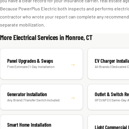
you have a clear record for your insurance carrier, real estate ag
Because PowerPlus Electric both inspects and performs electri
contractor who wrote your report can complete any recommende
separate mobilization.
More Electrical Services in Monroe, CT
Panel Upgrades & Swaps
EV Charger Install
→
Free Estimate | 1-Day Installation
All Brands | Dedicated C
Generator Installation
Outlet & Switch R
→
Any Brand | Transfer Switch Included
GFCI/AFCI | Same-Day A
Smart Home Installation
Light Commercial E