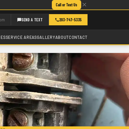
Call or Text Us
com
SEND A TEXT
203-747-5335
CES
SERVICE AREAS
GALLERY
ABOUT
CONTACT