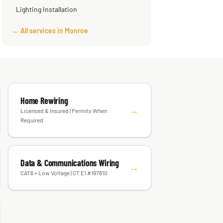
Lighting Installation
← All services in Monroe
Home Rewiring
→
Licensed & Insured | Permits When
Required
Data & Communications Wiring
→
CAT6 + Low Voltage | CT E1 #197810