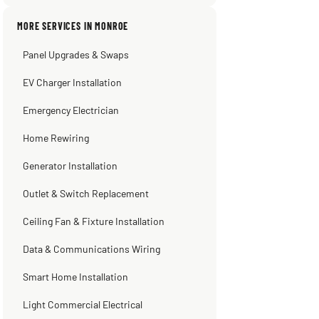
pumping away as it should! Full
inspection. Licensed, professional. Thank
MORE SERVICES IN MONROE
you Scott!!"
Panel Upgrades & Swaps
Steve
Warren Shapiro
Kadambari Prabhu
2 months ago
2 months ago
2 months ago
EV Charger Installation
Emergency Electrician
Home Rewiring
Generator Installation
Outlet & Switch Replacement
Ceiling Fan & Fixture Installation
Data & Communications Wiring
Smart Home Installation
Light Commercial Electrical