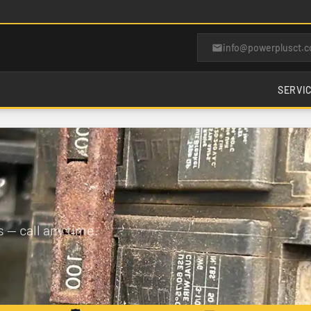
info@powerplusct.
SERVI
 — call any time.