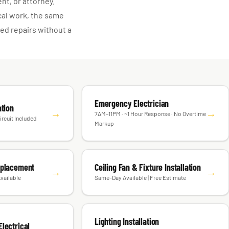
ent, or attorney.
cal work, the same
d repairs without a
Emergency Electrician
ation
→
→
7AM–11PM · ~1 Hour Response · No Overtime
ircuit Included
Markup
eplacement
Ceiling Fan & Fixture Installation
→
→
vailable
Same-Day Available | Free Estimate
Lighting Installation
lectrical