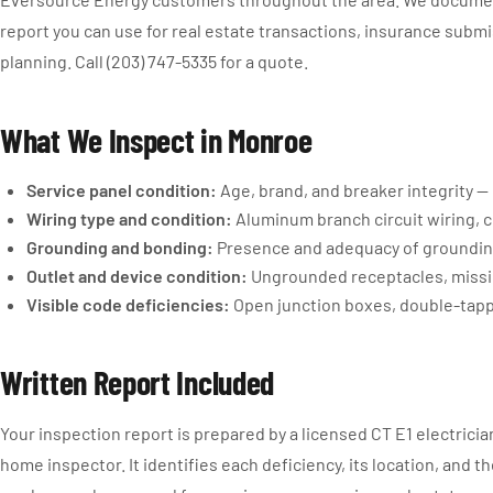
report you can use for real estate transactions, insurance submi
planning. Call (203) 747-5335 for a quote.
What We Inspect in Monroe
Service panel condition:
Age, brand, and breaker integrity —
Wiring type and condition:
Aluminum branch circuit wiring, c
Grounding and bonding:
Presence and adequacy of groundin
Outlet and device condition:
Ungrounded receptacles, missi
Visible code deficiencies:
Open junction boxes, double-tapp
Written Report Included
Your inspection report is prepared by a licensed CT E1 electricia
home inspector. It identifies each deficiency, its location, and 