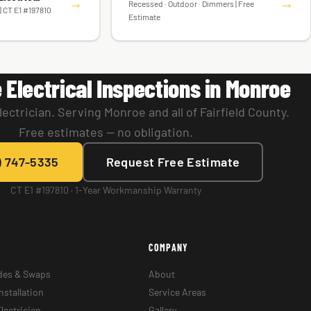
→
→
Recessed · Outdoor · Dimmers | Free
| CT E1 #197810
Estimate
 Electrical Inspections in Monroe
ectrician. Serving Monroe and all of Fairfield County.
Free estimates — no obligation.
) 747-5335
Request Free Estimate
CT E1 #197810 · 1-Year Workmanship Warranty
COMPANY
des & Swaps
About
nstallation
Service Areas
lectrician
Gallery