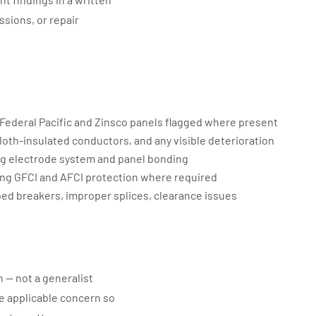
ssions, or repair
 Federal Pacific and Zinsco panels flagged where present
loth-insulated conductors, and any visible deterioration
g electrode system and panel bonding
ng GFCI and AFCI protection where required
ed breakers, improper splices, clearance issues
n — not a generalist
the applicable concern so