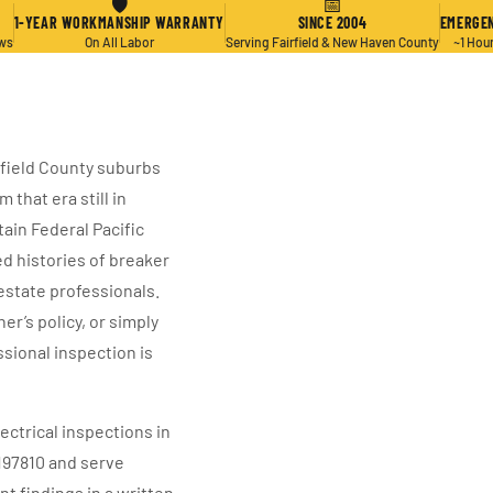
🛡
📅
1-YEAR WORKMANSHIP WARRANTY
SINCE 2004
EMERGEN
ews
On All Labor
Serving Fairfield & New Haven County
~1 Hou
rfield County suburbs
that era still in
ain Federal Pacific
d histories of breaker
estate professionals.
’s policy, or simply
ssional inspection is
ectrical inspections in
197810 and serve
 findings in a written