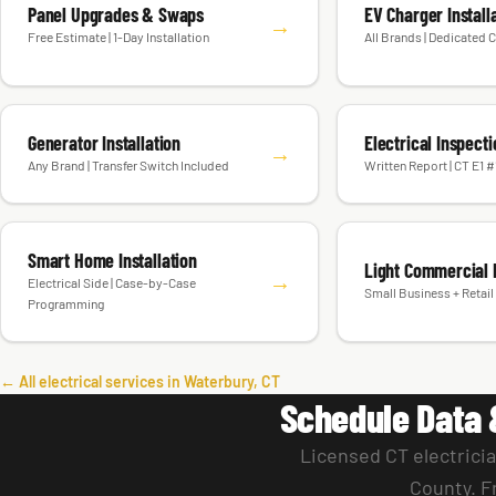
Panel Upgrades & Swaps
EV Charger Install
→
Free Estimate | 1-Day Installation
All Brands | Dedicated C
Generator Installation
Electrical Inspect
→
Any Brand | Transfer Switch Included
Written Report | CT E1 
Smart Home Installation
Light Commercial E
→
Electrical Side | Case-by-Case
Small Business + Retail 
Programming
← All electrical services in Waterbury, CT
Schedule Data 
Licensed CT electrici
County. F