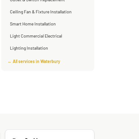
Outlet & Switch Replacement
Ceiling Fan & Fixture Installation
Smart Home Installation
Light Commercial Electrical
Lighting Installation
← All services in Waterbury