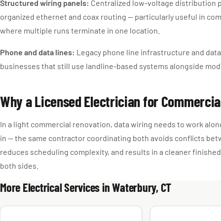
Structured wiring panels:
Centralized low-voltage distribution p
organized ethernet and coax routing — particularly useful in co
where multiple runs terminate in one location.
Phone and data lines:
Legacy phone line infrastructure and data 
businesses that still use landline-based systems alongside mod
Why a Licensed Electrician for Commercia
In a light commercial renovation, data wiring needs to work alon
in — the same contractor coordinating both avoids conflicts be
reduces scheduling complexity, and results in a cleaner finished
both sides.
More Electrical Services in Waterbury, CT