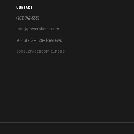
CONTACT
(203) 747-5335
info@powerplusct.com
★ 4.9 / 5 — 129+ Reviews
GOOGLE
FACEBOOK
YELP
BBB