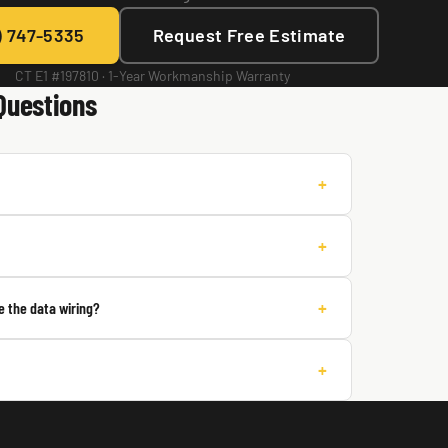
) 747-5335
Request Free Estimate
CT E1 #197810 · 1-Year Workmanship Warranty
Questions
+
+
+
 the data wiring?
+