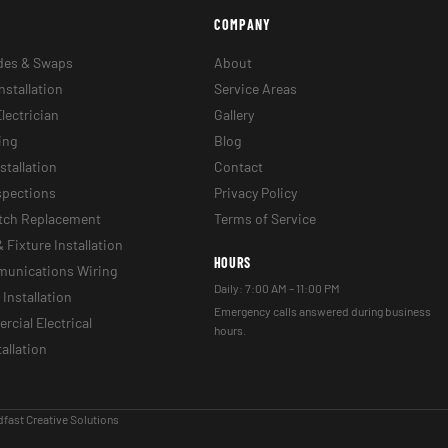
COMPANY
des & Swaps
About
nstallation
Service Areas
lectrician
Gallery
ing
Blog
stallation
Contact
nspections
Privacy Policy
itch Replacement
Terms of Service
& Fixture Installation
HOURS
munications Wiring
Daily: 7:00 AM – 11:00 PM
Installation
Emergency calls answered during business
cial Electrical
hours.
tallation
fast Creative Solutions