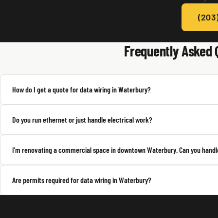
(203
Frequently Asked 
How do I get a quote for data wiring in Waterbury?
Do you run ethernet or just handle electrical work?
I'm renovating a commercial space in downtown Waterbury. Can you handle
Are permits required for data wiring in Waterbury?