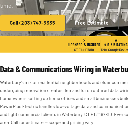
time.
Call (203) 747-5335
Free Estimate
★ 4.9 / 5
·
129+ Reviews
·
CT E1 #197810
·
Since 2004
⚡
★
LICENSED & INSURED
4.9 / 5 RATING
CT E1 #197810
129+ Google Revi
Data & Communications Wiring in Waterbu
Waterbury’s mix of residential neighborhoods and older commerc
undergoing renovation creates demand for structured data wiri
homeowners setting up home offices and small businesses buil
PowerPlus Electric handles low-voltage data and communications
and light commercial clients in Waterbury. CT E1 #197810. Evers
area. Call for estimate — scope and pricing vary.