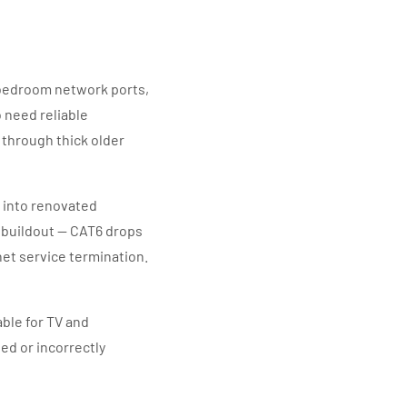
bedroom network ports,
 need reliable
through thick older
 into renovated
 buildout — CAT6 drops
rnet service termination.
able for TV and
ed or incorrectly