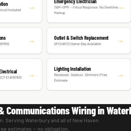
Emergency Electrician
ation
→
→
7AM–11PM · ~1 Hour Response · No Overtime
ircuit Included
Markup
ions
Outlet & Switch Replacement
→
→
#197810
GFCI/AFCI | Same-Day Available
Lighting Installation
lectrical
→
→
Recessed · Outdoor · Dimmers | Free
| CT E1 #197810
Estimate
& Communications Wiring in Water
an. Serving Waterbury and all of New Haven
ree estimates — no obligation.