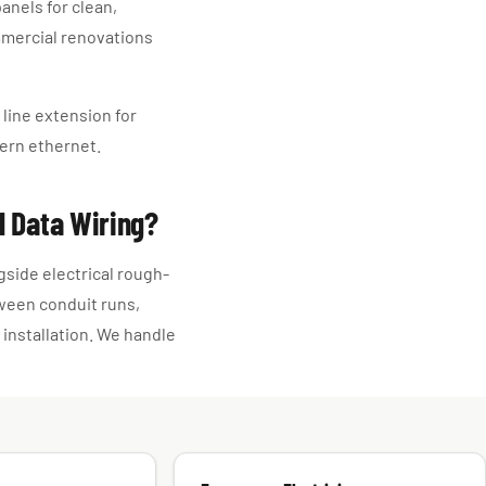
anels for clean,
mmercial renovations
line extension for
ern ethernet.
l Data Wiring?
gside electrical rough-
tween conduit runs,
 installation. We handle