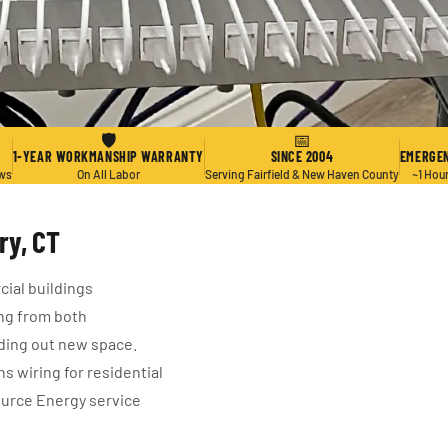
🛡
📅
1-YEAR WORKMANSHIP WARRANTY
SINCE 2004
EMERGEN
ews
On All Labor
Serving Fairfield & New Haven County
~1 Hou
ry, CT
ial buildings
ng from both
ding out new space.
 wiring for residential
ource Energy service