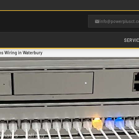
info@powerplusct.
SERVI
s Wiring in Waterbury
imates — call any