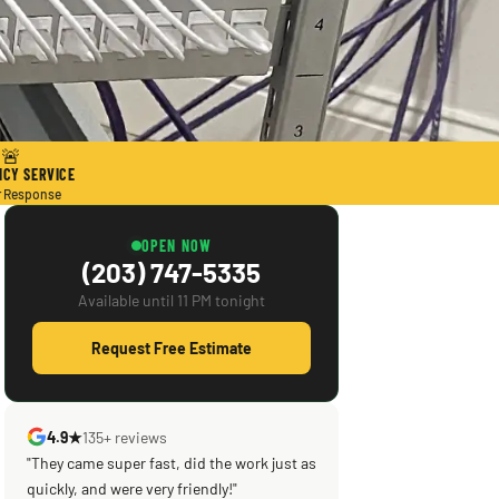
🚨
CY SERVICE
r Response
OPEN NOW
(203) 747-5335
Available until 11 PM tonight
Request Free Estimate
4.9★
135+ reviews
"Scott saved the day! Knowledgeable,
efficient, courteous! What was supposed