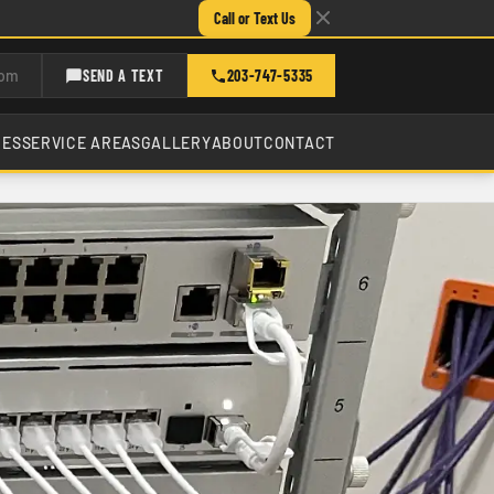
Call or Text Us
com
SEND A TEXT
203-747-5335
CES
SERVICE AREAS
GALLERY
ABOUT
CONTACT