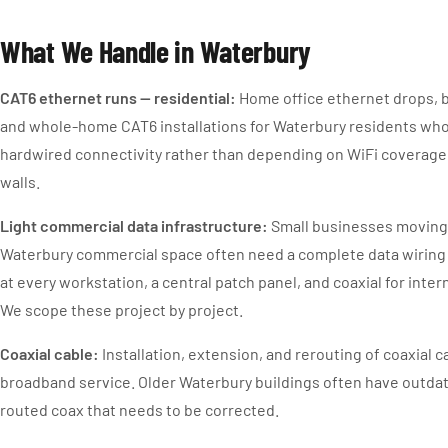
What We Handle in Waterbury
CAT6 ethernet runs — residential:
Home office ethernet drops, 
and whole-home CAT6 installations for Waterbury residents who
hardwired connectivity rather than depending on WiFi coverage 
walls.
Light commercial data infrastructure:
Small businesses moving
Waterbury commercial space often need a complete data wiring
at every workstation, a central patch panel, and coaxial for inte
We scope these project by project.
Coaxial cable:
Installation, extension, and rerouting of coaxial c
broadband service. Older Waterbury buildings often have outdat
routed coax that needs to be corrected.