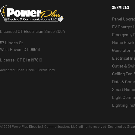
SERVICES
Panel Upgra
EV Charger I
Licensed CT Electrician Since 2004
Emergency E
Home Rewir
57 Linden St
West Haven, CT 06516
Generator In
Electrical I
License: CT E1 #197810
Outlet & Sw
Accepted:
Cash · Check · Credit Card
Ceiling Fan 
Data & Com
Smart Home 
Light Commer
Lighting Ins
© 2026 PowerPlus Electric & Communications LLC. All rights reserved. Designed by
Stead