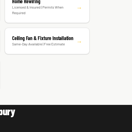
Home Rewiring
→
Licensed & Insured | Permits When
Required
Ceiling Fan & Fixture Installation
→
Same-Day Available | Free Estimate
bury