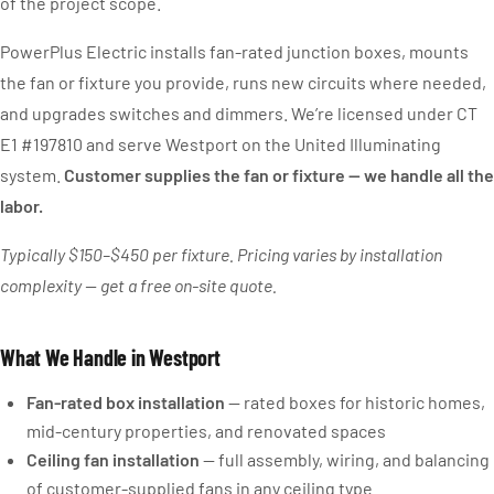
of the project scope.
PowerPlus Electric installs fan-rated junction boxes, mounts
the fan or fixture you provide, runs new circuits where needed,
and upgrades switches and dimmers. We’re licensed under CT
E1 #197810 and serve Westport on the United Illuminating
system.
Customer supplies the fan or fixture — we handle all the
labor.
Typically $150–$450 per fixture. Pricing varies by installation
complexity — get a free on-site quote.
What We Handle in Westport
Fan-rated box installation
— rated boxes for historic homes,
mid-century properties, and renovated spaces
Ceiling fan installation
— full assembly, wiring, and balancing
of customer-supplied fans in any ceiling type