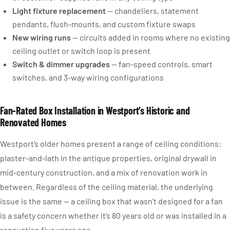
Light fixture replacement
— chandeliers, statement
pendants, flush-mounts, and custom fixture swaps
New wiring runs
— circuits added in rooms where no existing
ceiling outlet or switch loop is present
Switch & dimmer upgrades
— fan-speed controls, smart
switches, and 3-way wiring configurations
Fan-Rated Box Installation in Westport’s Historic and
Renovated Homes
Westport’s older homes present a range of ceiling conditions:
plaster-and-lath in the antique properties, original drywall in
mid-century construction, and a mix of renovation work in
between. Regardless of the ceiling material, the underlying
issue is the same — a ceiling box that wasn’t designed for a fan
is a safety concern whether it’s 80 years old or was installed in a
renovation five years ago.