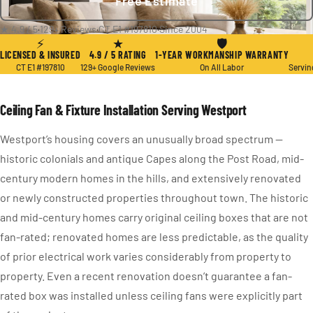
Free Estimate
★ 4.9 / 5
·
129+ Reviews
·
CT E1 #197810
·
Since 2004
⚡
★
🛡
LICENSED & INSURED
4.9 / 5 RATING
1-YEAR WORKMANSHIP WARRANTY
CT E1 #197810
129+ Google Reviews
On All Labor
Servin
Ceiling Fan & Fixture Installation Serving Westport
Westport’s housing covers an unusually broad spectrum —
historic colonials and antique Capes along the Post Road, mid-
century modern homes in the hills, and extensively renovated
or newly constructed properties throughout town. The historic
and mid-century homes carry original ceiling boxes that are not
fan-rated; renovated homes are less predictable, as the quality
of prior electrical work varies considerably from property to
property. Even a recent renovation doesn’t guarantee a fan-
rated box was installed unless ceiling fans were explicitly part