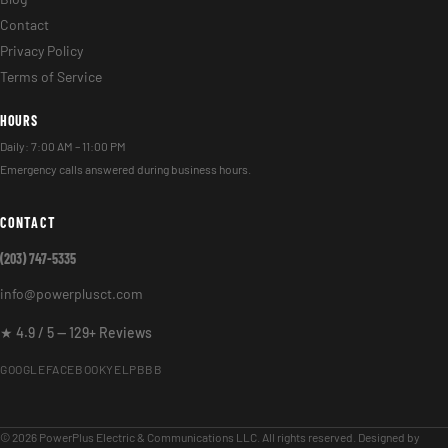
Contact
Privacy Policy
Terms of Service
HOURS
Daily: 7:00 AM – 11:00 PM
Emergency calls answered during business hours.
CONTACT
(203) 747-5335
info@powerplusct.com
★ 4.9 / 5 — 129+ Reviews
GOOGLE
FACEBOOK
YELP
BBB
© 2026 PowerPlus Electric & Communications LLC. All rights reserved. Designed by