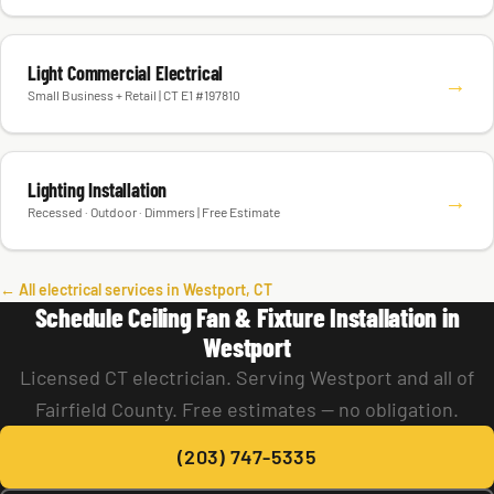
Light Commercial Electrical
→
Small Business + Retail | CT E1 #197810
Lighting Installation
→
Recessed · Outdoor · Dimmers | Free Estimate
← All electrical services in Westport, CT
Schedule Ceiling Fan & Fixture Installation in
Westport
Licensed CT electrician. Serving Westport and all of
Fairfield County. Free estimates — no obligation.
(203) 747-5335