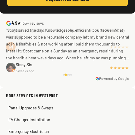
4.9★
135+ reviews
"Scott saved the day! Knowledgeable, efficient, courteous! What
was supposed to be a reputable company left my brand new central
ac in a shambles & not working after I paid them thousands to
Mike G
a week ago
install it. Scott came on a Sunday as an emergency repair during
the horrible heat wave days ago. When he left my ac was pumping
away as it should! Full inspection. Licensed, professional. Thank
Sissy Sis
★★★★★
3 weeks ago
you Scott!!"
Powered by Google
MORE SERVICES IN WESTPORT
Warren Shapiro
2 months ago
Panel Upgrades & Swaps
Steve
Kadambari Prabhu
2 months ago
2 months ago
EV Charger Installation
Emergency Electrician