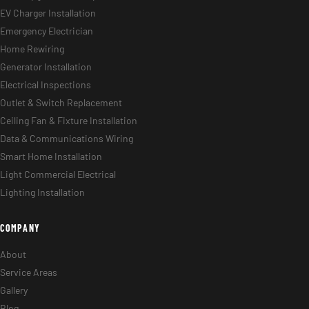
EV Charger Installation
Emergency Electrician
Home Rewiring
Generator Installation
Electrical Inspections
Outlet & Switch Replacement
Ceiling Fan & Fixture Installation
Data & Communications Wiring
Smart Home Installation
Light Commercial Electrical
Lighting Installation
COMPANY
About
Service Areas
Gallery
Blog