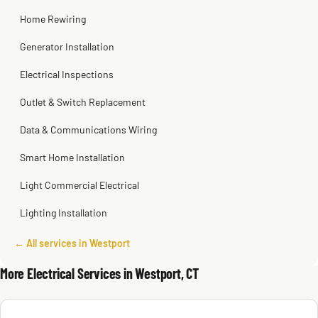
Home Rewiring
Generator Installation
Electrical Inspections
Outlet & Switch Replacement
Data & Communications Wiring
Smart Home Installation
Light Commercial Electrical
Lighting Installation
← All services in Westport
More Electrical Services in Westport, CT