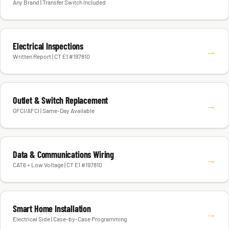
Any Brand | Transfer Switch Included
Electrical Inspections
→
Written Report | CT E1 #197810
Outlet & Switch Replacement
→
GFCI/AFCI | Same-Day Available
Data & Communications Wiring
→
CAT6 + Low Voltage | CT E1 #197810
Smart Home Installation
→
Electrical Side | Case-by-Case Programming