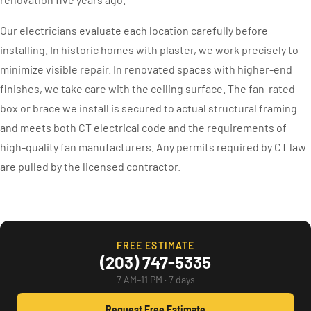
Our electricians evaluate each location carefully before
installing. In historic homes with plaster, we work precisely to
minimize visible repair. In renovated spaces with higher-end
finishes, we take care with the ceiling surface. The fan-rated
box or brace we install is secured to actual structural framing
and meets both CT electrical code and the requirements of
high-quality fan manufacturers. Any permits required by CT law
are pulled by the licensed contractor.
FREE ESTIMATE
(203) 747-5335
7 AM–11 PM · 7 days
Request Free Estimate