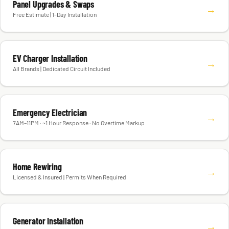
Panel Upgrades & Swaps
→
Free Estimate | 1-Day Installation
EV Charger Installation
→
All Brands | Dedicated Circuit Included
Emergency Electrician
→
7AM–11PM · ~1 Hour Response · No Overtime Markup
Home Rewiring
→
Licensed & Insured | Permits When Required
Generator Installation
→