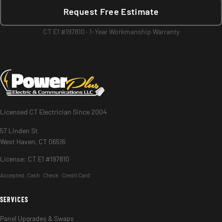
Request Free Estimate
CT E1 #197810 · 1-Year Workmanship Warranty
Licensed CT Electrician Since 2004
57 Linden St
West Haven, CT 06516
License: CT E1 #197810
Accepted:
Cash · Check · Credit Card
SERVICES
Panel Upgrades & Swaps